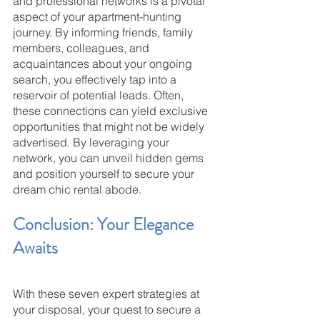
and professional networks is a pivotal 
aspect of your apartment-hunting 
journey. By informing friends, family 
members, colleagues, and 
acquaintances about your ongoing 
search, you effectively tap into a 
reservoir of potential leads. Often, 
these connections can yield exclusive 
opportunities that might not be widely 
advertised. By leveraging your 
network, you can unveil hidden gems 
and position yourself to secure your 
dream chic rental abode.
Conclusion: Your Elegance 
Awaits
With these seven expert strategies at 
your disposal, your quest to secure a 