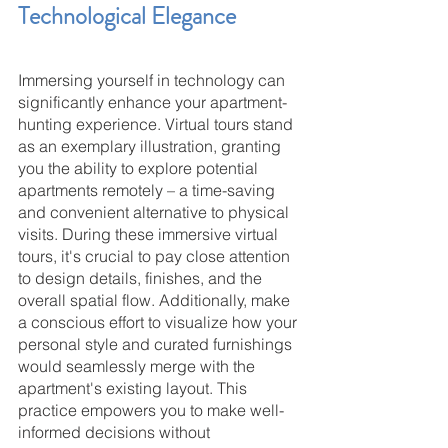
Technological Elegance
Immersing yourself in technology can 
significantly enhance your apartment-
hunting experience. Virtual tours stand 
as an exemplary illustration, granting 
you the ability to explore potential 
apartments remotely – a time-saving 
and convenient alternative to physical 
visits. During these immersive virtual 
tours, it's crucial to pay close attention 
to design details, finishes, and the 
overall spatial flow. Additionally, make 
a conscious effort to visualize how your 
personal style and curated furnishings 
would seamlessly merge with the 
apartment's existing layout. This 
practice empowers you to make well-
informed decisions without 