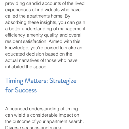
providing candid accounts of the lived 
experiences of individuals who have 
called the apartments home. By 
absorbing these insights, you can gain 
a better understanding of management 
efficiency, amenity quality, and overall 
resident satisfaction. Armed with this 
knowledge, you're poised to make an 
educated decision based on the 
actual narratives of those who have 
inhabited the space.
Timing Matters: Strategize 
for Success
A nuanced understanding of timing 
can wield a considerable impact on 
the outcome of your apartment search. 
Diverse seasons and market 