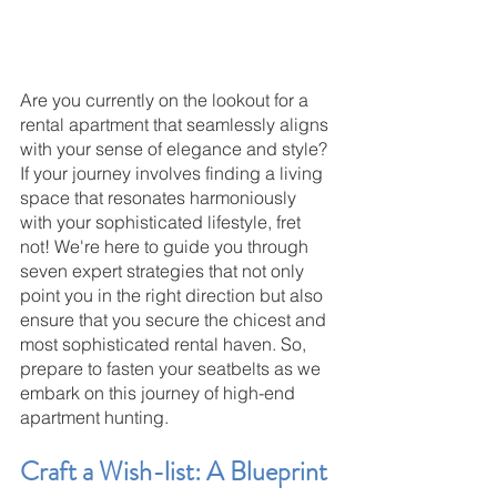
Are you currently on the lookout for a 
rental apartment that seamlessly aligns 
with your sense of elegance and style? 
If your journey involves finding a living 
space that resonates harmoniously 
with your sophisticated lifestyle, fret 
not! We're here to guide you through 
seven expert strategies that not only 
point you in the right direction but also 
ensure that you secure the chicest and 
most sophisticated rental haven. So, 
prepare to fasten your seatbelts as we 
embark on this journey of high-end 
apartment hunting.
Craft a Wish-list: A Blueprint 