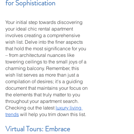
for Sophistication
Your initial step towards discovering 
your ideal chic rental apartment 
involves creating a comprehensive 
wish list. Delve into the finer aspects 
that hold the most significance for you 
– from architectural nuances like 
towering ceilings to the small joys of a 
charming balcony. Remember, this 
wish list serves as more than just a 
compilation of desires; it's a guiding 
document that maintains your focus on 
the elements that truly matter to you 
throughout your apartment search. 
Checking out the latest 
luxury living 
trends
 will help you trim down this list.
Virtual Tours: Embrace 