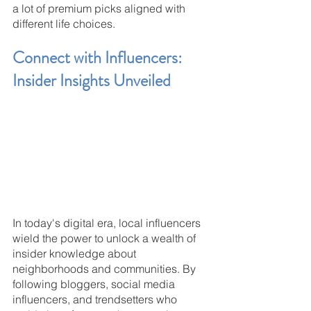
a lot of premium picks aligned with 
different life choices.
Connect with Influencers: 
Insider Insights Unveiled
In today's digital era, local influencers 
wield the power to unlock a wealth of 
insider knowledge about 
neighborhoods and communities. By 
following bloggers, social media 
influencers, and trendsetters who 