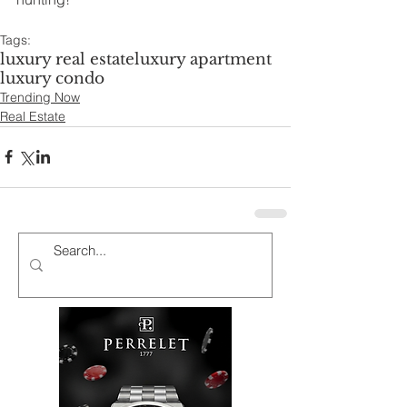
Tags:
luxury real estate
luxury apartment
luxury condo
Trending Now
Real Estate