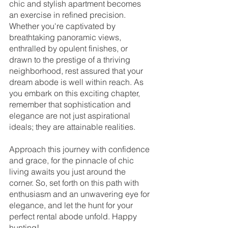
chic and stylish apartment becomes 
an exercise in refined precision. 
Whether you're captivated by 
breathtaking panoramic views, 
enthralled by opulent finishes, or 
drawn to the prestige of a thriving 
neighborhood, rest assured that your 
dream abode is well within reach. As 
you embark on this exciting chapter, 
remember that sophistication and 
elegance are not just aspirational 
ideals; they are attainable realities.
Approach this journey with confidence 
and grace, for the pinnacle of chic 
living awaits you just around the 
corner. So, set forth on this path with 
enthusiasm and an unwavering eye for 
elegance, and let the hunt for your 
perfect rental abode unfold. Happy 
hunting!