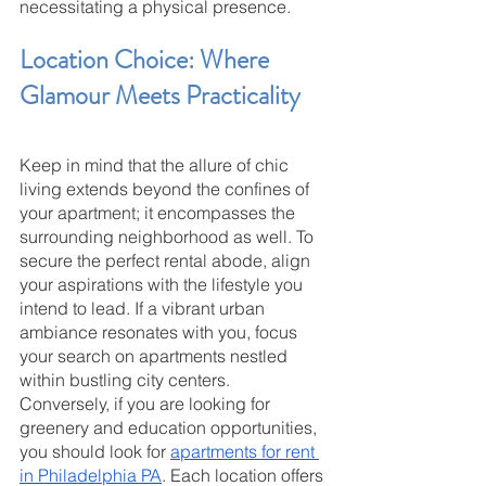
necessitating a physical presence.
Location Choice: Where 
Glamour Meets Practicality
Keep in mind that the allure of chic 
living extends beyond the confines of 
your apartment; it encompasses the 
surrounding neighborhood as well. To 
secure the perfect rental abode, align 
your aspirations with the lifestyle you 
intend to lead. If a vibrant urban 
ambiance resonates with you, focus 
your search on apartments nestled 
within bustling city centers. 
Conversely, if you are looking for 
greenery and education opportunities, 
you should look for 
apartments for rent 
in Philadelphia PA
. Each location offers 