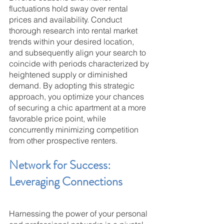
fluctuations hold sway over rental 
prices and availability. Conduct 
thorough research into rental market 
trends within your desired location, 
and subsequently align your search to 
coincide with periods characterized by 
heightened supply or diminished 
demand. By adopting this strategic 
approach, you optimize your chances 
of securing a chic apartment at a more 
favorable price point, while 
concurrently minimizing competition 
from other prospective renters.
Network for Success: 
Leveraging Connections
Harnessing the power of your personal 