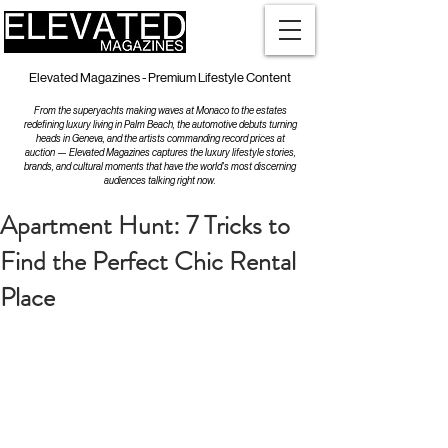
Elevated Magazines - Premium Lifestyle Content
From the superyachts making waves at Monaco to the estates
redefining luxury living in Palm Beach, the automotive debuts turning
heads in Geneva, and the artists commanding record prices at
auction — Elevated Magazines captures the luxury lifestyle stories,
brands, and cultural moments that have the world's most discerning
audiences talking right now.
Apartment Hunt: 7 Tricks to
Find the Perfect Chic Rental
Place