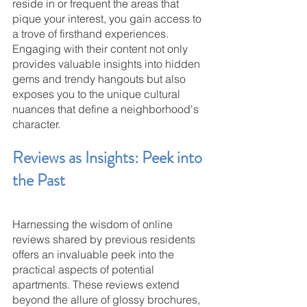
reside in or frequent the areas that 
pique your interest, you gain access to 
a trove of firsthand experiences. 
Engaging with their content not only 
provides valuable insights into hidden 
gems and trendy hangouts but also 
exposes you to the unique cultural 
nuances that define a neighborhood's 
character.
Reviews as Insights: Peek into 
the Past
Harnessing the wisdom of online 
reviews shared by previous residents 
offers an invaluable peek into the 
practical aspects of potential 
apartments. These reviews extend 
beyond the allure of glossy brochures, 