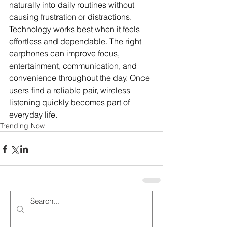
naturally into daily routines without 
causing frustration or distractions. 
Technology works best when it feels 
effortless and dependable. The right 
earphones can improve focus, 
entertainment, communication, and 
convenience throughout the day. Once 
users find a reliable pair, wireless 
listening quickly becomes part of 
everyday life.
Trending Now