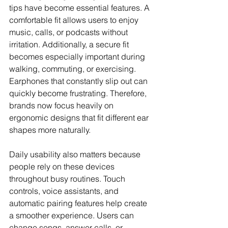
tips have become essential features. A 
comfortable fit allows users to enjoy 
music, calls, or podcasts without 
irritation. Additionally, a secure fit 
becomes especially important during 
walking, commuting, or exercising. 
Earphones that constantly slip out can 
quickly become frustrating. Therefore, 
brands now focus heavily on 
ergonomic designs that fit different ear 
shapes more naturally.
Daily usability also matters because 
people rely on these devices 
throughout busy routines. Touch 
controls, voice assistants, and 
automatic pairing features help create 
a smoother experience. Users can 
change songs, answer calls, or 