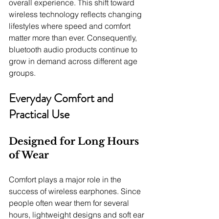
overall experience. This shift toward 
wireless technology reflects changing 
lifestyles where speed and comfort 
matter more than ever. Consequently, 
bluetooth audio products continue to 
grow in demand across different age 
groups.
Everyday Comfort and 
Practical Use
Designed for Long Hours 
of Wear
Comfort plays a major role in the 
success of wireless earphones. Since 
people often wear them for several 
hours, lightweight designs and soft ear 