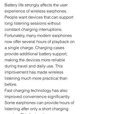
Battery life strongly affects the user 
experience of wireless earphones. 
People want devices that can support 
long listening sessions without 
constant charging interruptions. 
Fortunately, many modern earphones 
now offer several hours of playback on 
a single charge. Charging cases 
provide additional battery support, 
making the devices more reliable 
during travel and daily use. This 
improvement has made wireless 
listening much more practical than 
before.
Fast charging technology has also 
improved convenience significantly. 
Some earphones can provide hours of 
listening after only a short charging 