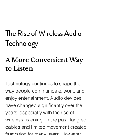
The Rise of Wireless Audio 
Technology
A More Convenient Way 
to Listen
Technology continues to shape the 
way people communicate, work, and 
enjoy entertainment. Audio devices 
have changed significantly over the 
years, especially with the rise of 
wireless listening. In the past, tangled 
cables and limited movement created 
frustration for many users. However, 