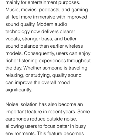
mainly for entertainment purposes. 
Music, movies, podcasts, and gaming 
all feel more immersive with improved 
sound quality. Modern audio 
technology now delivers clearer 
vocals, stronger bass, and better 
sound balance than earlier wireless 
models. Consequently, users can enjoy 
richer listening experiences throughout 
the day. Whether someone is traveling, 
relaxing, or studying, quality sound 
can improve the overall mood 
significantly.
Noise isolation has also become an 
important feature in recent years. Some 
earphones reduce outside noise, 
allowing users to focus better in busy 
environments. This feature becomes 