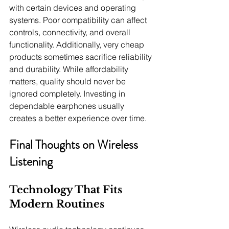
with certain devices and operating 
systems. Poor compatibility can affect 
controls, connectivity, and overall 
functionality. Additionally, very cheap 
products sometimes sacrifice reliability 
and durability. While affordability 
matters, quality should never be 
ignored completely. Investing in 
dependable earphones usually 
creates a better experience over time.
Final Thoughts on Wireless 
Listening
Technology That Fits 
Modern Routines