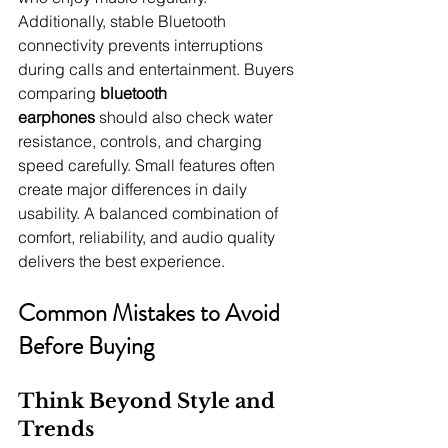
Additionally, stable Bluetooth 
connectivity prevents interruptions 
during calls and entertainment. Buyers 
comparing 
bluetooth 
earphones
 should also check water 
resistance, controls, and charging 
speed carefully. Small features often 
create major differences in daily 
usability. A balanced combination of 
comfort, reliability, and audio quality 
delivers the best experience.
Common Mistakes to Avoid 
Before Buying
Think Beyond Style and 
Trends