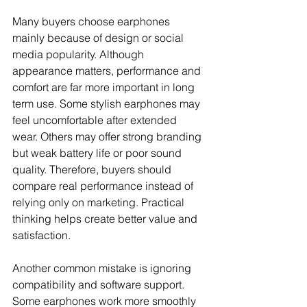
Many buyers choose earphones 
mainly because of design or social 
media popularity. Although 
appearance matters, performance and 
comfort are far more important in long 
term use. Some stylish earphones may 
feel uncomfortable after extended 
wear. Others may offer strong branding 
but weak battery life or poor sound 
quality. Therefore, buyers should 
compare real performance instead of 
relying only on marketing. Practical 
thinking helps create better value and 
satisfaction.
Another common mistake is ignoring 
compatibility and software support. 
Some earphones work more smoothly 