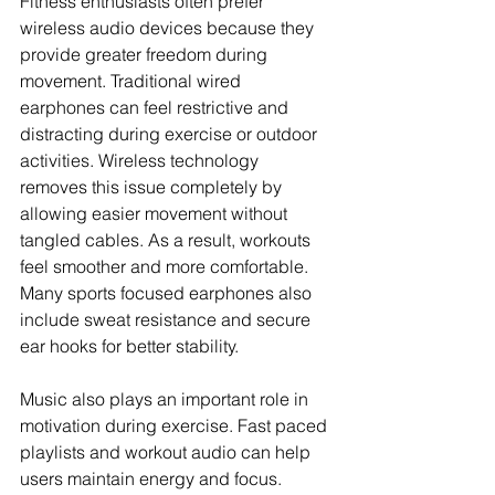
Fitness enthusiasts often prefer 
wireless audio devices because they 
provide greater freedom during 
movement. Traditional wired 
earphones can feel restrictive and 
distracting during exercise or outdoor 
activities. Wireless technology 
removes this issue completely by 
allowing easier movement without 
tangled cables. As a result, workouts 
feel smoother and more comfortable. 
Many sports focused earphones also 
include sweat resistance and secure 
ear hooks for better stability.
Music also plays an important role in 
motivation during exercise. Fast paced 
playlists and workout audio can help 
users maintain energy and focus. 