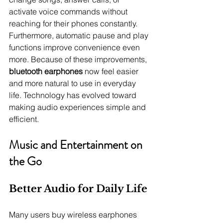
activate voice commands without 
reaching for their phones constantly. 
Furthermore, automatic pause and play 
functions improve convenience even 
more. Because of these improvements, 
bluetooth earphones
 now feel easier 
and more natural to use in everyday 
life. Technology has evolved toward 
making audio experiences simple and 
efficient.
Music and Entertainment on 
the Go
Better Audio for Daily Life
Many users buy wireless earphones 