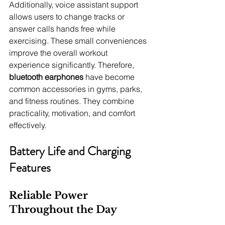
Additionally, voice assistant support 
allows users to change tracks or 
answer calls hands free while 
exercising. These small conveniences 
improve the overall workout 
experience significantly. Therefore, 
bluetooth earphones
 have become 
common accessories in gyms, parks, 
and fitness routines. They combine 
practicality, motivation, and comfort 
effectively.
Battery Life and Charging 
Features
Reliable Power 
Throughout the Day