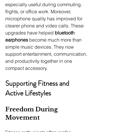
especially useful during commuting, 
flights, or office work. Moreover, 
microphone quality has improved for 
clearer phone and video calls. These 
upgrades have helped 
bluetooth 
earphones
 become much more than 
simple music devices. They now 
support entertainment, communication, 
and productivity together in one 
compact accessory.
Supporting Fitness and 
Active Lifestyles
Freedom During 
Movement