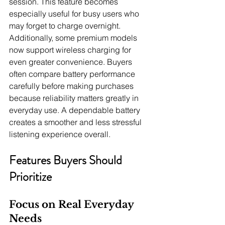
session. This feature becomes 
especially useful for busy users who 
may forget to charge overnight. 
Additionally, some premium models 
now support wireless charging for 
even greater convenience. Buyers 
often compare battery performance 
carefully before making purchases 
because reliability matters greatly in 
everyday use. A dependable battery 
creates a smoother and less stressful 
listening experience overall.
Features Buyers Should 
Prioritize
Focus on Real Everyday 
Needs