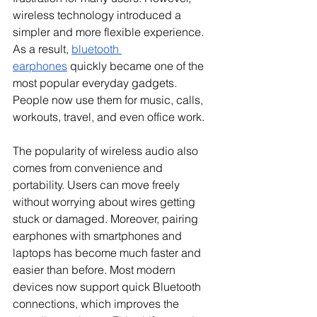
wireless technology introduced a 
simpler and more flexible experience. 
As a result, 
bluetooth 
earphones
 quickly became one of the 
most popular everyday gadgets. 
People now use them for music, calls, 
workouts, travel, and even office work.
The popularity of wireless audio also 
comes from convenience and 
portability. Users can move freely 
without worrying about wires getting 
stuck or damaged. Moreover, pairing 
earphones with smartphones and 
laptops has become much faster and 
easier than before. Most modern 
devices now support quick Bluetooth 
connections, which improves the 