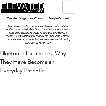
Elevated Magazines - Premium Lifestyle Content
From the superyachts making waves at Monaco to the estates
redefining luxury living in Palm Beach, the automotive debuts turning
heads in Geneva, and the artists commanding record prices at
auction — Elevated Magazines captures the luxury lifestyle stories,
brands, and cultural moments that have the world's most discerning
audiences talking right now.
Bluetooth Earphones: Why
They Have Become an
Everyday Essential