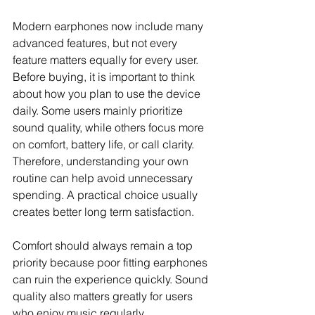
Modern earphones now include many 
advanced features, but not every 
feature matters equally for every user. 
Before buying, it is important to think 
about how you plan to use the device 
daily. Some users mainly prioritize 
sound quality, while others focus more 
on comfort, battery life, or call clarity. 
Therefore, understanding your own 
routine can help avoid unnecessary 
spending. A practical choice usually 
creates better long term satisfaction.
Comfort should always remain a top 
priority because poor fitting earphones 
can ruin the experience quickly. Sound 
quality also matters greatly for users 
who enjoy music regularly. 