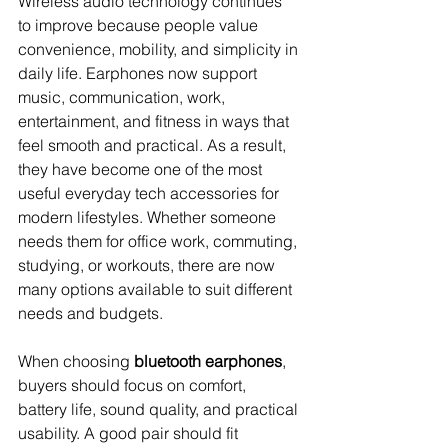
Wireless audio technology continues 
to improve because people value 
convenience, mobility, and simplicity in 
daily life. Earphones now support 
music, communication, work, 
entertainment, and fitness in ways that 
feel smooth and practical. As a result, 
they have become one of the most 
useful everyday tech accessories for 
modern lifestyles. Whether someone 
needs them for office work, commuting, 
studying, or workouts, there are now 
many options available to suit different 
needs and budgets.
When choosing 
bluetooth earphones
, 
buyers should focus on comfort, 
battery life, sound quality, and practical 
usability. A good pair should fit 