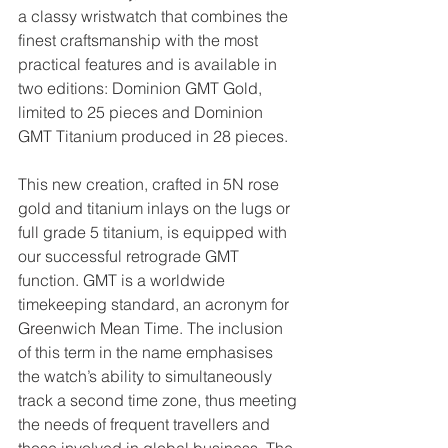
a classy wristwatch that combines the 
finest craftsmanship with the most 
practical features and is available in 
two editions: Dominion GMT Gold, 
limited to 25 pieces and Dominion 
GMT Titanium produced in 28 pieces.
This new creation, crafted in 5N rose 
gold and titanium inlays on the lugs or 
full grade 5 titanium, is equipped with 
our successful retrograde GMT 
function. GMT is a worldwide 
timekeeping standard, an acronym for 
Greenwich Mean Time. The inclusion 
of this term in the name emphasises 
the watch’s ability to simultaneously 
track a second time zone, thus meeting 
the needs of frequent travellers and 