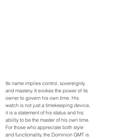
Its name implies control, sovereignty 
and mastery. It evokes the power of its 
owner to govern his own time. His 
watch is not just a timekeeping device, 
it is a statement of his status and his 
ability to be the master of his own time. 
For those who appreciate both style 
and functionality, the Dominion GMT is 