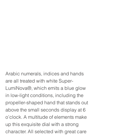
Arabic numerals, indices and hands 
are all treated with white Super-
LumiNova®, which emits a blue glow 
in low-light conditions, including the 
propeller-shaped hand that stands out 
above the small seconds display at 6 
o’clock. A multitude of elements make 
up this exquisite dial with a strong 
character. All selected with great care 