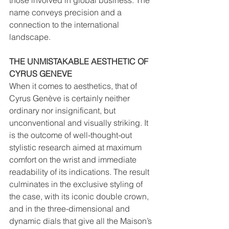
those involved in global business. The 
name conveys precision and a 
connection to the international 
landscape.
THE UNMISTAKABLE AESTHETIC OF 
CYRUS GENEVE
When it comes to aesthetics, that of 
Cyrus Genève is certainly neither 
ordinary nor insignificant, but 
unconventional and visually striking. It 
is the outcome of well-thought-out 
stylistic research aimed at maximum 
comfort on the wrist and immediate 
readability of its indications. The result 
culminates in the exclusive styling of 
the case, with its iconic double crown, 
and in the three-dimensional and 
dynamic dials that give all the Maison’s 