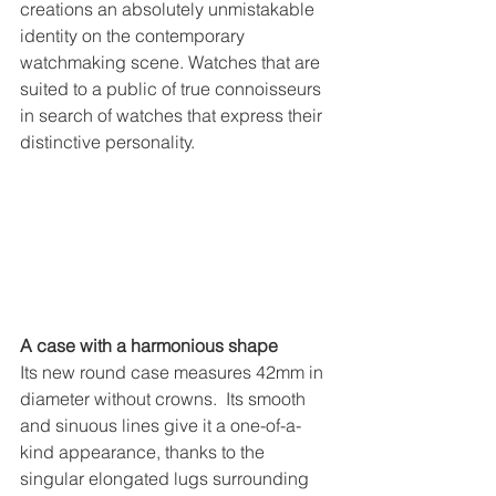
creations an absolutely unmistakable 
identity on the contemporary 
watchmaking scene. Watches that are 
suited to a public of true connoisseurs 
in search of watches that express their 
distinctive personality.
A case with a harmonious shape
Its new round case measures 42mm in 
diameter without crowns.  Its smooth 
and sinuous lines give it a one-of-a-
kind appearance, thanks to the 
singular elongated lugs surrounding 