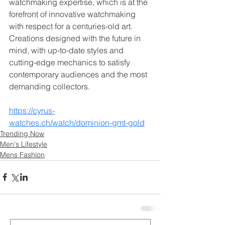
watchmaking expertise, which is at the 
forefront of innovative watchmaking 
with respect for a centuries-old art. 
Creations designed with the future in 
mind, with up-to-date styles and 
cutting-edge mechanics to satisfy 
contemporary audiences and the most 
demanding collectors.
https://cyrus-
watches.ch/watch/dominion-gmt-gold
Trending Now
Men's Lifestyle
Mens Fashion