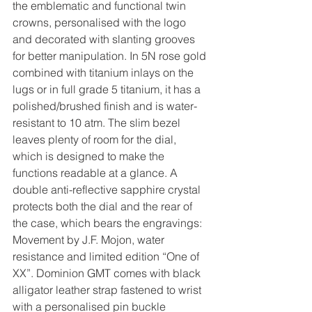
the emblematic and functional twin 
crowns, personalised with the logo 
and decorated with slanting grooves 
for better manipulation. In 5N rose gold 
combined with titanium inlays on the 
lugs or in full grade 5 titanium, it has a 
polished/brushed finish and is water-
resistant to 10 atm. The slim bezel 
leaves plenty of room for the dial, 
which is designed to make the 
functions readable at a glance. A 
double anti-reflective sapphire crystal 
protects both the dial and the rear of 
the case, which bears the engravings: 
Movement by J.F. Mojon, water 
resistance and limited edition “One of 
XX”. Dominion GMT comes with black 
alligator leather strap fastened to wrist 
with a personalised pin buckle 