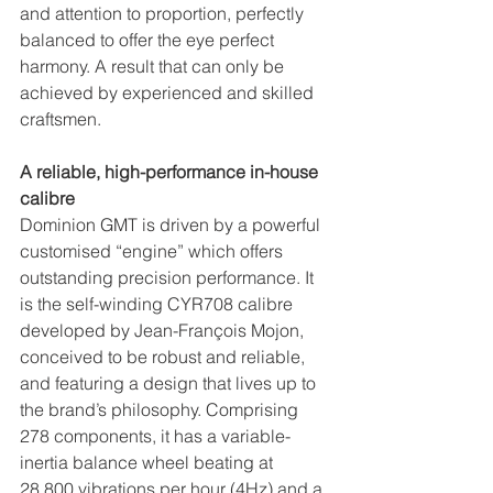
and attention to proportion, perfectly 
balanced to offer the eye perfect 
harmony. A result that can only be 
achieved by experienced and skilled 
craftsmen.
A reliable, high-performance in-house 
calibre
Dominion GMT is driven by a powerful 
customised “engine” which offers 
outstanding precision performance. It 
is the self-winding CYR708 calibre 
developed by Jean-François Mojon, 
conceived to be robust and reliable, 
and featuring a design that lives up to 
the brand’s philosophy. Comprising 
278 components, it has a variable-
inertia balance wheel beating at 
28,800 vibrations per hour (4Hz) and a 