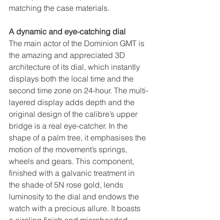
matching the case materials. 
A dynamic and eye-catching dial
The main actor of the Dominion GMT is 
the amazing and appreciated 3D 
architecture of its dial, which instantly 
displays both the local time and the 
second time zone on 24-hour. The multi-
layered display adds depth and the 
original design of the calibre’s upper 
bridge is a real eye-catcher. In the 
shape of a palm tree, it emphasises the 
motion of the movement’s springs, 
wheels and gears. This component, 
finished with a galvanic treatment in 
the shade of 5N rose gold, lends 
luminosity to the dial and endows the 
watch with a precious allure. It boasts 
a circling finish and microbeaded 