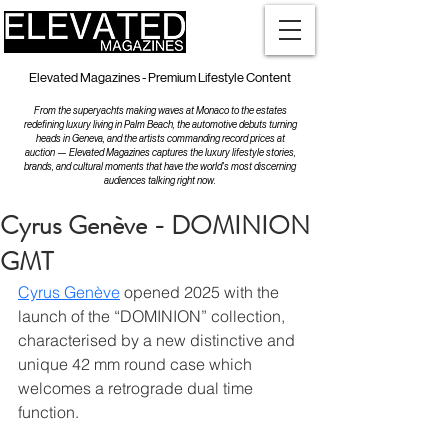
Elevated Magazines - Premium Lifestyle Content
From the superyachts making waves at Monaco to the estates
redefining luxury living in Palm Beach, the automotive debuts turning
heads in Geneva, and the artists commanding record prices at
auction — Elevated Magazines captures the luxury lifestyle stories,
brands, and cultural moments that have the world's most discerning
audiences talking right now.
Cyrus Genève - DOMINION
GMT
Cyrus Genève
 opened 2025 with the 
launch of the “DOMINION” collection, 
characterised by a new distinctive and 
unique 42 mm round case which 
welcomes a retrograde dual time 
function.   