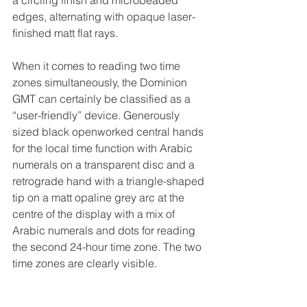
edges, alternating with opaque laser-
finished matt flat rays.
When it comes to reading two time 
zones simultaneously, the Dominion 
GMT can certainly be classified as a 
“user-friendly” device. Generously 
sized black openworked central hands 
for the local time function with Arabic 
numerals on a transparent disc and a 
retrograde hand with a triangle-shaped 
tip on a matt opaline grey arc at the 
centre of the display with a mix of 
Arabic numerals and dots for reading 
the second 24-hour time zone. The two 
time zones are clearly visible.