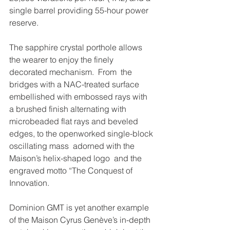
single barrel providing 55-hour power 
reserve. 
The sapphire crystal porthole allows 
the wearer to enjoy the finely  
decorated mechanism.  From  the 
bridges with a NAC-treated surface 
embellished with embossed rays with 
a brushed finish alternating with 
microbeaded flat rays and beveled 
edges, to the openworked single-block 
oscillating mass  adorned with the 
Maison’s helix-shaped logo  and the 
engraved motto “The Conquest of 
Innovation. 
Dominion GMT is yet another example 
of the Maison Cyrus Genève’s in-depth 