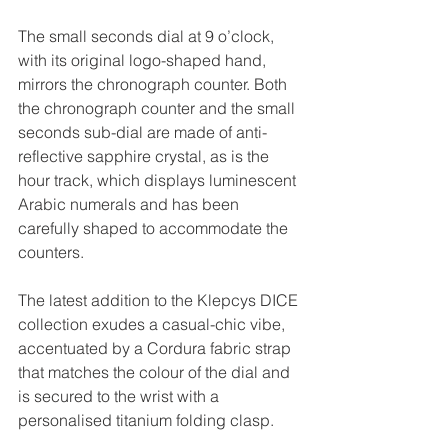
The small seconds dial at 9 o’clock, 
with its original logo-shaped hand, 
mirrors the chronograph counter. Both 
the chronograph counter and the small 
seconds sub-dial are made of anti-
reflective sapphire crystal, as is the 
hour track, which displays luminescent 
Arabic numerals and has been 
carefully shaped to accommodate the 
counters.
The latest addition to the Klepcys DICE 
collection exudes a casual-chic vibe, 
accentuated by a Cordura fabric strap 
that matches the colour of the dial and 
is secured to the wrist with a 
personalised titanium folding clasp.