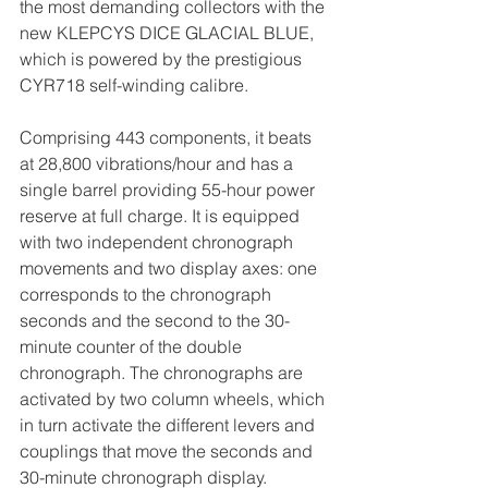
the most demanding collectors with the 
new KLEPCYS DICE GLACIAL BLUE, 
which is powered by the prestigious 
CYR718 self-winding calibre.
Comprising 443 components, it beats 
at 28,800 vibrations/hour and has a 
single barrel providing 55-hour power 
reserve at full charge. It is equipped 
with two independent chronograph 
movements and two display axes: one 
corresponds to the chronograph 
seconds and the second to the 30-
minute counter of the double 
chronograph. The chronographs are 
activated by two column wheels, which 
in turn activate the different levers and 
couplings that move the seconds and 
30-minute chronograph display.