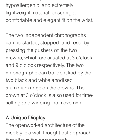
hypoallergenic, and extremely 
lightweight material, ensuring a 
comfortable and elegant fit on the wrist.
The two independent chronographs 
can be started, stopped, and reset by 
pressing the pushers on the two 
crowns, which are situated at 3 o’clock 
and 9 o’clock respectively. The two 
chronographs can be identified by the 
two black and white anodised 
aluminium rings on the crowns. The 
crown at 3 o’clock is also used for time-
setting and winding the movement.
A Unique Display
The openworked architecture of the 
display is a well-thought-out approach 