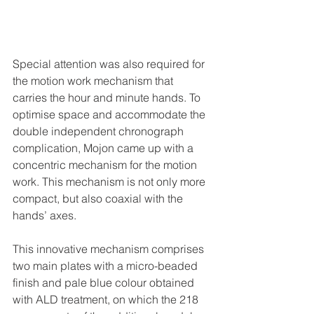
Special attention was also required for 
the motion work mechanism that 
carries the hour and minute hands. To 
optimise space and accommodate the 
double independent chronograph 
complication, Mojon came up with a 
concentric mechanism for the motion 
work. This mechanism is not only more 
compact, but also coaxial with the 
hands’ axes.
This innovative mechanism comprises 
two main plates with a micro-beaded 
finish and pale blue colour obtained 
with ALD treatment, on which the 218 