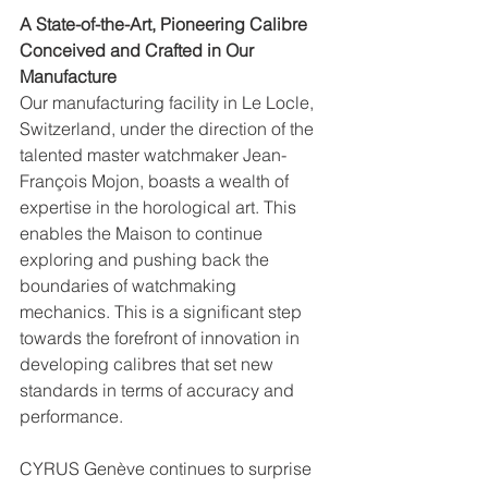
A State-of-the-Art, Pioneering Calibre 
Conceived and Crafted in Our 
Manufacture
Our manufacturing facility in Le Locle, 
Switzerland, under the direction of the 
talented master watchmaker Jean-
François Mojon, boasts a wealth of 
expertise in the horological art. This 
enables the Maison to continue 
exploring and pushing back the 
boundaries of watchmaking 
mechanics. This is a significant step 
towards the forefront of innovation in 
developing calibres that set new 
standards in terms of accuracy and 
performance.
CYRUS Genève continues to surprise 