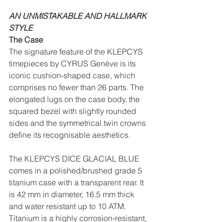
AN UNMISTAKABLE AND HALLMARK 
STYLE
The Case
The signature feature of the KLEPCYS 
timepieces by CYRUS Genève is its 
iconic cushion-shaped case, which 
comprises no fewer than 26 parts. The 
elongated lugs on the case body, the 
squared bezel with slightly rounded 
sides and the symmetrical twin crowns 
define its recognisable aesthetics.
The KLEPCYS DICE GLACIAL BLUE 
comes in a polished/brushed grade 5 
titanium case with a transparent rear. It 
is 42 mm in diameter, 16.5 mm thick 
and water resistant up to 10 ATM. 
Titanium is a highly corrosion-resistant, 