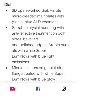
Dial
3D open-worked dial, visible 
micro-beaded mainplates with 
glacial blue ALD treatment
Sapphire crystal hour ring with 
anti-reflective treatment on both 
sides, bevelled 
and polished edges, Arabic numer
als with white Super-
LumiNova with blue light 
emissions
Minute markers on glacial blue 
flange treated with white Super-
LumiNova with blue glow
Glacial blue flange with double sc
ale corresponding to chronograph 
with 5-minute intervals in white 
and black