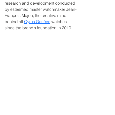
research and development conducted 
by esteemed master watchmaker Jean-
François Mojon, the creative mind 
behind all 
Cyrus Genève
 watches 
since the brand’s foundation in 2010.