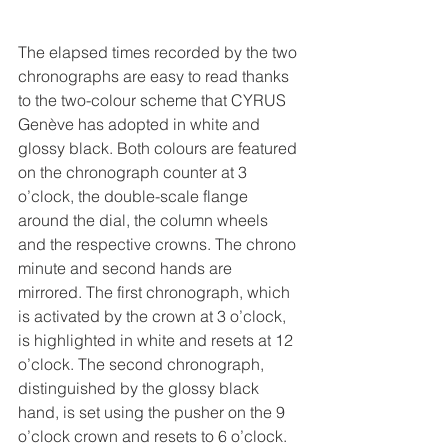
The elapsed times recorded by the two 
chronographs are easy to read thanks 
to the two-colour scheme that CYRUS 
Genève has adopted in white and 
glossy black. Both colours are featured 
on the chronograph counter at 3 
o’clock, the double-scale flange 
around the dial, the column wheels 
and the respective crowns. The chrono 
minute and second hands are 
mirrored. The first chronograph, which 
is activated by the crown at 3 o’clock, 
is highlighted in white and resets at 12 
o’clock. The second chronograph, 
distinguished by the glossy black 
hand, is set using the pusher on the 9 
o’clock crown and resets to 6 o’clock.