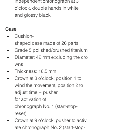
independent chronograph at 3 
o'clock, double hands in white 
and glossy black
Case
Cushion-
shaped case made of 26 parts
Grade 5 polished/brushed titanium
Diameter: 42 mm excluding the cro
wns
Thickness: 16.5 mm
Crown at 3 o'clock: position 1 to 
wind the movement; position 2 to 
adjust time + pusher 
for activation of 
chronograph No. 1 (start-stop-
reset)
Crown at 9 o'clock: pusher to activ
ate chronograph No. 2 (start-stop-