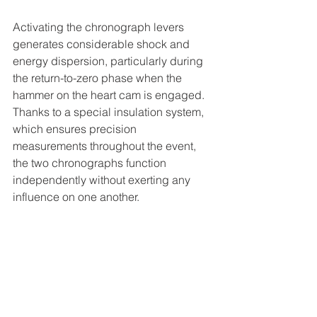
Activating the chronograph levers 
generates considerable shock and 
energy dispersion, particularly during 
the return-to-zero phase when the 
hammer on the heart cam is engaged. 
Thanks to a special insulation system, 
which ensures precision 
measurements throughout the event, 
the two chronographs function 
independently without exerting any 
influence on one another.