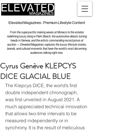
Elevated Magazines - Premium Lifestyle Content
From the superyachts making waves at Monaco to the estates
redefining luxury living in Palm Beach, the automotive debuts turning
heads in Geneva, and the artists commanding record prices at
auction — Elevated Magazines captures the luxury lifestyle stories,
brands, and cultural moments that have the world's most discerning
audiences talking right now.
Cyrus Genève KLEPCYS
DICE GLACIAL BLUE
The Klepcys DICE, the world’s first 
double independent chronograph, 
was first unveiled in August 2021. A 
much appreciated technical innovation 
that allows two-time intervals to be 
measured independently or in 
synchrony. It is the result of meticulous 