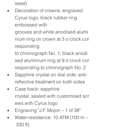
reset)
Decoration of crowns: engraved 
Cyrus logo, black rubber ring 
embossed with 
grooves and white anodised alumi
nium ring on crown at 3 o'clock cor
responding 
to chronograph No. 1; black anodi
sed aluminium ring at 9 o'clock cor
responding to chronograph No. 2
Sapphire crystal on dial side: anti-
reflective treatment on both sides
Case back: sapphire 
crystal, sealed with customised scr
ews with Cyrus logo
Engraving "J.F. Mojon – 1 of 38"
Water-resistance: 10 ATM (100 m –
 330 ft)