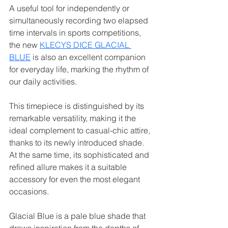
A useful tool for independently or 
simultaneously recording two elapsed 
time intervals in sports competitions, 
the new 
KLECYS DICE GLACIAL 
BLUE
 is also an excellent companion 
for everyday life, marking the rhythm of 
our daily activities.
This timepiece is distinguished by its 
remarkable versatility, making it the 
ideal complement to casual-chic attire, 
thanks to its newly introduced shade. 
At the same time, its sophisticated and 
refined allure makes it a suitable 
accessory for even the most elegant 
occasions.
Glacial Blue is a pale blue shade that 