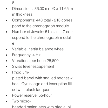
8
Dimensions: 36.00 mm Ø x 11.65 m
m thickness
Components: 443 total - 218 corres
pond to the chronograph module
Number of Jewels: 51 total - 17 corr
espond to the chronograph modul
e
Variable inertia balance wheel
Frequency: 4 Hz
Vibrations per hour: 28,800
Swiss lever escapement
Rhodium-
plated barrel with snailed ratchet w
heel, Cyrus logo and inscription fill
ed with black lacquer
Power reserve: 55-hour
Two micro-
beaded mainplates with glacial bl