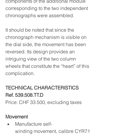
components of the additional module 
corresponding to the two independent 
chronographs were assembled.
It should be noted that since the 
chronograph mechanism is visible on 
the dial side, the movement has been 
reversed. Its design provides an 
intriguing view of the two column 
wheels that constitute the “heart” of this 
complication.
TECHNICAL CHARACTERISTICS 
Ref. 539.508.TT.D
Price: CHF 33.500, excluding taxes
Movement
Manufacture self-
winding movement, calibre CYR71