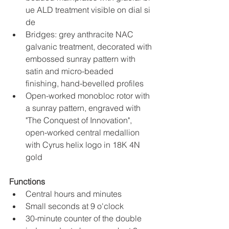
ue ALD treatment visible on dial si
de
Bridges: grey anthracite NAC 
galvanic treatment, decorated with 
embossed sunray pattern with 
satin and micro-beaded 
finishing, hand-bevelled profiles
Open-worked monobloc rotor with 
a sunray pattern, engraved with 
"The Conquest of Innovation", 
open-worked central medallion 
with Cyrus helix logo in 18K 4N 
gold
Functions
Central hours and minutes
Small seconds at 9 o'clock
30-minute counter of the double 