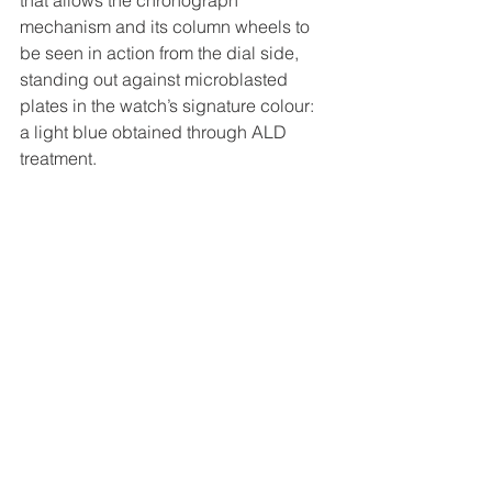
that allows the chronograph 
mechanism and its column wheels to 
be seen in action from the dial side, 
standing out against microblasted 
plates in the watch’s signature colour: 
a light blue obtained through ALD 
treatment.