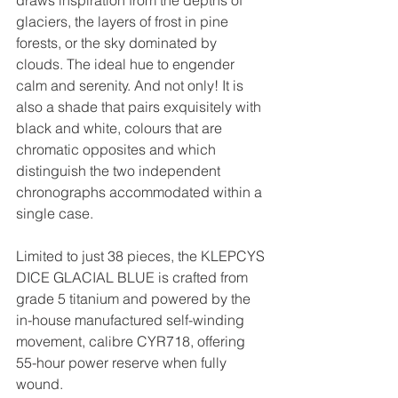
draws inspiration from the depths of 
glaciers, the layers of frost in pine 
forests, or the sky dominated by 
clouds. The ideal hue to engender 
calm and serenity. And not only! It is 
also a shade that pairs exquisitely with 
black and white, colours that are 
chromatic opposites and which 
distinguish the two independent 
chronographs accommodated within a 
single case.
Limited to just 38 pieces, the KLEPCYS 
DICE GLACIAL BLUE is crafted from 
grade 5 titanium and powered by the 
in-house manufactured self-winding 
movement, calibre CYR718, offering 
55-hour power reserve when fully 
wound.