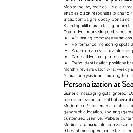
Monitoring key metrics like click-th
enables quick responses to changi
Static campaigns decay. Consumer be
Standing still means falling behind.
Data-driven marketing embraces con
A/B testing compares variations 
Performance monitoring spots d
Audience analysis reveals emer
Competitive intelligence shows 
Trend identification positions b
Monthly reviews catch what weekly m
Annual analysis identifies long-term
Personalization at Sca
Generic messaging gets ignored. Da
resonates based on real behavioral 
Modern platforms enable sophisticate
geographic location, and engagemen
customized creative. Website conten
Medical professionals receive commu
different messages than established p