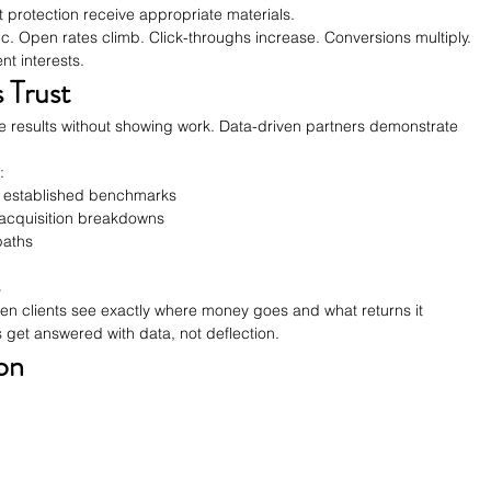
 protection receive appropriate materials.
c. Open rates climb. Click-throughs increase. Conversions multiply. 
t interests.
 Trust
results without showing work. Data-driven partners demonstrate 
:
 established benchmarks
-acquisition breakdowns
paths
s
n clients see exactly where money goes and what returns it 
 get answered with data, not deflection.
on