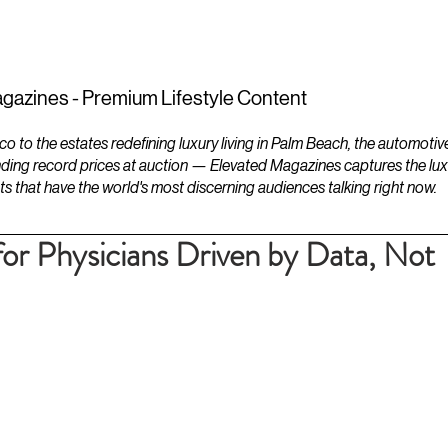
ESTATES
LIFESTYLES
YACHTS
gazines - Premium Lifestyle Content
to the estates redefining luxury living in Palm Beach, the automotiv
ding record prices at auction — Elevated Magazines captures the luxur
ts that have the world's most discerning audiences talking right now.
for Physicians Driven by Data, Not