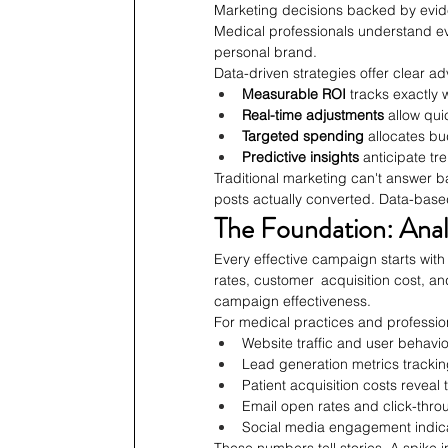
Marketing decisions backed by evid
Medical professionals understand ev
personal brand.
Data-driven strategies offer clear a
Measurable ROI
 tracks exactly
Real-time adjustments
 allow qu
Targeted spending
 allocates bu
Predictive insights
 anticipate t
Traditional marketing can't answer b
posts actually converted. Data-based
The Foundation: Anal
Every effective campaign starts wit
rates, customer acquisition cost, an
campaign effectiveness.
For medical practices and profession
Website traffic and user behavi
Lead generation metrics trackin
Patient acquisition costs reveal
Email open rates and click-th
Social media engagement indic