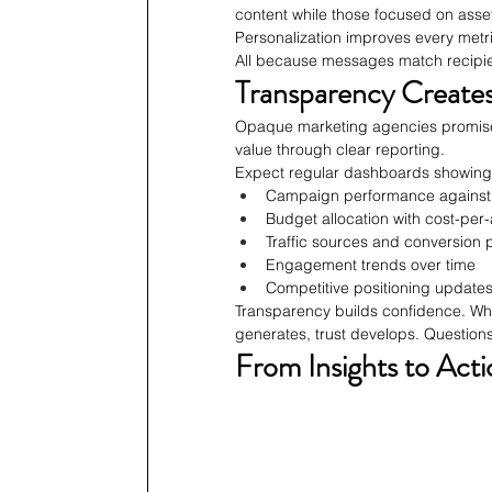
content while those focused on asset
Personalization improves every metri
All because messages match recipien
Transparency Creates
Opaque marketing agencies promise 
value through clear reporting.
Expect regular dashboards showing
Campaign performance against
Budget allocation with cost-per
Traffic sources and conversion 
Engagement trends over time
Competitive positioning update
Transparency builds confidence. Whe
generates, trust develops. Questions
From Insights to Acti