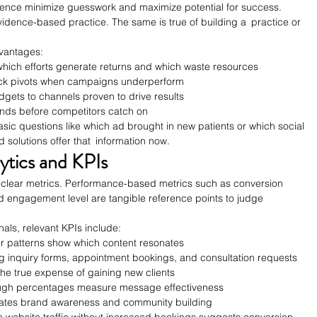
ence minimize guesswork and maximize potential for success. 
idence-based practice. The same is true of building a practice or 
dvantages:
 which efforts generate returns and which waste resources
ick pivots when campaigns underperform
dgets to channels proven to drive results
rends before competitors catch on
asic questions like which ad brought in new patients or which social 
 solutions offer that information now.
ytics and KPIs
h clear metrics. Performance-based metrics such as conversion 
d engagement level are tangible reference points to judge 
als, relevant KPIs include:
or patterns show which content resonates
g inquiry forms, appointment bookings, and consultation requests
 the true expense of gaining new clients
rough percentages measure message effectiveness
ates brand awareness and community building