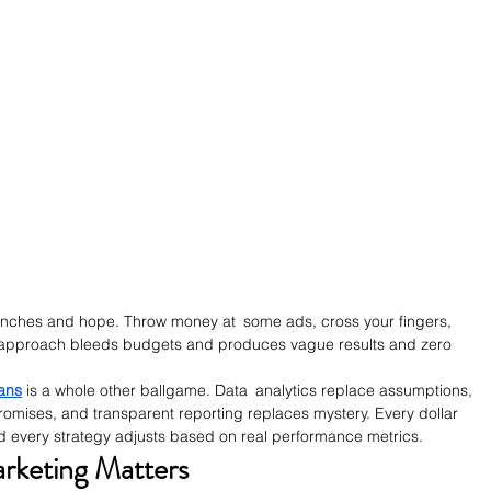
hunches and hope. Throw money at some ads, cross your fingers, 
 approach bleeds budgets and produces vague results and zero 
ians
 is a whole other ballgame. Data analytics replace assumptions, 
omises, and transparent reporting replaces mystery. Every dollar 
nd every strategy adjusts based on real performance metrics.
keting Matters