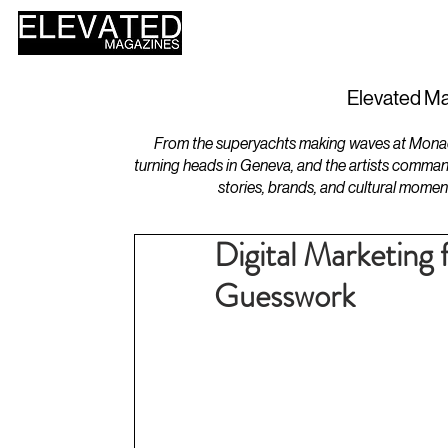
HOME
DESIGN
Elevated Ma
From the superyachts making waves at Monaco 
turning heads in Geneva, and the artists comman
stories, brands, and cultural momen
Digital Marketing 
Guesswork