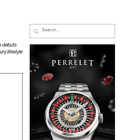
MAGAZINES
PODCAST
e debuts
y lifestyle