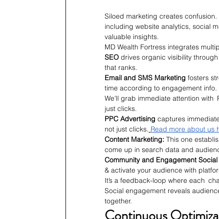
Siloed marketing creates confusion.
including website analytics, social
valuable insights.
MD Wealth Fortress integrates mult
SEO
 drives organic visibility throug
that ranks.
Email and SMS Marketing
 fosters s
time according to engagement info.
We'll grab immediate attention with
just clicks.
PPC Advertising
 captures immediate
not just clicks.
Read more about us 
Content Marketing: 
This one establi
come up in search data and audien
Community and Engagement Social
& activate your audience with platfo
It’s a feedback-loop where each chan
Social engagement reveals audience
together.
Continuous Optimiza