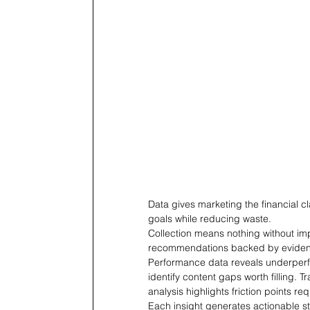
Data gives marketing the financial cl
goals while reducing waste.
Collection means nothing without imp
recommendations backed by evide
Performance data reveals underper
identify content gaps worth filling. 
analysis highlights friction points req
Each insight generates actionable s