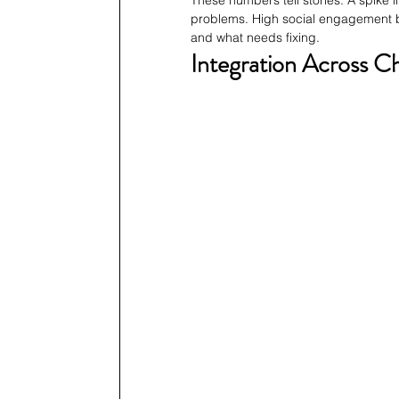
These numbers tell stories. A spike 
problems. High social engagement but
and what needs fixing.
Integration Across C