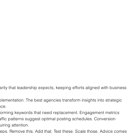
arity that leadership expects, keeping efforts aligned with business 
lementation. The best agencies transform insights into strategic 
nce.
forming keywords that need replacement. Engagement metrics 
Traffic patterns suggest optimal posting schedules. Conversion 
uiring attention.
teps. Remove this. Add that. Test these. Scale those. Advice comes 