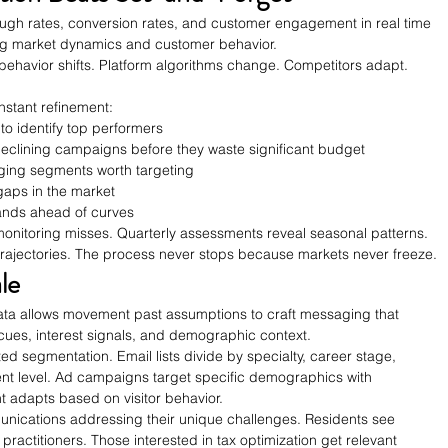
rough rates, conversion rates, and customer engagement in real time 
ng market dynamics and customer behavior.
havior shifts. Platform algorithms change. Competitors adapt. 
stant refinement:
to identify top performers
eclining campaigns before they waste significant budget
ging segments worth targeting
gaps in the market
rands ahead of curves
onitoring misses. Quarterly assessments reveal seasonal patterns. 
 trajectories. The process never stops because markets never freeze.
le
ta allows movement past assumptions to craft messaging that 
cues, interest signals, and demographic context.
d segmentation. Email lists divide by specialty, career stage, 
t level. Ad campaigns target specific demographics with 
t adapts based on visitor behavior.
nications addressing their unique challenges. Residents see 
ractitioners. Those interested in tax optimization get relevant 