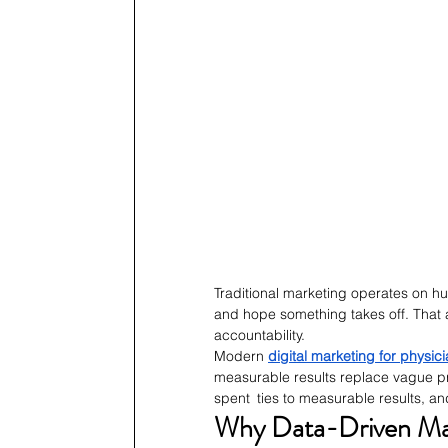
Traditional marketing operates on 
and hope something takes off. That
accountability.
Modern 
digital marketing for physic
measurable results replace vague pr
spent ties to measurable results, a
Why Data-Driven Mar