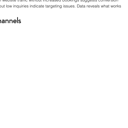
in website traffic without increased bookings suggests conversion 
 low inquiries indicate targeting issues. Data reveals what works 
hannels