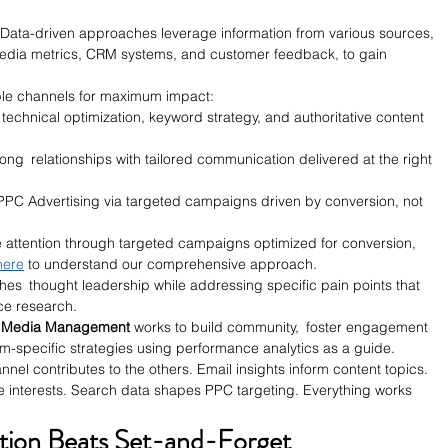
 Data-driven approaches leverage information from various sources, 
 media metrics, CRM systems, and customer feedback, to gain 
iple channels for maximum impact:
h technical optimization, keyword strategy, and authoritative content 
trong relationships with tailored communication delivered at the right 
 PPC Advertising via targeted campaigns driven by conversion, not 
 attention through targeted campaigns optimized for conversion, 
here
 to understand our comprehensive approach.
shes thought leadership while addressing specific pain points that 
ce research.
 Media Management 
works to build community, foster engagement 
rm-specific strategies using performance analytics as a guide.
nel contributes to the others. Email insights inform content topics. 
 interests. Search data shapes PPC targeting. Everything works 
tion Beats Set-and-Forget