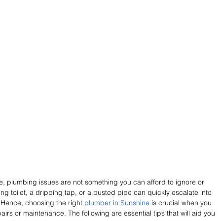
, plumbing issues are not something you can afford to ignore or 
ng toilet, a dripping tap, or a busted pipe can quickly escalate into 
Hence, choosing the right
plumber in Sunshine
 is crucial when you 
airs or maintenance. The following are essential tips that will aid you 