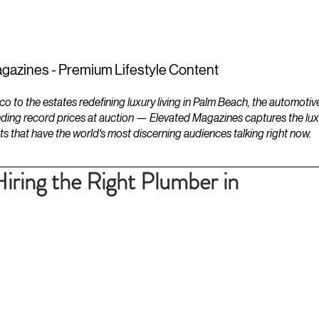
ESTATES
LIFESTYLES
YACHTS
gazines - Premium Lifestyle Content
to the estates redefining luxury living in Palm Beach, the automotiv
ding record prices at auction — Elevated Magazines captures the luxur
ts that have the world's most discerning audiences talking right now.
 Hiring the Right Plumber in