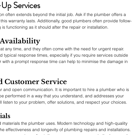
-Up Services
 often extends beyond the initial job. Ask if the plumber offers a 
this warranty lasts. Additionally, good plumbers often provide follow-
s functioning as it should after the repair or installation.
vailability
any time, and they often come with the need for urgent repair. 
nd typical response times, especially if you require services outside 
r with a prompt response time can help to minimise the damage in 
 Customer Service
r and open communication. It is important to hire a plumber who is 
 be performed in a way that you understand, and addresses your 
 listen to your problem, offer solutions, and respect your choices.
als
 materials the plumber uses. Modern technology and high-quality 
he effectiveness and longevity of plumbing repairs and installations. 