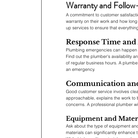
Warranty and Follow
A commitment to customer satisfaction
warranty on their work and how long 
up services to ensure that everything i
Response Time and A
Plumbing emergencies can happen at 
Find out the plumber's availability a
of regular business hours. A plumbe
an emergency.
Communication and
Good customer service involves clea
approachable, explains the work to
concerns. A professional plumber will
Equipment and Materi
Ask about the type of equipment and
materials can significantly enhance t