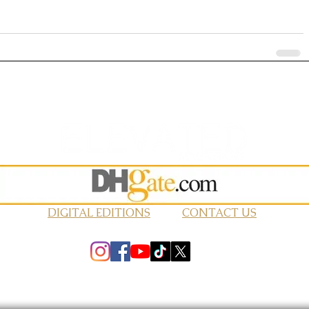
DIGITAL EDITIONS
CONTACT US