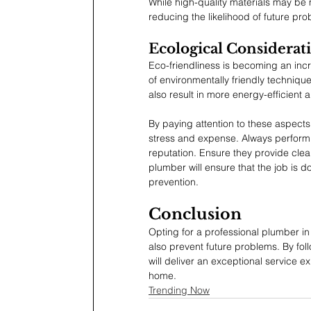
While high-quality materials may be
reducing the likelihood of future pr
Ecological Considerat
Eco-friendliness is becoming an incr
of environmentally friendly techniques
also result in more energy-efficient 
By paying attention to these aspects
stress and expense. Always perform d
reputation. Ensure they provide clear
plumber will ensure that the job is do
prevention.
Conclusion
Opting for a professional plumber in
also prevent future problems. By foll
will deliver an exceptional service
home.
Trending Now