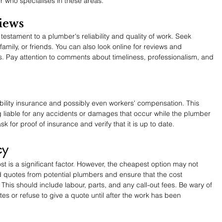
r who specialises in these areas.
iews
 testament to a plumber's reliability and quality of work. Seek 
ily, or friends. You can also look online for reviews and 
. Pay attention to comments about timeliness, professionalism, and 
bility insurance and possibly even workers' compensation. This 
g liable for any accidents or damages that occur while the plumber 
k for proof of insurance and verify that it is up to date.
cy
 is a significant factor. However, the cheapest option may not 
d quotes from potential plumbers and ensure that the cost 
This should include labour, parts, and any call-out fees. Be wary of 
 or refuse to give a quote until after the work has been 