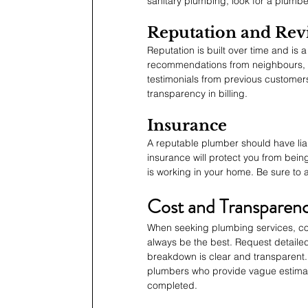
sanitary plumbing, look for a plumbe
Reputation and Rev
Reputation is built over time and is a
recommendations from neighbours, fam
testimonials from previous customers
transparency in billing.
Insurance
A reputable plumber should have lia
insurance will protect you from bein
is working in your home. Be sure to as
Cost and Transparen
When seeking plumbing services, cost
always be the best. Request detaile
breakdown is clear and transparent. 
plumbers who provide vague estimates
completed.