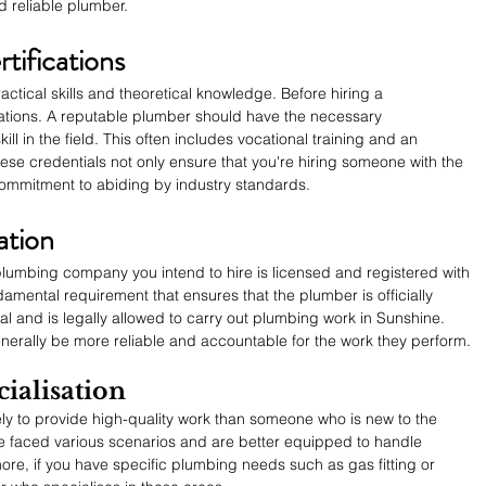
d reliable plumber.
tifications
ctical skills and theoretical knowledge. Before hiring a 
ications. A reputable plumber should have the necessary 
skill in the field. This often includes vocational training and an 
hese credentials not only ensure that you're hiring someone with the 
 commitment to abiding by industry standards.
ation
plumbing company you intend to hire is licensed and registered with 
ndamental requirement that ensures that the plumber is officially 
al and is legally allowed to carry out plumbing work in Sunshine. 
nerally be more reliable and accountable for the work they perform.
ialisation
ly to provide high-quality work than someone who is new to the 
 faced various scenarios and are better equipped to handle 
re, if you have specific plumbing needs such as gas fitting or 