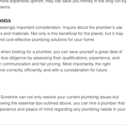
 more expensive upfront, they can save you money in the long run by 
oblems.
ions
easingly important consideration. Inquire about the plumber's use 
 and materials. Not only is this beneficial for the planet, but it may 
and cost-effective plumbing solutions for your home.
 when looking for a plumber, you can save yourself a great deal of 
ue diligence by assessing their qualifications, experience, and 
 communication and fair pricing. Most importantly, the right 
ne correctly, efficiently, and with a consideration for future 
 Sunshine can not only resolve your current plumbing issues but 
owing the essential tips outlined above, you can hire a plumber that 
 experience and peace of mind regarding any plumbing needs in your 