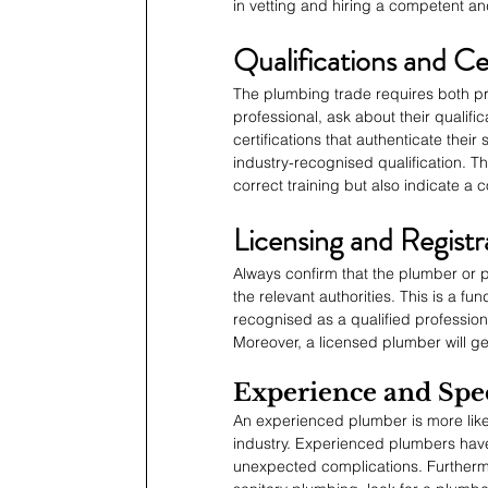
in vetting and hiring a competent an
Qualifications and Cer
The plumbing trade requires both pra
professional, ask about their qualif
certifications that authenticate their 
industry-recognised qualification. T
correct training but also indicate a
Licensing and Registr
Always confirm that the plumber or 
the relevant authorities. This is a fu
recognised as a qualified profession
Moreover, a licensed plumber will ge
Experience and Spec
An experienced plumber is more like
industry. Experienced plumbers have
unexpected complications. Furthermo