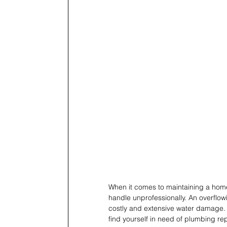
When it comes to maintaining a home
handle unprofessionally. An overflowi
costly and extensive water damage. 
find yourself in need of plumbing rep