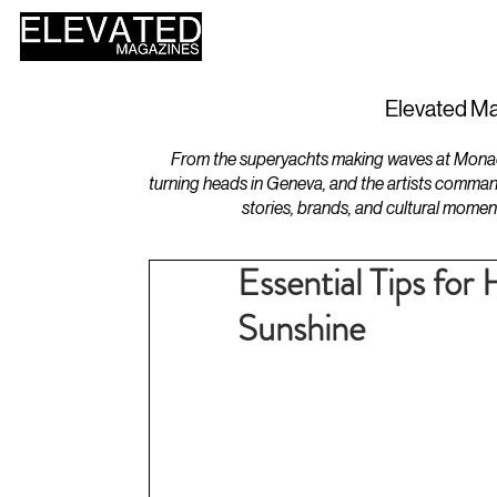
HOME
DESIGN
Elevated Ma
From the superyachts making waves at Monaco 
turning heads in Geneva, and the artists comman
stories, brands, and cultural momen
Essential Tips for
Sunshine