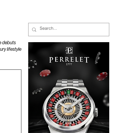
MAGAZINES
PODCAST
e debuts
y lifestyle