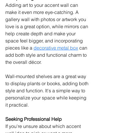
Adding art to your accent wall can 
make it even more eye-catching. A 
gallery wall with photos or artwork you 
love is a great option, while mirrors can 
help create depth and make your 
space feel bigger, and incorporating 
pieces like a 
decorative metal box
 can 
add both style and functional charm to 
the overall décor.
Wall-mounted shelves are a great way 
to display plants or books, adding both 
style and function. It's a simple way to 
personalize your space while keeping 
it practical.
Seeking Professional Help
If you're unsure about which accent 