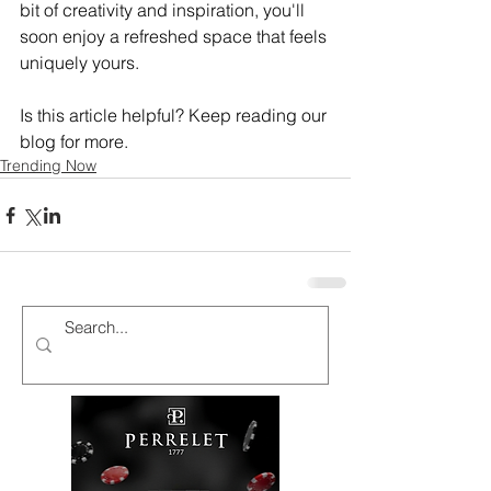
bit of creativity and inspiration, you'll 
soon enjoy a refreshed space that feels 
uniquely yours.
Is this article helpful? Keep reading our 
blog for more.
Trending Now