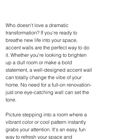
Who doesn't love a dramatic 
transformation? If you're ready to 
breathe new life into your space, 
accent walls are the perfect way to do 
it. Whether you're looking to brighten 
up a dull room or make a bold 
statement, a well-designed accent wall 
can totally change the vibe of your 
home. No need for a full-on renovation-
just one eye-catching wall can set the 
tone.
Picture stepping into a room where a 
vibrant color or cool pattern instantly 
grabs your attention. It's an easy, fun 
way to refresh your space and 