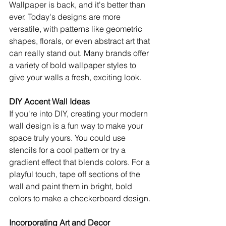
Wallpaper is back, and it's better than 
ever. Today's designs are more 
versatile, with patterns like geometric 
shapes, florals, or even abstract art that 
can really stand out. Many brands offer 
a variety of bold wallpaper styles to 
give your walls a fresh, exciting look.
DIY Accent Wall Ideas
If you're into DIY, creating your modern 
wall design is a fun way to make your 
space truly yours. You could use 
stencils for a cool pattern or try a 
gradient effect that blends colors. For a 
playful touch, tape off sections of the 
wall and paint them in bright, bold 
colors to make a checkerboard design.
Incorporating Art and Decor