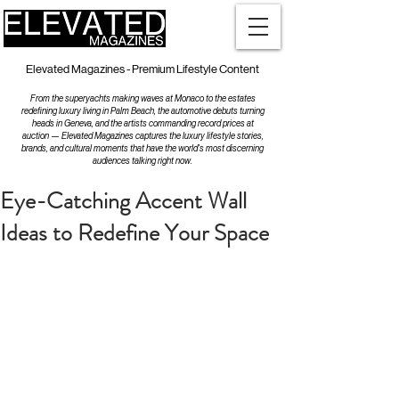
Elevated Magazines - Premium Lifestyle Content
From the superyachts making waves at Monaco to the estates
redefining luxury living in Palm Beach, the automotive debuts turning
heads in Geneva, and the artists commanding record prices at
auction — Elevated Magazines captures the luxury lifestyle stories,
brands, and cultural moments that have the world's most discerning
audiences talking right now.
Eye-Catching Accent Wall
Ideas to Redefine Your Space