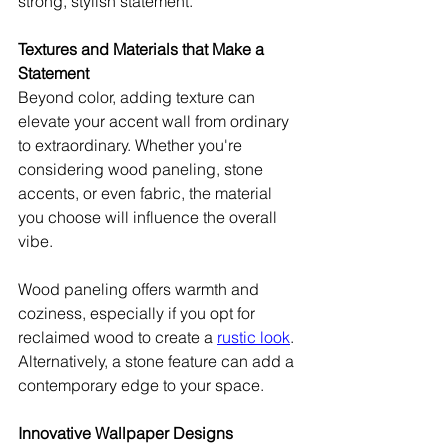
strong, stylish statement.
Textures and Materials that Make a 
Statement
Beyond color, adding texture can 
elevate your accent wall from ordinary 
to extraordinary. Whether you're 
considering wood paneling, stone 
accents, or even fabric, the material 
you choose will influence the overall 
vibe.
Wood paneling offers warmth and 
coziness, especially if you opt for 
reclaimed wood to create a 
rustic look
. 
Alternatively, a stone feature can add a 
contemporary edge to your space.
Innovative Wallpaper Designs