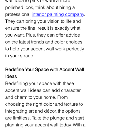
wall idea to pick or want a more 
polished look, think about hiring a 
professional 
interior painting company
. 
They can bring your vision to life and 
ensure the final result is exactly what 
you want. Plus, they can offer advice 
on the latest trends and color choices 
to help your accent wall work perfectly 
in your space.
Redefine Your Space with Accent Wall 
Ideas
Redefining your space with these 
accent wall ideas can add character 
and charm to your home. From 
choosing the right color and texture to 
integrating art and décor, the options 
are limitless. Take the plunge and start 
planning your accent wall today. With a 