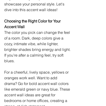
showcase your personal style. Let's 
dive into this accent wall ideas!
Choosing the Right Color for Your 
Accent Wall
The color you pick can change the feel 
of a room. Dark, deep colors give a 
cozy, intimate vibe, while lighter, 
brighter shades bring energy and light. 
If you're after a calming feel, try soft 
blues.
For a cheerful, lively space, yellows or 
oranges work well. Want to add 
drama? Go for bold accent wall colors 
like emerald green or navy blue. These 
accent wall ideas are great for 
bedrooms or home offices, creating a 