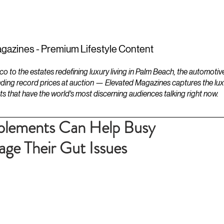
ESTATES
LIFESTYLES
YACHTS
gazines - Premium Lifestyle Content
to the estates redefining luxury living in Palm Beach, the automotiv
ding record prices at auction — Elevated Magazines captures the luxur
ts that have the world's most discerning audiences talking right now.
lements Can Help Busy
age Their Gut Issues