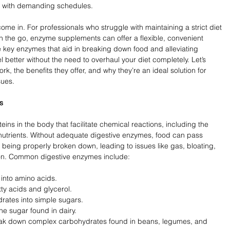
se with demanding schedules. 
e in. For professionals who struggle with maintaining a strict diet 
n the go, enzyme supplements can offer a flexible, convenient 
 key enzymes that aid in breaking down food and alleviating 
l better without the need to overhaul your diet completely. Let’s 
 the benefits they offer, and why they’re an ideal solution for 
sues.
s
ins in the body that facilitate chemical reactions, including the 
utrients. Without adequate digestive enzymes, food can pass 
 being properly broken down, leading to issues like gas, bloating, 
on. Common digestive enzymes include:
into amino acids.
tty acids and glycerol.
ates into simple sugars.
he sugar found in dairy.
eak down complex carbohydrates found in beans, legumes, and 