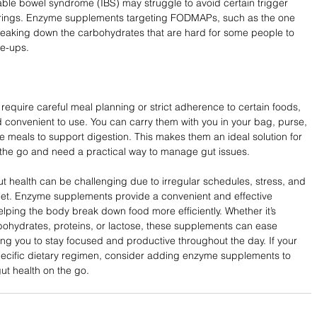
table bowel syndrome (IBS) may struggle to avoid certain trigger 
herings. Enzyme supplements targeting FODMAPs, such as the one 
breaking down the carbohydrates that are hard for some people to 
re-ups.
t require careful meal planning or strict adherence to certain foods, 
onvenient to use. You can carry them with you in your bag, purse, 
 meals to support digestion. This makes them an ideal solution for 
 the go and need a practical way to manage gut issues.
t health can be challenging due to irregular schedules, stress, and 
t diet. Enzyme supplements provide a convenient and effective 
elping the body break down food more efficiently. Whether it’s 
rbohydrates, proteins, or lactose, these supplements can ease 
wing you to stay focused and productive throughout the day. If your 
a specific dietary regimen, consider adding enzyme supplements to 
ut health on the go.