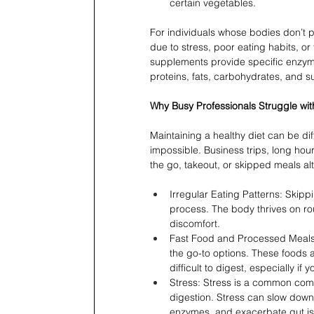
certain vegetables.
For individuals whose bodies don’t
due to stress, poor eating habits, o
supplements provide specific enzyme
proteins, fats, carbohydrates, and su
Why Busy Professionals Struggle wit
Maintaining a healthy diet can be diff
impossible. Business trips, long ho
the go, takeout, or skipped meals alt
Irregular Eating Patterns: Skippi
process. The body thrives on rou
discomfort.
Fast Food and Processed Meals:
the go-to options. These foods a
difficult to digest, especially 
Stress: Stress is a common comp
digestion. Stress can slow down
enzymes, and exacerbate gut is