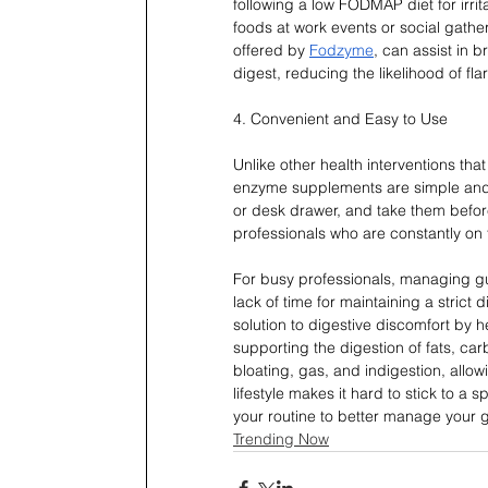
following a low FODMAP diet for irri
foods at work events or social gat
offered by 
Fodzyme
, can assist in 
digest, reducing the likelihood of fla
4. Convenient and Easy to Use
Unlike other health interventions tha
enzyme supplements are simple and c
or desk drawer, and take them before
professionals who are constantly on
For busy professionals, managing gu
lack of time for maintaining a stric
solution to digestive discomfort by h
supporting the digestion of fats, ca
bloating, gas, and indigestion, allo
lifestyle makes it hard to stick to 
your routine to better manage your g
Trending Now