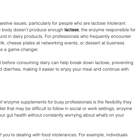
stive issues, particularly for people who are lactose intolerant. 
e body doesn’t produce enough 
lactase
, the enzyme responsible for 
und in dairy products. For professionals who frequently encounter 
 milk, cheese plates at networking events, or dessert at business 
be a game-changer.
 before consuming dairy can help break down lactose, preventing 
diarrhea, making it easier to enjoy your meal and continue with 
f enzyme supplements for busy professionals is the flexibility they 
diet that may be difficult to follow in social or work settings, enzyme 
r gut health without constantly worrying about what’s on your 
you’re dealing with food intolerances. For example, individuals 