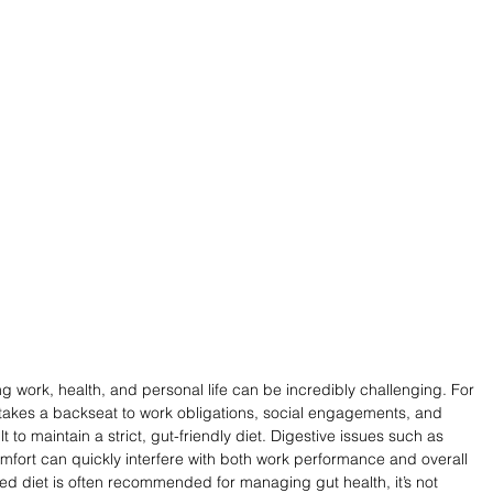
g work, health, and personal life can be incredibly challenging. For 
 takes a backseat to work obligations, social engagements, and 
ult to maintain a strict, gut-friendly diet. Digestive issues such as 
omfort can quickly interfere with both work performance and overall 
red diet is often recommended for managing gut health, it’s not 