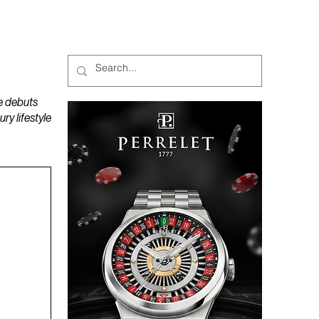
MAGAZINES
PODCAST
e debuts
y lifestyle