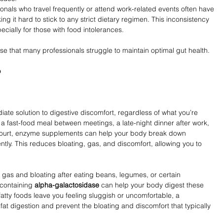
ionals who travel frequently or attend work-related events often have 
ing it hard to stick to any strict dietary regimen. This inconsistency 
ecially for those with food intolerances.
ise that many professionals struggle to maintain optimal gut health.
p
te solution to digestive discomfort, regardless of what you’re 
 a fast-food meal between meetings, a late-night dinner after work, 
 court, enzyme supplements can help your body break down 
ently. This reduces bloating, gas, and discomfort, allowing you to 
 gas and bloating after eating beans, legumes, or certain 
containing 
alpha-galactosidase
 can help your body digest these 
fatty foods leave you feeling sluggish or uncomfortable, a 
fat digestion and prevent the bloating and discomfort that typically 