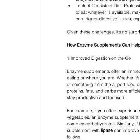
Lack of Consistent Diet: Profess
to eat whatever is available, mak
can trigger digestive issues, esp
Given these challenges, it’s no surpr
How Enzyme Supplements Can Hel
1.Improved Digestion on the Go
Enzyme supplements offer an immedia
eating or where you are. Whether it’s
or something from the airport food
proteins, fats, and carbs more effici
stay productive and focused.
For example, if you often experience
vegetables, an enzyme supplement 
complex carbohydrates. Similarly, if 
supplement with 
lipase
 can improve 
follows.