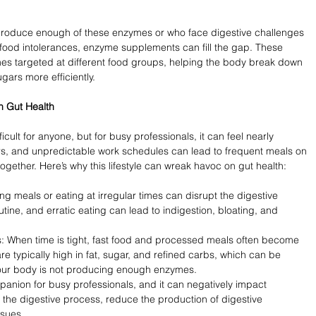
 produce enough of these enzymes or who face digestive challenges 
r food intolerances, enzyme supplements can fill the gap. These 
s targeted at different food groups, helping the body break down 
gars more efficiently.
h Gut Health
icult for anyone, but for busy professionals, it can feel nearly 
urs, and unpredictable work schedules can lead to frequent meals on 
ogether. Here’s why this lifestyle can wreak havoc on gut health:
ng meals or eating at irregular times can disrupt the digestive 
tine, and erratic eating can lead to indigestion, bloating, and 
 When time is tight, fast food and processed meals often become 
re typically high in fat, sugar, and refined carbs, which can be 
if your body is not producing enough enzymes.
anion for busy professionals, and it can negatively impact 
 the digestive process, reduce the production of digestive 
sues.