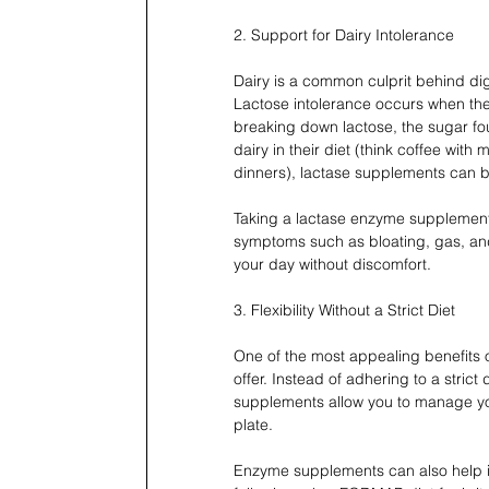
2. Support for Dairy Intolerance
Dairy is a common culprit behind dige
Lactose intolerance occurs when th
breaking down lactose, the sugar fo
dairy in their diet (think coffee with
dinners), lactase supplements can 
Taking a lactase enzyme supplement
symptoms such as bloating, gas, and 
your day without discomfort.
3. Flexibility Without a Strict Diet
One of the most appealing benefits o
offer. Instead of adhering to a strict 
supplements allow you to manage you
plate. 
Enzyme supplements can also help if 