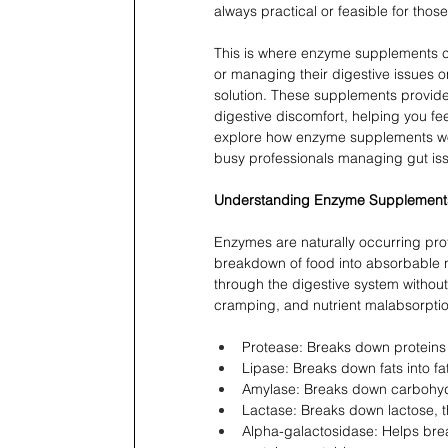
always practical or feasible for tho
This is where enzyme supplements com
or managing their digestive issues o
solution. These supplements provide
digestive discomfort, helping you fee
explore how enzyme supplements work,
busy professionals managing gut is
Understanding Enzyme Supplement
Enzymes are naturally occurring prote
breakdown of food into absorbable n
through the digestive system without
cramping, and nutrient malabsorpti
Protease: Breaks down proteins 
Lipase: Breaks down fats into fa
Amylase: Breaks down carbohydr
Lactase: Breaks down lactose, t
Alpha-galactosidase: Helps br