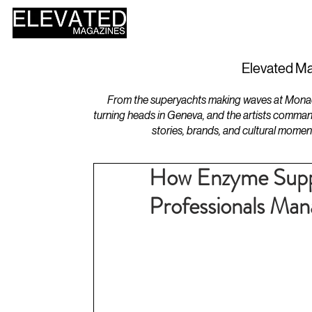
HOME
DESIGN
Elevated Ma
From the superyachts making waves at Monaco 
turning heads in Geneva, and the artists comman
stories, brands, and cultural momen
How Enzyme Supp
Professionals Man