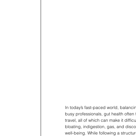
In today’s fast-paced world, balancin
busy professionals, gut health often
travel, all of which can make it diffic
bloating, indigestion, gas, and disc
well-being. While following a structu