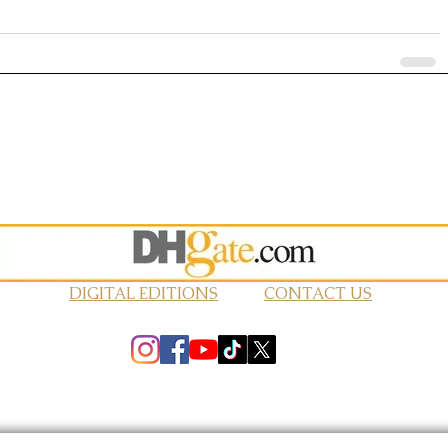
DIGITAL EDITIONS
CONTACT US