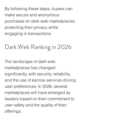
By following these steps, buyers can 
make secure and anonymous 
purchases on dark web marketplaces, 
protecting their privacy while 
engaging in transactions.
Dark Web Ranking in 2026
The landscape of dark web 
marketplaces has changed 
significantly, with security, reliability, 
and the use of escrow services driving 
user preferences. In 2026, several 
marketplaces will have emerged as 
leaders based on their commitment to 
user safety and the quality of their 
offerings.