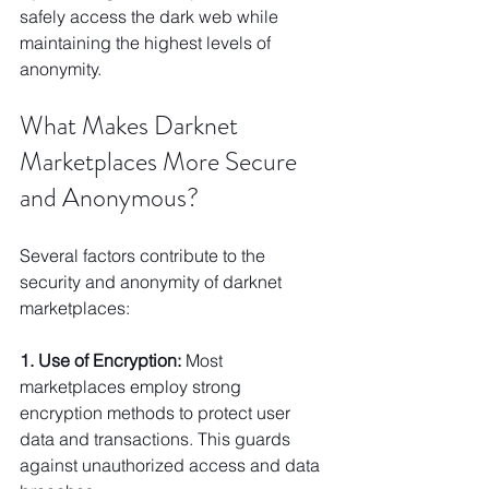
safely access the dark web while 
maintaining the highest levels of 
anonymity.
What Makes Darknet 
Marketplaces More Secure 
and Anonymous?
Several factors contribute to the 
security and anonymity of darknet 
marketplaces:
1. Use of Encryption:
 Most 
marketplaces employ strong 
encryption methods to protect user 
data and transactions. This guards 
against unauthorized access and data 