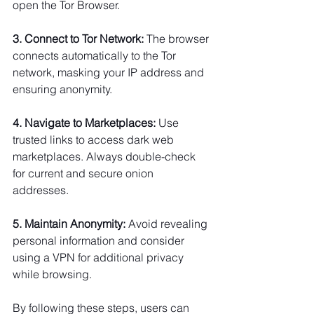
open the Tor Browser.
3. Connect to Tor Network:
 The browser 
connects automatically to the Tor 
network, masking your IP address and 
ensuring anonymity.
4. Navigate to Marketplaces:
 Use 
trusted links to access dark web 
marketplaces. Always double-check 
for current and secure onion 
addresses.
5. Maintain Anonymity:
 Avoid revealing 
personal information and consider 
using a VPN for additional privacy 
while browsing.
By following these steps, users can 