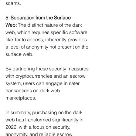
scams.
5. Separation from the Surface 
Web:
 The distinct nature of the dark 
web, which requires specific software 
like Tor to access, inherently provides 
a level of anonymity not present on the 
surface web.
By partnering these security measures 
with cryptocurrencies and an escrow 
system, users can engage in safer 
transactions on dark web 
marketplaces.
In summary, purchasing on the dark 
web has transformed significantly in 
2026, with a focus on security, 
anonymity, and reliable escrow 