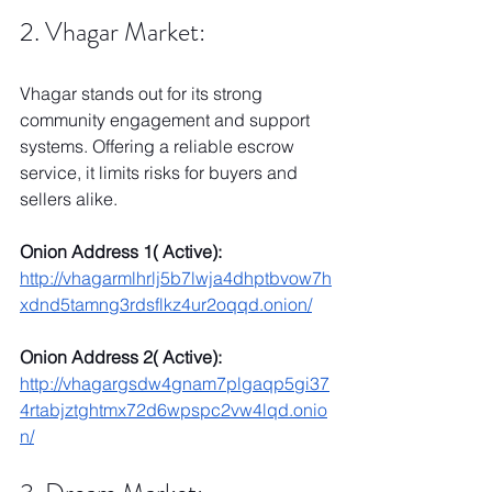
2. Vhagar Market:
Vhagar stands out for its strong 
community engagement and support 
systems. Offering a reliable escrow 
service, it limits risks for buyers and 
sellers alike.
Onion Address 1( Active):
http://vhagarmlhrlj5b7lwja4dhptbvow7h
xdnd5tamng3rdsflkz4ur2oqqd.onion/
Onion Address 2( Active):
http://vhagargsdw4gnam7plgaqp5gi37
4rtabjztghtmx72d6wpspc2vw4lqd.onio
n/