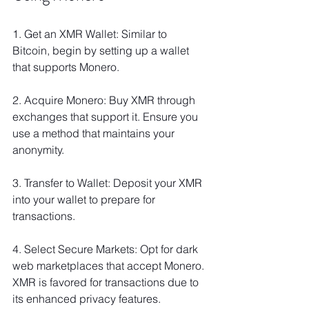
1. Get an XMR Wallet: Similar to 
Bitcoin, begin by setting up a wallet 
that supports Monero.
2. Acquire Monero: Buy XMR through 
exchanges that support it. Ensure you 
use a method that maintains your 
anonymity.
3. Transfer to Wallet: Deposit your XMR 
into your wallet to prepare for 
transactions.
4. Select Secure Markets: Opt for dark 
web marketplaces that accept Monero. 
XMR is favored for transactions due to 
its enhanced privacy features.