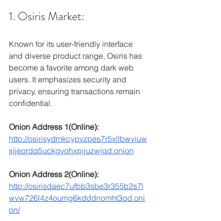
1. Osiris Market:
Known for its user-friendly interface 
and diverse product range, Osiris has 
become a favorite among dark web 
users. It emphasizes security and 
privacy, ensuring transactions remain 
confidential.
Onion Address 1(Online):
http://osirisydmkcypvzpes7r5xllbwviuw
sjjeordq5uckgvohxpjjuzwjqd.onion
Onion Address 2(Online):
http://osirisdaec7ufbb3sbe3r355b2s7l
wvw726l4z4oumg6kdddnomht3qd.oni
on/