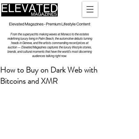
Elevated Magazines - Premium Lifestyle Content
From the superyachts making waves at Monaco to the estates
redefining luxury living in Palm Beach, the automotive debuts turning
heads in Geneva, and the artists commanding record prices at
auction — Elevated Magazines captures the luxury lifestyle stories,
brands, and cultural moments that have the world's most discerning
audiences talking right now.
How to Buy on Dark Web with
Bitcoins and XMR