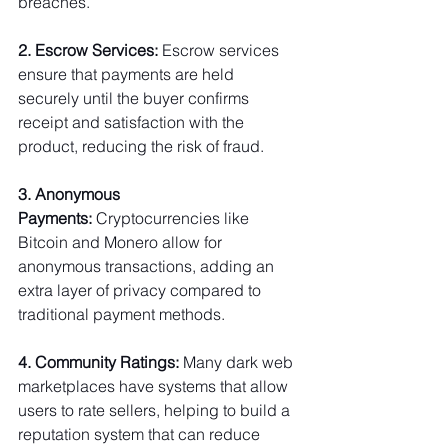
breaches.
2. Escrow Services:
 Escrow services 
ensure that payments are held 
securely until the buyer confirms 
receipt and satisfaction with the 
product, reducing the risk of fraud.
3. Anonymous 
Payments:
 Cryptocurrencies like 
Bitcoin and Monero allow for 
anonymous transactions, adding an 
extra layer of privacy compared to 
traditional payment methods.
4. Community Ratings:
 Many dark web 
marketplaces have systems that allow 
users to rate sellers, helping to build a 
reputation system that can reduce 