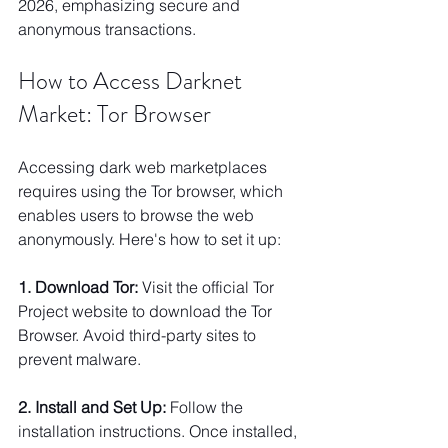
2026, emphasizing secure and 
anonymous transactions.
How to Access Darknet 
Market: Tor Browser
Accessing dark web marketplaces 
requires using the Tor browser, which 
enables users to browse the web 
anonymously. Here's how to set it up:
1. Download Tor:
 Visit the official Tor 
Project website to download the Tor 
Browser. Avoid third-party sites to 
prevent malware.
2. Install and Set Up:
 Follow the 
installation instructions. Once installed, 