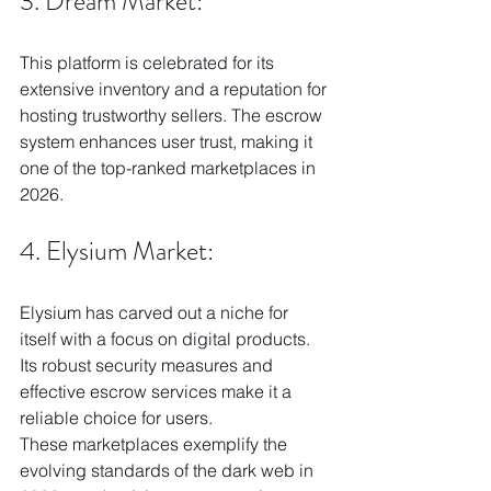
3. Dream Market:
This platform is celebrated for its 
extensive inventory and a reputation for 
hosting trustworthy sellers. The escrow 
system enhances user trust, making it 
one of the top-ranked marketplaces in 
2026.
4. Elysium Market:
Elysium has carved out a niche for 
itself with a focus on digital products. 
Its robust security measures and 
effective escrow services make it a 
reliable choice for users.
These marketplaces exemplify the 
evolving standards of the dark web in 