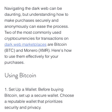
Navigating the dark web can be 
daunting, but understanding how to 
make purchases securely and 
anonymously can ease the process. 
Two of the most commonly used 
cryptocurrencies for transactions on 
dark web marketplaces
 are Bitcoin 
(BTC) and Monero (XMR). Here's how 
to use them effectively for your 
purchases.
Using Bitcoin
1. Set Up a Wallet: Before buying 
Bitcoin, set up a secure wallet. Choose 
a reputable wallet that prioritizes 
security and privacy.