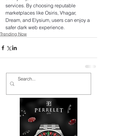
services. By choosing reputable 
marketplaces like Osiris, Vhagar, 
Dream, and Elysium, users can enjoy a 
safer dark web experience.
Trending Now