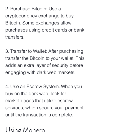
2. Purchase Bitcoin: Use a 
cryptocurrency exchange to buy 
Bitcoin. Some exchanges allow 
purchases using credit cards or bank 
transfers.
3. Transfer to Wallet: After purchasing, 
transfer the Bitcoin to your wallet. This 
adds an extra layer of security before 
engaging with dark web markets.
4. Use an Escrow System: When you 
buy on the dark web, look for 
marketplaces that utilize escrow 
services, which secure your payment 
until the transaction is complete.
Using Monero