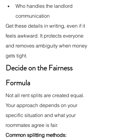
Who handles the landlord 
communication
Get these details in writing, even if it 
feels awkward. It protects everyone 
and removes ambiguity when money 
gets tight.
Decide on the Fairness 
Formula
Not all rent splits are created equal. 
Your approach depends on your 
specific situation and what your 
roommates agree is fair.
Common splitting methods: