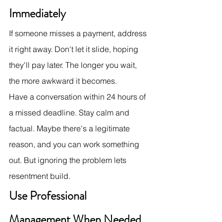
Immediately
If someone misses a payment, address 
it right away. Don't let it slide, hoping 
they'll pay later. The longer you wait, 
the more awkward it becomes.
Have a conversation within 24 hours of 
a missed deadline. Stay calm and 
factual. Maybe there's a legitimate 
reason, and you can work something 
out. But ignoring the problem lets 
resentment build.
Use Professional 
Management When Needed