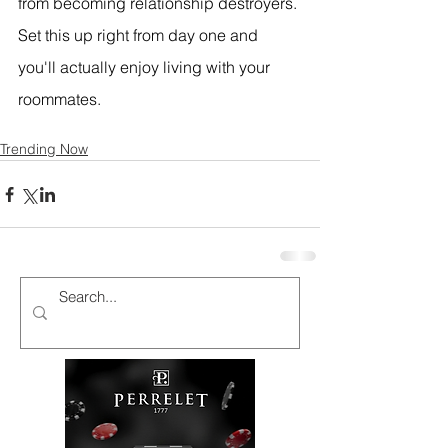
from becoming relationship destroyers. 
Set this up right from day one and 
you'll actually enjoy living with your 
roommates.
Trending Now