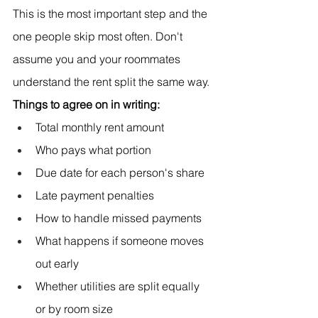
This is the most important step and the 
one people skip most often. Don't 
assume you and your roommates 
understand the rent split the same way.
Things to agree on in writing:
Total monthly rent amount
Who pays what portion
Due date for each person's share
Late payment penalties
How to handle missed payments
What happens if someone moves 
out early
Whether utilities are split equally 
or by room size