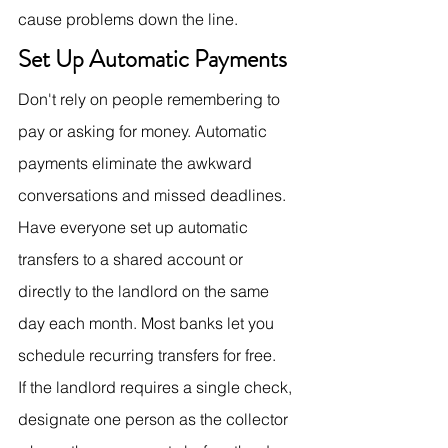
cause problems down the line.
Set Up Automatic Payments
Don't rely on people remembering to 
pay or asking for money. Automatic 
payments eliminate the awkward 
conversations and missed deadlines.
Have everyone set up automatic 
transfers to a shared account or 
directly to the landlord on the same 
day each month. Most banks let you 
schedule recurring transfers for free.
If the landlord requires a single check, 
designate one person as the collector 