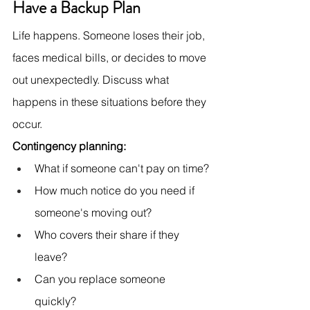
Have a Backup Plan
Life happens. Someone loses their job, 
faces medical bills, or decides to move 
out unexpectedly. Discuss what 
happens in these situations before they 
occur.
Contingency planning:
What if someone can't pay on time?
How much notice do you need if 
someone's moving out?
Who covers their share if they 
leave?
Can you replace someone 
quickly?