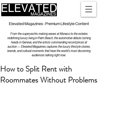
Elevated Magazines - Premium Lifestyle Content
From the superyachts making waves at Monaco to the estates
redefining luxury living in Palm Beach, the automotive debuts turning
heads in Geneva, and the artists commanding record prices at
auction — Elevated Magazines captures the luxury lifestyle stories,
brands, and cultural moments that have the world's most discerning
audiences talking right now.
How to Split Rent with
Roommates Without Problems