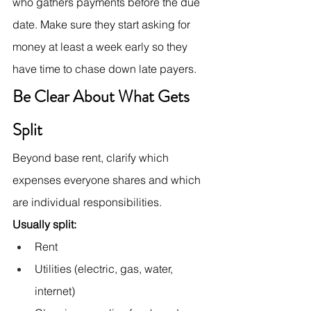
who gathers payments before the due 
date. Make sure they start asking for 
money at least a week early so they 
have time to chase down late payers.
Be Clear About What Gets 
Split
Beyond base rent, clarify which 
expenses everyone shares and which 
are individual responsibilities.
Usually split:
Rent
Utilities (electric, gas, water, 
internet)