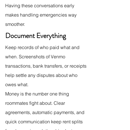
Having these conversations early 
makes handling emergencies way 
smoother.
Document Everything
Keep records of who paid what and 
when. Screenshots of Venmo 
transactions, bank transfers, or receipts 
help settle any disputes about who 
owes what.
Money is the number one thing 
roommates fight about. Clear 
agreements, automatic payments, and 
quick communication keep rent splits 