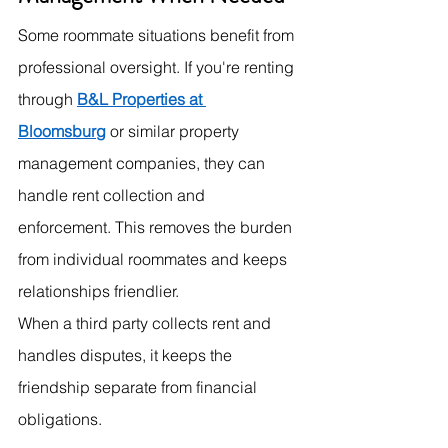
Some roommate situations benefit from 
professional oversight. If you're renting 
through 
B&L Properties at 
Bloomsburg
 or similar property 
management companies, they can 
handle rent collection and 
enforcement. This removes the burden 
from individual roommates and keeps 
relationships friendlier.
When a third party collects rent and 
handles disputes, it keeps the 
friendship separate from financial 
obligations.