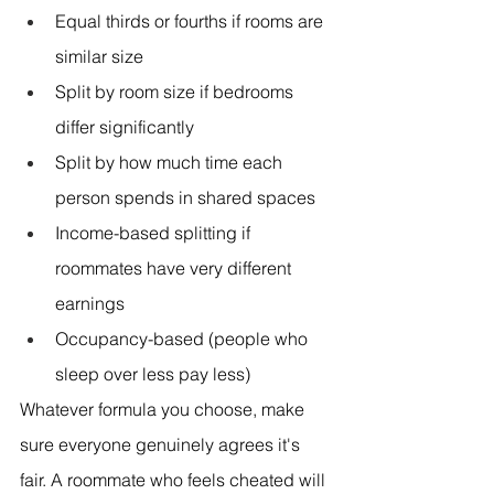
Equal thirds or fourths if rooms are 
similar size
Split by room size if bedrooms 
differ significantly
Split by how much time each 
person spends in shared spaces
Income-based splitting if 
roommates have very different 
earnings
Occupancy-based (people who 
sleep over less pay less)
Whatever formula you choose, make 
sure everyone genuinely agrees it's 
fair. A roommate who feels cheated will 