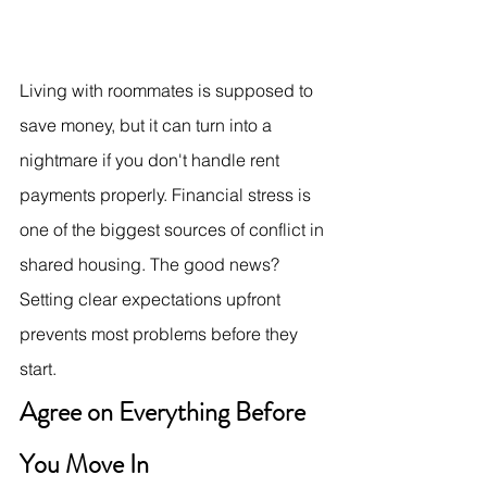
Living with roommates is supposed to 
save money, but it can turn into a 
nightmare if you don't handle rent 
payments properly. Financial stress is 
one of the biggest sources of conflict in 
shared housing. The good news? 
Setting clear expectations upfront 
prevents most problems before they 
start.
Agree on Everything Before 
You Move In