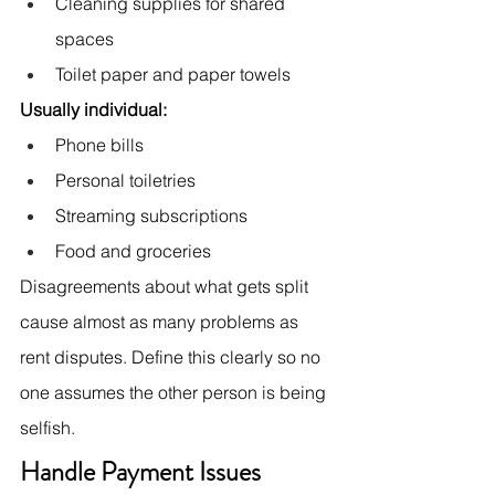
Cleaning supplies for shared 
spaces
Toilet paper and paper towels
Usually individual:
Phone bills
Personal toiletries
Streaming subscriptions
Food and groceries
Disagreements about what gets split 
cause almost as many problems as 
rent disputes. Define this clearly so no 
one assumes the other person is being 
selfish.
Handle Payment Issues 