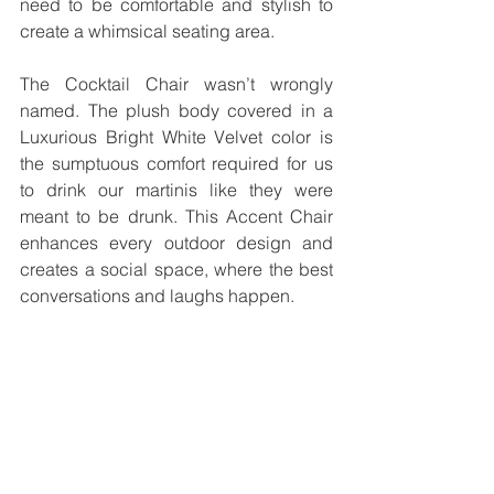
need to be comfortable and stylish to 
create a whimsical seating area.
The Cocktail Chair wasn’t wrongly 
named. The plush body covered in a 
Luxurious Bright White Velvet color is 
the sumptuous comfort required for us 
to drink our martinis like they were 
meant to be drunk. This Accent Chair 
enhances every outdoor design and 
creates a social space, where the best 
conversations and laughs happen.