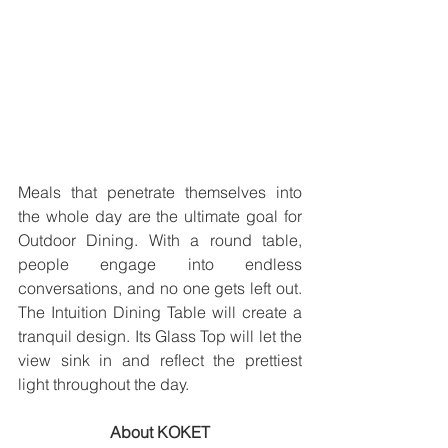
Meals that penetrate themselves into 
the whole day are the ultimate goal for 
Outdoor Dining. With a round table, 
people engage into endless 
conversations, and no one gets left out. 
The Intuition Dining Table will create a 
tranquil design. Its Glass Top will let the 
view sink in and reflect the prettiest 
light throughout the day.
About KOKET