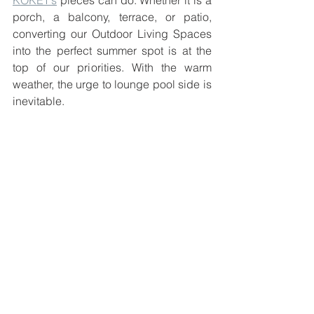
KOKET’s
 pieces can do. Whether it is a 
porch, a balcony, terrace, or patio, 
converting our Outdoor Living Spaces 
into the perfect summer spot is at the 
top of our priorities. With the warm 
weather, the urge to lounge pool side is 
inevitable.