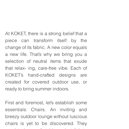
At KOKET, there is a strong belief that a 
piece can transform itself by the 
change of its fabric. A new color equals 
a new life. That’s why we bring you a 
selection of neutral items that exude 
that relax- ing, care-free vibe. Each of 
KOKET’s hand-crafted designs are 
created for covered outdoor use, or 
ready to bring summer indoors.
First and foremost, let’s establish some 
essentials: Chairs. An inviting and 
breezy outdoor lounge without luscious 
chairs is yet to be discovered. They 