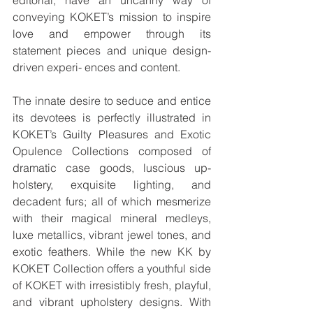
conveying KOKET’s mission to inspire 
love and empower through its 
statement pieces and unique design-
driven experi- ences and content.
The innate desire to seduce and entice 
its devotees is perfectly illustrated in 
KOKET’s Guilty Pleasures and Exotic 
Opulence Collections composed of 
dramatic case goods, luscious up- 
holstery, exquisite lighting, and 
decadent furs; all of which mesmerize 
with their magical mineral medleys, 
luxe metallics, vibrant jewel tones, and 
exotic feathers. While the new KK by 
KOKET Collection offers a youthful side 
of KOKET with irresistibly fresh, playful, 
and vibrant upholstery designs. With 