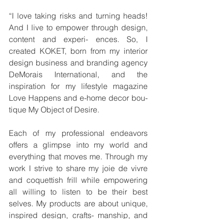
“I love taking risks and turning heads! 
And I live to empower through design, 
content and experi- ences. So, I 
created KOKET, born from my interior 
design business and branding agency 
DeMorais International, and the 
inspiration for my lifestyle magazine 
Love Happens and e-home decor bou- 
tique My Object of Desire.
Each of my professional endeavors 
offers a glimpse into my world and 
everything that moves me. Through my 
work I strive to share my joie de vivre 
and coquettish frill while empowering 
all willing to listen to be their best 
selves. My products are about unique, 
inspired design, crafts- manship, and 