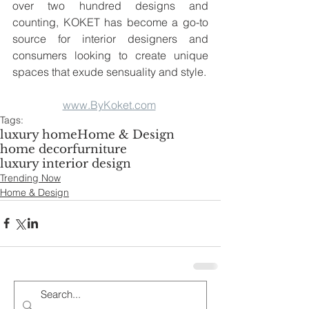
over two hundred designs and 
counting, KOKET has become a go-to 
source for interior designers and 
consumers looking to create unique 
spaces that exude sensuality and style.
www.ByKoket.com
Tags:
luxury home
Home & Design
home decor
furniture
luxury interior design
Trending Now
Home & Design