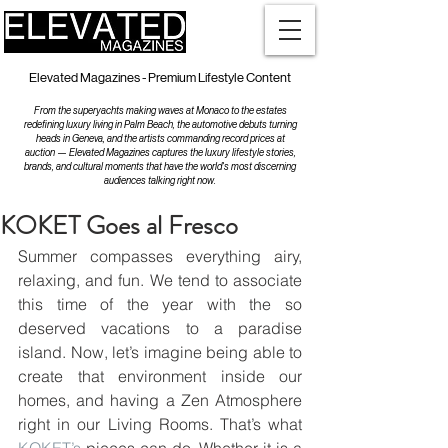
Elevated Magazines - Premium Lifestyle Content
From the superyachts making waves at Monaco to the estates
redefining luxury living in Palm Beach, the automotive debuts turning
heads in Geneva, and the artists commanding record prices at
auction — Elevated Magazines captures the luxury lifestyle stories,
brands, and cultural moments that have the world's most discerning
audiences talking right now.
KOKET Goes al Fresco
Summer compasses everything airy, 
relaxing, and fun. We tend to associate 
this time of the year with the so 
deserved vacations to a paradise 
island. Now, let’s imagine being able to 
create that environment inside our 
homes, and having a Zen Atmosphere 
right in our Living Rooms. That’s what 