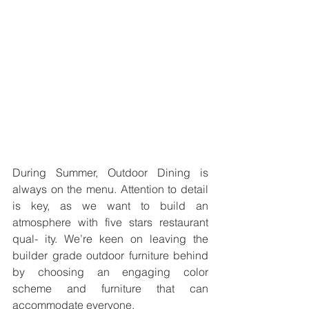
During Summer, Outdoor Dining is 
always on the menu. Attention to detail 
is key, as we want to build an 
atmosphere with five stars restaurant 
qual- ity. We’re keen on leaving the 
builder grade outdoor furniture behind 
by choosing an engaging color 
scheme and furniture that can 
accommodate everyone.