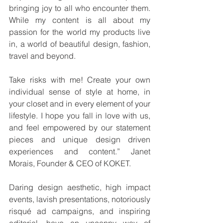
bringing joy to all who encounter them. 
While my content is all about my 
passion for the world my products live 
in, a world of beautiful design, fashion, 
travel and beyond.
Take risks with me! Create your own 
individual sense of style at home, in 
your closet and in every element of your 
lifestyle. I hope you fall in love with us, 
and feel empowered by our statement 
pieces and unique design driven 
experiences and content.” Janet 
Morais, Founder & CEO of KOKET.
Daring design aesthetic, high impact 
events, lavish presentations, notoriously 
risqué ad campaigns, and inspiring 
editorial, have an uncanny way of 