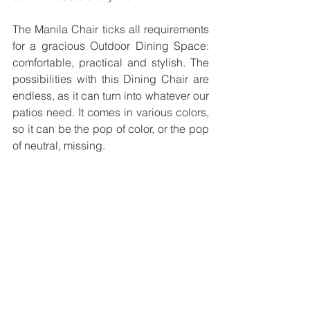
The Manila Chair ticks all requirements 
for a gracious Outdoor Dining Space: 
comfortable, practical and stylish. The 
possibilities with this Dining Chair are 
endless, as it can turn into whatever our 
patios need. It comes in various colors, 
so it can be the pop of color, or the pop 
of neutral, missing.