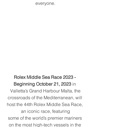
everyone.
Rolex Middle Sea Race 2023 - 
Beginning October 21, 2023
 in 
Valletta’s Grand Harbour Malta, the
crossroads of the Mediterranean, will 
host the 44th Rolex Middle Sea Race, 
an iconic race, featuring
some of the world’s premier mariners 
on the most high-tech vessels in the 