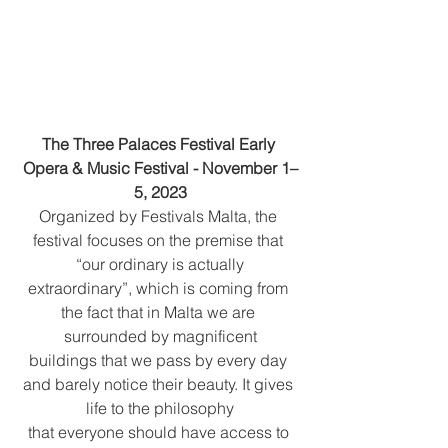
The Three Palaces Festival Early 
Opera & Music Festival - November 1–
5, 2023
Organized by Festivals Malta, the 
festival focuses on the premise that 
“our ordinary is actually
extraordinary”, which is coming from 
the fact that in Malta we are 
surrounded by magnificent
buildings that we pass by every day 
and barely notice their beauty. It gives 
life to the philosophy
that everyone should have access to 