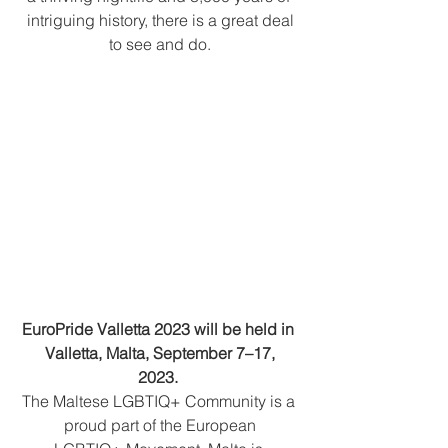
intriguing history, there is a great deal
to see and do.
EuroPride Valletta 2023 will be held in 
Valletta, Malta, September 7–17,
2023. 
The Maltese LGBTIQ+ Community is a 
proud part of the European