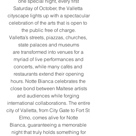
one special night, every first
Saturday of October, the Valletta 
cityscape lights up with a spectacular
celebration of the arts that is open to 
the public free of charge.
Valletta’s streets, piazzas, churches, 
state palaces and museums
are transformed into venues for a 
myriad of live performances and
concerts, while many cafés and 
restaurants extend their opening
hours. Notte Bianca celebrates the 
close bond between Maltese artists
and audiences while forging 
international collaborations. The entire
city of Valletta, from City Gate to Fort St 
Elmo, comes alive for Notte
Bianca, guaranteeing a memorable 
night that truly holds something for