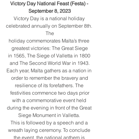
Victory Day National Feast (Festa) - 
September 8, 2023
Victory Day is a national holiday 
celebrated annually on September 8th. 
The
holiday commemorates Malta’s three 
greatest victories: The Great Siege
in 1565, The Siege of Valletta in 1800 
and The Second World War in 1943.
Each year, Malta gathers as a nation in 
order to remember the bravery and
resilience of its forefathers. The 
festivities commence two days prior
with a commemorative event held 
during the evening in front of the Great 
Siege Monument in Valletta. 
This is followed by a speech and a 
wreath laying ceremony. To conclude 
the event, the national anthem is 