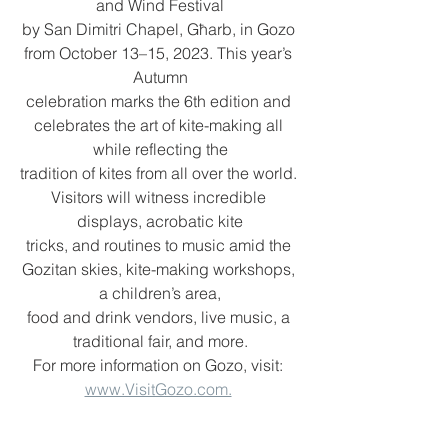
and Wind Festival
by San Dimitri Chapel, Għarb, in Gozo 
from October 13–15, 2023. This year’s 
Autumn
celebration marks the 6th edition and 
celebrates the art of kite-making all 
while reflecting the
tradition of kites from all over the world. 
Visitors will witness incredible 
displays, acrobatic kite
tricks, and routines to music amid the 
Gozitan skies, kite-making workshops, 
a children’s area,
food and drink vendors, live music, a 
traditional fair, and more.
For more information on Gozo, visit: 
www.VisitGozo.com.