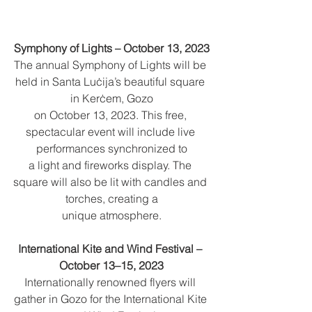
Symphony of Lights – October 13, 2023
The annual Symphony of Lights will be 
held in Santa Luċija’s beautiful square 
in Kerċem, Gozo
on October 13, 2023. This free, 
spectacular event will include live 
performances synchronized to
a light and fireworks display. The 
square will also be lit with candles and 
torches, creating a
unique atmosphere.
International Kite and Wind Festival – 
October 13–15, 2023
Internationally renowned flyers will 
gather in Gozo for the International Kite 