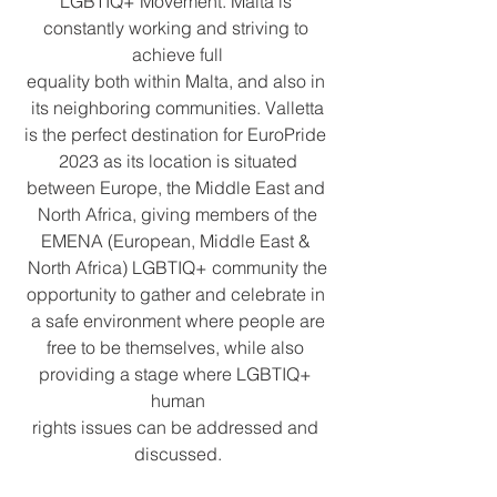
LGBTIQ+ Movement. Malta is 
constantly working and striving to 
achieve full
equality both within Malta, and also in 
its neighboring communities. Valletta
is the perfect destination for EuroPride 
2023 as its location is situated
between Europe, the Middle East and 
North Africa, giving members of the
EMENA (European, Middle East & 
North Africa) LGBTIQ+ community the
opportunity to gather and celebrate in 
a safe environment where people are
free to be themselves, while also 
providing a stage where LGBTIQ+ 
human
rights issues can be addressed and 
discussed.