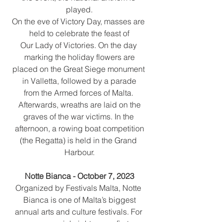
played.
On the eve of Victory Day, masses are 
held to celebrate the feast of
Our Lady of Victories. On the day 
marking the holiday flowers are
placed on the Great Siege monument 
in Valletta, followed by a parade
from the Armed forces of Malta. 
Afterwards, wreaths are laid on the
graves of the war victims. In the 
afternoon, a rowing boat competition
(the Regatta) is held in the Grand 
Harbour.
Notte Bianca - October 7, 2023
Organized by Festivals Malta, Notte 
Bianca is one of Malta’s biggest
annual arts and culture festivals. For 