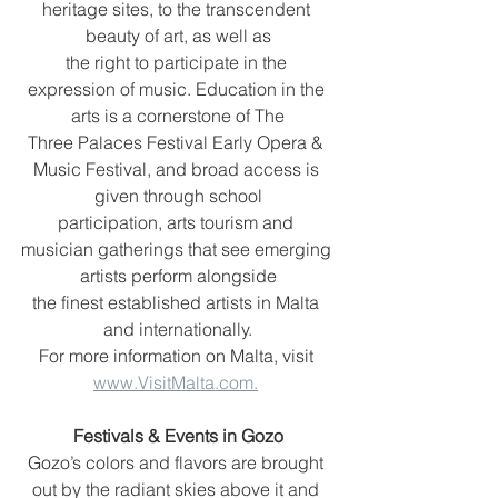
heritage sites, to the transcendent 
beauty of art, as well as
the right to participate in the 
expression of music. Education in the 
arts is a cornerstone of The
Three Palaces Festival Early Opera & 
Music Festival, and broad access is 
given through school
participation, arts tourism and 
musician gatherings that see emerging 
artists perform alongside
the finest established artists in Malta 
and internationally.
For more information on Malta, visit 
www.VisitMalta.com.
Festivals & Events in Gozo
Gozo’s colors and flavors are brought 
out by the radiant skies above it and 