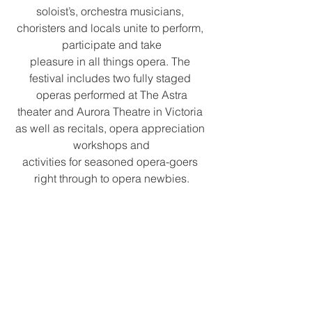
soloist’s, orchestra musicians, 
choristers and locals unite to perform, 
participate and take
pleasure in all things opera. The 
festival includes two fully staged 
operas performed at The Astra
theater and Aurora Theatre in Victoria 
as well as recitals, opera appreciation 
workshops and
activities for seasoned opera-goers 
right through to opera newbies.