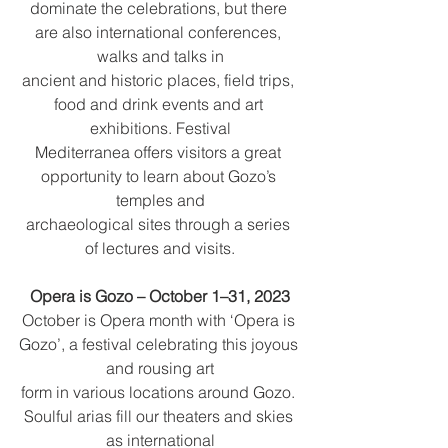
dominate the celebrations, but there 
are also international conferences, 
walks and talks in
ancient and historic places, field trips, 
food and drink events and art 
exhibitions. Festival
Mediterranea offers visitors a great 
opportunity to learn about Gozo’s 
temples and
archaeological sites through a series 
of lectures and visits.
Opera is Gozo – October 1–31, 2023
October is Opera month with ‘Opera is 
Gozo’, a festival celebrating this joyous 
and rousing art
form in various locations around Gozo. 
Soulful arias fill our theaters and skies 
as international