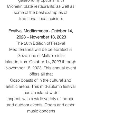
Michelin plate restaurants, as well as 
some of the best examples of 
traditional local cuisine.
Festival Mediterranea - October 14, 
2023 – November 18, 2023
The 20th Edition of Festival 
Mediterranea will be celebrated in 
Gozo, one of Malta’s sister
islands, from October 14, 2023 through 
November 18, 2023. This annual event 
offers all that
Gozo boasts of in the cultural and 
artistic arena. This mid-autumn festival 
has an island-wide
aspect, with a wide variety of indoor 
and outdoor events. Opera and other 
music concerts