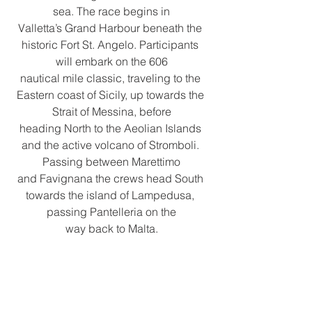
sea. The race begins in
Valletta’s Grand Harbour beneath the 
historic Fort St. Angelo. Participants 
will embark on the 606
nautical mile classic, traveling to the 
Eastern coast of Sicily, up towards the 
Strait of Messina, before
heading North to the Aeolian Islands 
and the active volcano of Stromboli. 
Passing between Marettimo
and Favignana the crews head South 
towards the island of Lampedusa, 
passing Pantelleria on the
way back to Malta.