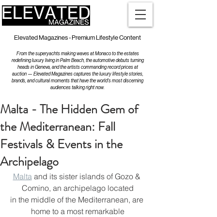
Elevated Magazines - Premium Lifestyle Content
From the superyachts making waves at Monaco to the estates
redefining luxury living in Palm Beach, the automotive debuts turning
heads in Geneva, and the artists commanding record prices at
auction — Elevated Magazines captures the luxury lifestyle stories,
brands, and cultural moments that have the world's most discerning
audiences talking right now.
Malta - The Hidden Gem of
the Mediterranean: Fall
Festivals & Events in the
Archipelago
Malta
 and its sister islands of Gozo & 
Comino, an archipelago located
in the middle of the Mediterranean, are 
home to a most remarkable