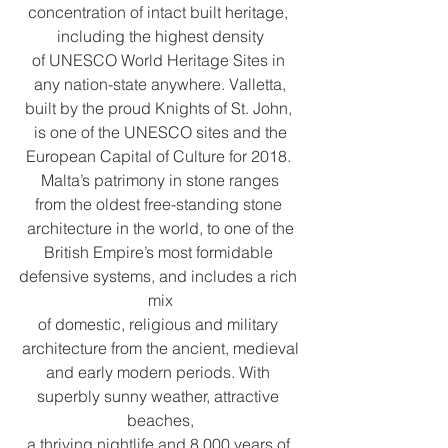
concentration of intact built heritage, 
including the highest density
of UNESCO World Heritage Sites in 
any nation-state anywhere. Valletta,
built by the proud Knights of St. John, 
is one of the UNESCO sites and the
European Capital of Culture for 2018. 
Malta’s patrimony in stone ranges
from the oldest free-standing stone 
architecture in the world, to one of the
British Empire’s most formidable 
defensive systems, and includes a rich 
mix
of domestic, religious and military 
architecture from the ancient, medieval
and early modern periods. With 
superbly sunny weather, attractive 
beaches,
a thriving nightlife and 8,000 years of 