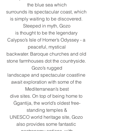
the blue sea which
surrounds its spectacular coast, which 
is simply waiting to be discovered. 
Steeped in myth, Gozo
is thought to be the legendary 
Calypso’s Isle of Homer’s Odyssey - a 
peaceful, mystical
backwater. Baroque churches and old 
stone farmhouses dot the countryside. 
Gozo’s rugged
landscape and spectacular coastline 
await exploration with some of the 
Mediterranean’s best
dive sites. On top of being home to 
Ġgantija, the world’s oldest free-
standing temples &
UNESCO world heritage site, Gozo 
also provides some fantastic 
gastronomy options, with