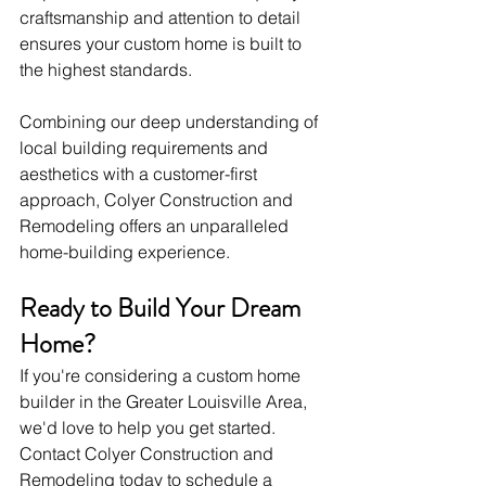
craftsmanship and attention to detail 
ensures your custom home is built to 
the highest standards.
Combining our deep understanding of 
local building requirements and 
aesthetics with a customer-first 
approach, Colyer Construction and 
Remodeling offers an unparalleled 
home-building experience.
Ready to Build Your Dream 
Home?
If you're considering a custom home 
builder in the Greater Louisville Area, 
we'd love to help you get started. 
Contact Colyer Construction and 
Remodeling today to schedule a 