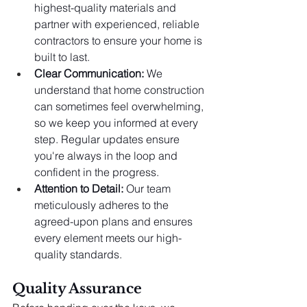
highest-quality materials and 
partner with experienced, reliable 
contractors to ensure your home is 
built to last.
Clear Communication:
 We 
understand that home construction 
can sometimes feel overwhelming, 
so we keep you informed at every 
step. Regular updates ensure 
you're always in the loop and 
confident in the progress.
Attention to Detail:
 Our team 
meticulously adheres to the 
agreed-upon plans and ensures 
every element meets our high-
quality standards.
Quality Assurance