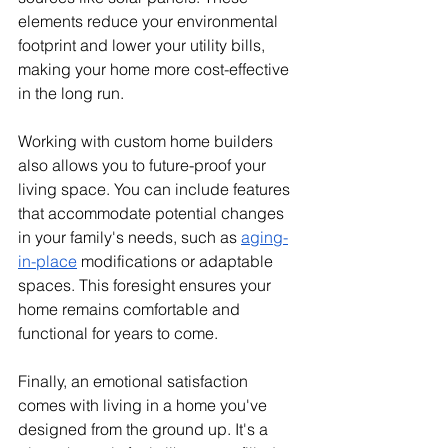
elements reduce your environmental 
footprint and lower your utility bills, 
making your home more cost-effective 
in the long run.
Working with custom home builders 
also allows you to future-proof your 
living space. You can include features 
that accommodate potential changes 
in your family's needs, such as 
aging-
in-place
 modifications or adaptable 
spaces. This foresight ensures your 
home remains comfortable and 
functional for years to come.
Finally, an emotional satisfaction 
comes with living in a home you've 
designed from the ground up. It's a 