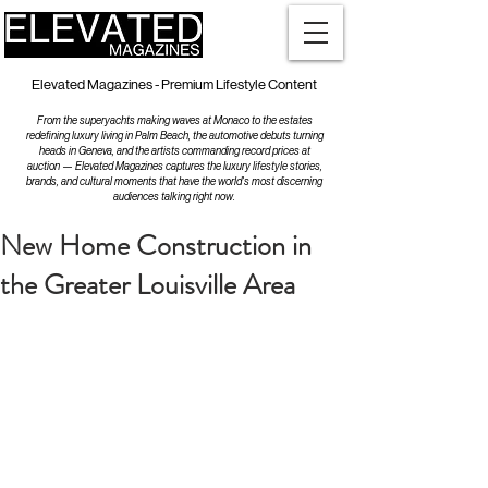
Elevated Magazines - Premium Lifestyle Content
From the superyachts making waves at Monaco to the estates
redefining luxury living in Palm Beach, the automotive debuts turning
heads in Geneva, and the artists commanding record prices at
auction — Elevated Magazines captures the luxury lifestyle stories,
brands, and cultural moments that have the world's most discerning
audiences talking right now.
New Home Construction in
the Greater Louisville Area