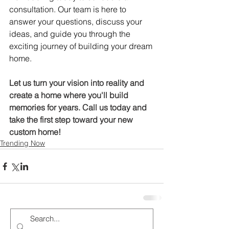
consultation. Our team is here to 
answer your questions, discuss your 
ideas, and guide you through the 
exciting journey of building your dream 
home.
Let us turn your vision into reality and 
create a home where you'll build 
memories for years. Call us today and 
take the first step toward your new 
custom home!
Trending Now