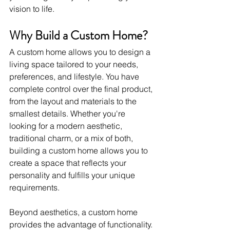
vision to life.
Why Build a Custom Home?
A custom home allows you to design a 
living space tailored to your needs, 
preferences, and lifestyle. You have 
complete control over the final product, 
from the layout and materials to the 
smallest details. Whether you're 
looking for a modern aesthetic, 
traditional charm, or a mix of both, 
building a custom home allows you to 
create a space that reflects your 
personality and fulfills your unique 
requirements.
Beyond aesthetics, a custom home 
provides the advantage of functionality. 