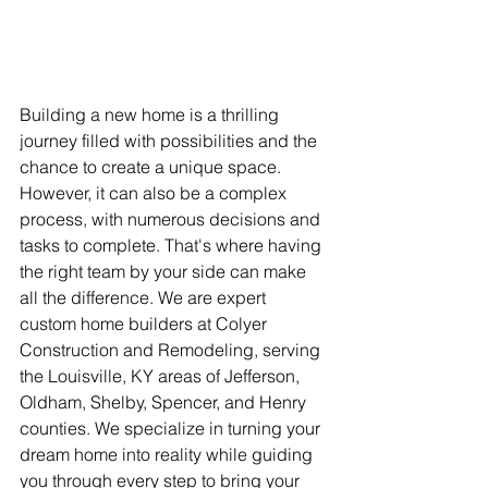
Building a new home is a thrilling 
journey filled with possibilities and the 
chance to create a unique space. 
However, it can also be a complex 
process, with numerous decisions and 
tasks to complete. That's where having 
the right team by your side can make 
all the difference. We are expert 
custom home builders at Colyer 
Construction and Remodeling, serving 
the Louisville, KY areas of Jefferson, 
Oldham, Shelby, Spencer, and Henry 
counties. We specialize in turning your 
dream home into reality while guiding 
you through every step to bring your 