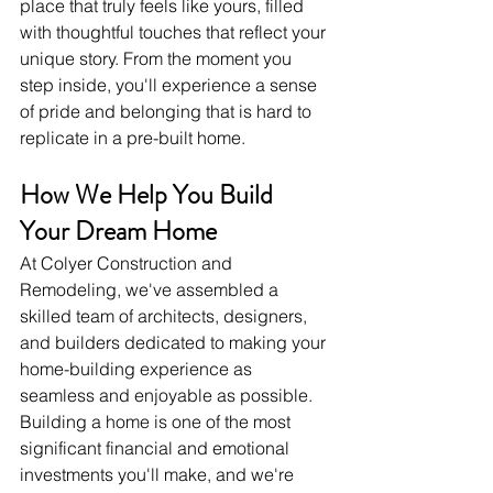
place that truly feels like yours, filled 
with thoughtful touches that reflect your 
unique story. From the moment you 
step inside, you'll experience a sense 
of pride and belonging that is hard to 
replicate in a pre-built home.
How We Help You Build 
Your Dream Home
At Colyer Construction and 
Remodeling, we've assembled a 
skilled team of architects, designers, 
and builders dedicated to making your 
home-building experience as 
seamless and enjoyable as possible. 
Building a home is one of the most 
significant financial and emotional 
investments you'll make, and we're 