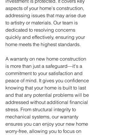
investment is protected. It covers key 
aspects of your home's construction, 
addressing issues that may arise due 
to artistry or materials. Our team is 
dedicated to resolving concerns 
quickly and effectively, ensuring your 
home meets the highest standards.
A warranty on new home construction 
is more than just a safeguard—it's a 
commitment to your satisfaction and 
peace of mind. It gives you confidence 
knowing that your home is built to last 
and that any potential problems will be 
addressed without additional financial 
stress. From structural integrity to 
mechanical systems, our warranty 
ensures you can enjoy your new home 
worry-free, allowing you to focus on 