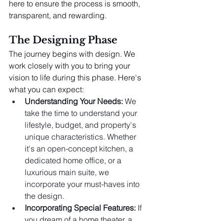
here to ensure the process is smooth, 
transparent, and rewarding.
The Designing Phase
The journey begins with design. We 
work closely with you to bring your 
vision to life during this phase. Here's 
what you can expect:
Understanding Your Needs:
 We 
take the time to understand your 
lifestyle, budget, and property's 
unique characteristics. Whether 
it's an open-concept kitchen, a 
dedicated home office, or a 
luxurious main suite, we 
incorporate your must-haves into 
the design.
Incorporating Special Features:
 If 
you dream of a home theater, a 