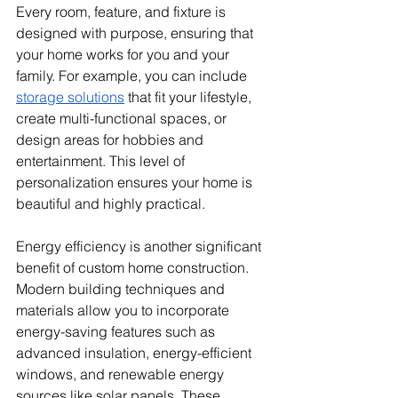
Every room, feature, and fixture is 
designed with purpose, ensuring that 
your home works for you and your 
family. For example, you can include 
storage solutions
 that fit your lifestyle, 
create multi-functional spaces, or 
design areas for hobbies and 
entertainment. This level of 
personalization ensures your home is 
beautiful and highly practical.
Energy efficiency is another significant 
benefit of custom home construction. 
Modern building techniques and 
materials allow you to incorporate 
energy-saving features such as 
advanced insulation, energy-efficient 
windows, and renewable energy 
sources like solar panels. These 