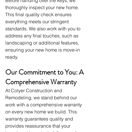
Before handing over the keys, we 
thoroughly inspect your new home. 
This final quality check ensures 
everything meets our stringent 
standards. We also work with you to 
address any final touches, such as 
landscaping or additional features, 
ensuring your new home is move-in 
ready.
Our Commitment to You: A 
Comprehensive Warranty
At Colyer Construction and 
Remodeling, we stand behind our 
work with a comprehensive warranty 
on every new home we build. This 
warranty guarantees quality and 
provides reassurance that your 