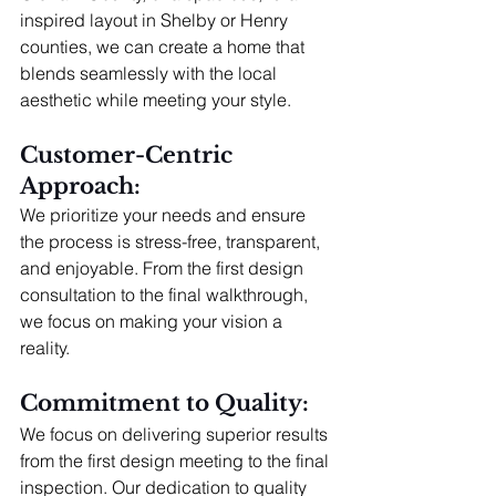
inspired layout in Shelby or Henry 
counties, we can create a home that 
blends seamlessly with the local 
aesthetic while meeting your style.
Customer-Centric 
Approach: 
We prioritize your needs and ensure 
the process is stress-free, transparent, 
and enjoyable. From the first design 
consultation to the final walkthrough, 
we focus on making your vision a 
reality.
Commitment to Quality: 
We focus on delivering superior results 
from the first design meeting to the final 
inspection. Our dedication to quality 