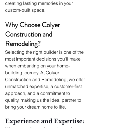
creating lasting memories in your 
custom-built space.
Why Choose Colyer 
Construction and 
Remodeling?
Selecting the right builder is one of the 
most important decisions you'll make 
when embarking on your home-
building journey. At Colyer 
Construction and Remodeling, we offer 
unmatched expertise, a customer-first 
approach, and a commitment to 
quality, making us the ideal partner to 
bring your dream home to life.
Experience and Expertise: 