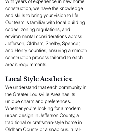
With years of experience in new home 
construction, we have the knowledge 
and skills to bring your vision to life. 
Our team is familiar with local building 
codes, zoning regulations, and 
environmental considerations across 
Jefferson, Oldham, Shelby, Spencer, 
and Henry counties, ensuring a smooth 
construction process tailored to each 
area’s requirements.
Local Style Aesthetics: 
We understand that each community in 
the Greater Louisville Area has its 
unique charm and preferences. 
Whether you're looking for a modern 
urban design in Jefferson County, a 
traditional or craftsman-style home in 
Oldham County, or a spacious, rural-