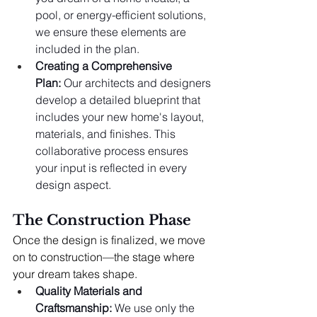
pool, or energy-efficient solutions, 
we ensure these elements are 
included in the plan.
Creating a Comprehensive 
Plan:
 Our architects and designers 
develop a detailed blueprint that 
includes your new home's layout, 
materials, and finishes. This 
collaborative process ensures 
your input is reflected in every 
design aspect.
The Construction Phase
Once the design is finalized, we move 
on to construction—the stage where 
your dream takes shape.
Quality Materials and 
Craftsmanship:
 We use only the 