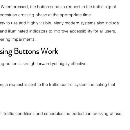
d. When pressed, the button sends a request to the traffic signal 
 pedestrian crossing phase at the appropriate time.
sy to use and highly visible. Many modern systems also include 
nd illuminated indicators to improve accessibility for all users, 
hearing impairments.
sing Buttons Work
g button is straightforward yet highly effective.
 a request is sent to the traffic control system indicating that 
ent traffic conditions and schedules the pedestrian crossing phase 