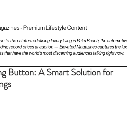
ESTATES
LIFESTYLES
YACHTS
gazines - Premium Lifestyle Content
to the estates redefining luxury living in Palm Beach, the automotiv
ding record prices at auction — Elevated Magazines captures the luxur
ts that have the world's most discerning audiences talking right now.
ng Button: A Smart Solution for
ngs