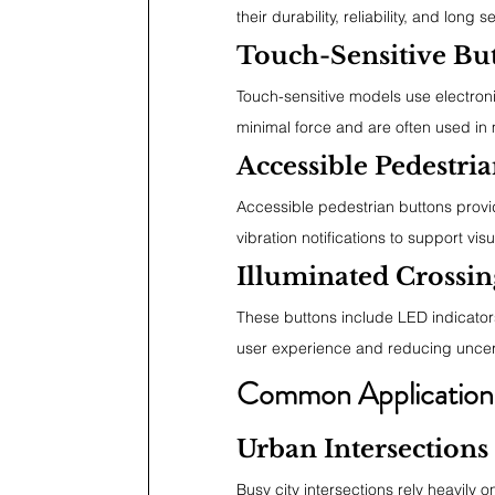
their durability, reliability, and long se
Touch-Sensitive Bu
Touch-sensitive models use electron
minimal force and are often used in 
Accessible Pedestri
Accessible pedestrian buttons provid
vibration notifications to support vis
Illuminated Crossin
These buttons include LED indicator
user experience and reducing uncert
Common Application
Urban Intersections
Busy city intersections rely heavily