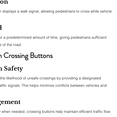
ion
tem displays a walk signal, allowing pedestrians to cross while vehicle 
d
or a predetermined amount of time, giving pedestrians sufficient 
e of the road.
an Crossing Buttons
n Safety
the likelihood of unsafe crossings by providing a designated 
affic signals. This helps minimize conflicts between vehicles and 
agement
 when needed, crossing buttons help maintain efficient traffic flow 