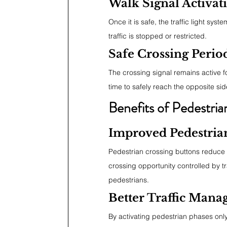
Walk Signal Activat
Once it is safe, the traffic light sys
traffic is stopped or restricted.
Safe Crossing Perio
The crossing signal remains active f
time to safely reach the opposite sid
Benefits of Pedestri
Improved Pedestria
Pedestrian crossing buttons reduce 
crossing opportunity controlled by tr
pedestrians.
Better Traffic Man
By activating pedestrian phases only