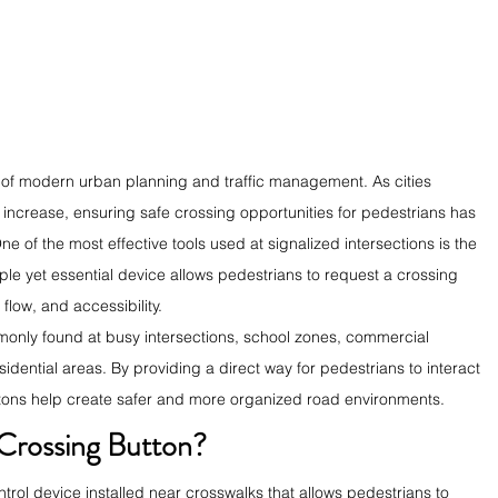
ct of modern urban planning and traffic management. As cities 
 increase, ensuring safe crossing opportunities for pedestrians has 
 of the most effective tools used at signalized intersections is the 
ple yet essential device allows pedestrians to request a crossing 
 flow, and accessibility.
only found at busy intersections, school zones, commercial 
sidential areas. By providing a direct way for pedestrians to interact 
uttons help create safer and more organized road environments.
 Crossing Button?
trol device installed near crosswalks that allows pedestrians to 