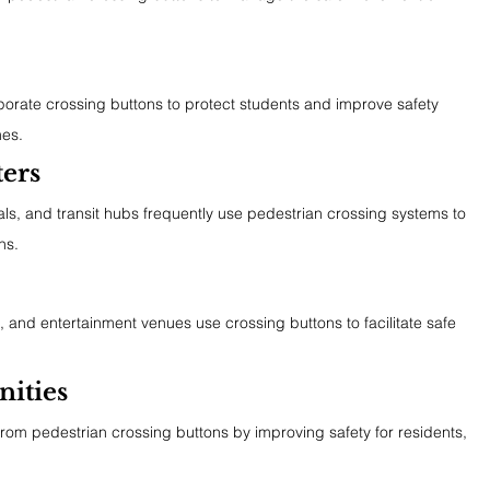
porate crossing buttons to protect students and improve safety 
mes.
ters
nals, and transit hubs frequently use pedestrian crossing systems to 
ns.
, and entertainment venues use crossing buttons to facilitate safe 
ities
rom pedestrian crossing buttons by improving safety for residents, 