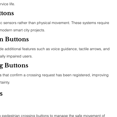
rvice life.
ttons
ic sensors rather than physical movement. These systems require 
modern smart city projects.
an Buttons
e additional features such as voice guidance, tactile arrows, and 
ually impaired users.
g Buttons
s that confirm a crossing request has been registered, improving 
ainty.
s
 on pedestrian crossing buttons to manage the safe movement of 