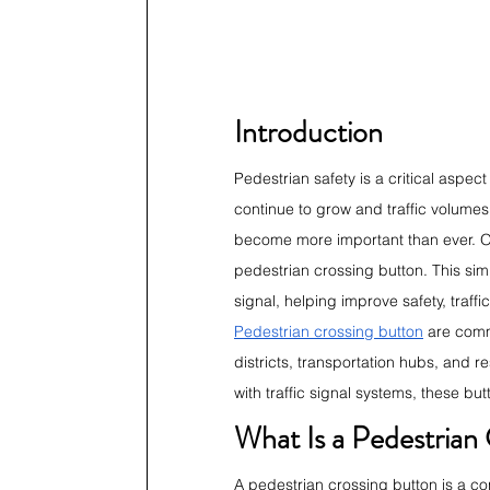
Introduction
Pedestrian safety is a critical aspe
continue to grow and traffic volumes
become more important than ever. One
pedestrian crossing button. This sim
signal, helping improve safety, traffic
Pedestrian crossing button
 are comm
districts, transportation hubs, and re
with traffic signal systems, these b
What Is a Pedestrian
A pedestrian crossing button is a con