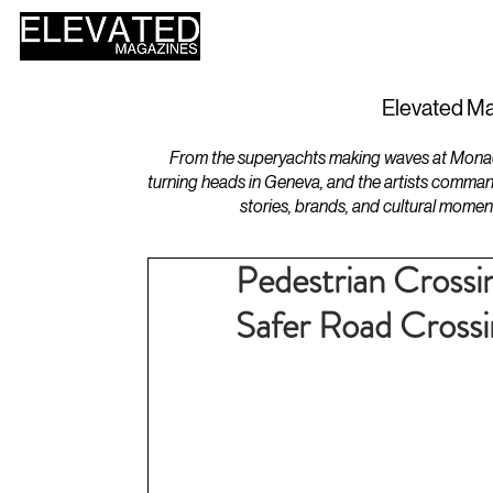
HOME
DESIGN
Elevated Ma
From the superyachts making waves at Monaco 
turning heads in Geneva, and the artists comman
stories, brands, and cultural momen
Pedestrian Crossi
Safer Road Crossi