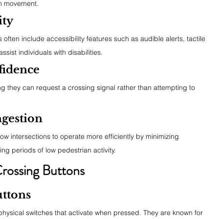
an movement.
ity
ften include accessibility features such as audible alerts, tactile 
sist individuals with disabilities.
fidence
 they can request a crossing signal rather than attempting to 
ngestion
 intersections to operate more efficiently by minimizing 
ng periods of low pedestrian activity.
Crossing Buttons
ttons
hysical switches that activate when pressed. They are known for 