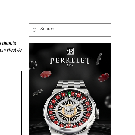
MAGAZINES
PODCAST
e debuts
y lifestyle