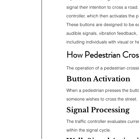
signal their intention to cross a roa
controller, which then activates the
These buttons are designed to be ea
audible signals, vibration feedback, a
including individuals with visual or 
How Pedestrian Cros
The operation of a pedestrian crossin
Button Activation
When a pedestrian presses the button,
someone wishes to cross the street.
Signal Processing
The traffic controller evaluates curr
within the signal cycle.