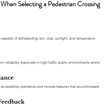
 When Selecting a Pedestrian Crossing 
s capable of withstanding rain, dust, sunlight, and temperature 
m reliability, especially in high-traffic public environments where 
iance
accessibility standards and include features that accommodate 
 Feedback