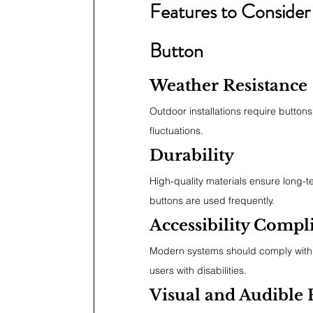
Features to Consider
Button
Weather Resistance
Outdoor installations require button
fluctuations.
Durability
High-quality materials ensure long-ter
buttons are used frequently.
Accessibility Compl
Modern systems should comply with 
users with disabilities.
Visual and Audible