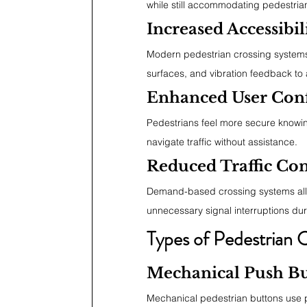
while still accommodating pedestri
Increased Accessibil
Modern pedestrian crossing systems o
surfaces, and vibration feedback to as
Enhanced User Con
Pedestrians feel more secure knowing
navigate traffic without assistance.
Reduced Traffic Co
Demand-based crossing systems allow
unnecessary signal interruptions duri
Types of Pedestrian 
Mechanical Push Bu
Mechanical pedestrian buttons use p