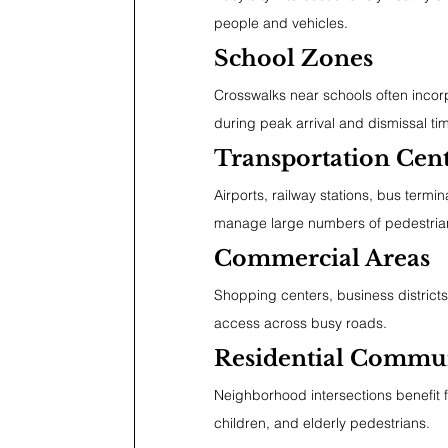
people and vehicles.
School Zones
Crosswalks near schools often incor
during peak arrival and dismissal ti
Transportation Cen
Airports, railway stations, bus termi
manage large numbers of pedestria
Commercial Areas
Shopping centers, business districts
access across busy roads.
Residential Commun
Neighborhood intersections benefit f
children, and elderly pedestrians.