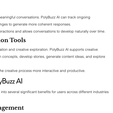
 meaningful conversations. PolyBuzz AI can track ongoing 
nges to generate more coherent responses.
teractions and allows conversations to develop naturally over time.
ion Tools
ation and creative exploration. PolyBuzz AI supports creative 
rm concepts, develop stories, generate content ideas, and explore 
he creative process more interactive and productive.
yBuzz AI
into several significant benefits for users across different industries 
agement