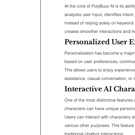
At the core of PolyBuzz AI is its ab
analyzes user input, identifies inten
Instead of relying solely on keyword 
creates smoother interactions and h
Personalized User E
Personalization has become a major 
based on user preferences, communic
This allows users to enjoy experience
assistance, casual conversation, or c
Interactive AI Chara
One of the most distinctive features 
characters can have unique personal
Users can interact with characters d
various other purposes. This featur
traditional chatbot interactions.