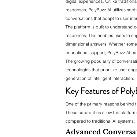
digital experiences. Unlike traditiona
responses, PolyBuzz AI utilizes sop
conversations that adapt to user inp
The platform is built to understand 
responses. This enables users to en
dimensional answers. Whether someon
educational support, PolyBuzz AI ca
The growing popularity of conversati
technologies that prioritize user en
generation of intelligent interaction.
Key Features of Poly
One of the primary reasons behind the
These capabilities allow the platfor
compared to traditional AI systems.
Advanced Conversati