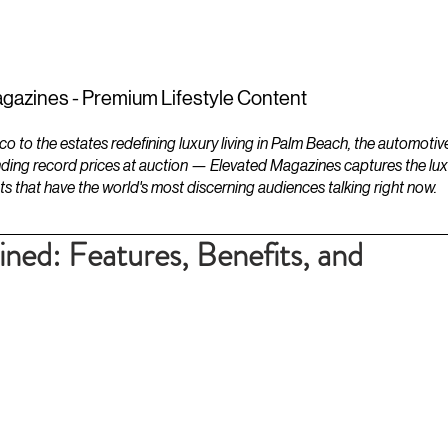
ESTATES
LIFESTYLES
YACHTS
gazines - Premium Lifestyle Content
to the estates redefining luxury living in Palm Beach, the automotiv
ding record prices at auction — Elevated Magazines captures the luxur
ts that have the world's most discerning audiences talking right now.
ned: Features, Benefits, and