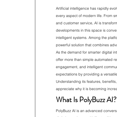
Artificial intelligence has rapidly ev
every aspect of modern life. From s
and customer service, AI is transfor
developments in this space is conver
intelligent systems. Among the platfo
powerful solution that combines adv
As the demand for smarter digital int
offer more than simple automated re
engagement, and intelligent communic
expectations by providing a versati
Understanding its features, benefits
appreciate why it is becoming increa
What Is PolyBuzz AI?
PolyBuzz AI is an advanced conversa