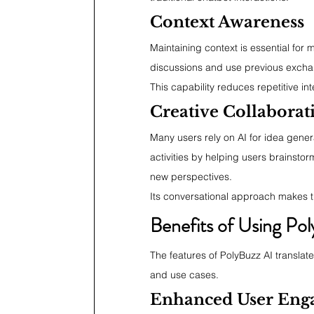
Context Awareness
Maintaining context is essential for
discussions and use previous excha
This capability reduces repetitive in
Creative Collaborat
Many users rely on AI for idea gener
activities by helping users brainsto
new perspectives.
Its conversational approach makes t
Benefits of Using Pol
The features of PolyBuzz AI translate 
and use cases.
Enhanced User Eng