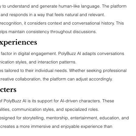
ility to understand and generate human-like language. The platform 
t, and responds in a way that feels natural and relevant.
recognition, it considers context and conversational history. This 
elps maintain consistency throughout discussions.
xperiences
factor in digital engagement. PolyBuzz AI adapts conversations 
ation styles, and interaction patterns.
s tailored to their individual needs. Whether seeking professional 
reative collaboration, the platform can adjust accordingly.
cters
of PolyBuzz AI is its support for AI-driven characters. These 
ities, communication styles, and specialized roles.
esigned for storytelling, mentorship, entertainment, education, and 
e creates a more immersive and enjoyable experience than 