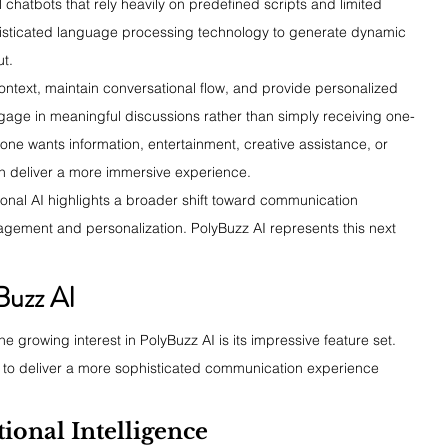
l chatbots that rely heavily on predefined scripts and limited 
histicated language processing technology to generate dynamic 
ut.
context, maintain conversational flow, and provide personalized 
gage in meaningful discussions rather than simply receiving one-
e wants information, entertainment, creative assistance, or 
n deliver a more immersive experience.
onal AI highlights a broader shift toward communication 
gagement and personalization. PolyBuzz AI represents this next 
Buzz AI
 growing interest in PolyBuzz AI is its impressive feature set. 
m to deliver a more sophisticated communication experience 
onal Intelligence