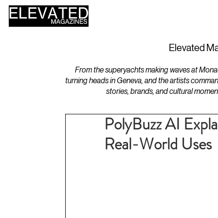
HOME
DESIGN
Elevated Ma
From the superyachts making waves at Monaco 
turning heads in Geneva, and the artists comman
stories, brands, and cultural momen
PolyBuzz AI Explai
Real-World Uses