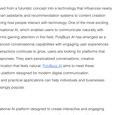
olved from a futuristic concept into a technology that influences nearly 
mart assistants and recommendation systems to content creation 
ming how people interact with technology. One of the most exciting 
sational AI, which enables users to communicate naturally with 
rms gaining attention in this field, PolyBuzz AI has emerged as a 
anced conversational capabilities with engaging user experiences.
eractions continues to grow, users are looking for platforms that 
sponses. They want personalized conversations, creative 
ation that feels natural. 
PolyBuzz AI
 aims to meet these 
le platform designed for modern digital communication. 
, and practical applications can help individuals and businesses 
singly popular.
tional AI platform designed to create interactive and engaging 