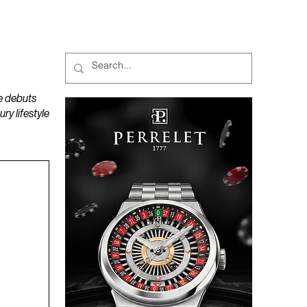
MAGAZINES
PODCAST
e debuts
y lifestyle