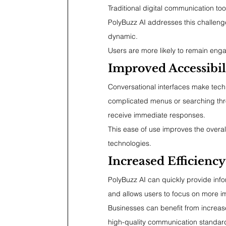
Traditional digital communication to
PolyBuzz AI addresses this challenge
dynamic.
Users are more likely to remain engag
Improved Accessibil
Conversational interfaces make tech
complicated menus or searching thr
receive immediate responses.
This ease of use improves the overa
technologies.
Increased Efficiency
PolyBuzz AI can quickly provide info
and allows users to focus on more imp
Businesses can benefit from increase
high-quality communication standar