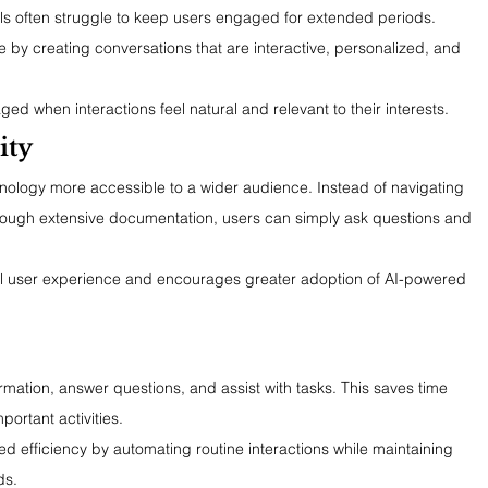
ols often struggle to keep users engaged for extended periods. 
 by creating conversations that are interactive, personalized, and 
ed when interactions feel natural and relevant to their interests.
ity
nology more accessible to a wider audience. Instead of navigating 
ough extensive documentation, users can simply ask questions and 
ll user experience and encourages greater adoption of AI-powered 
rmation, answer questions, and assist with tasks. This saves time 
ortant activities.
d efficiency by automating routine interactions while maintaining 
ds.