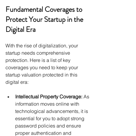
Fundamental Coverages to 
Protect Your Startup in the 
Digital Era 
With the rise of digitalization, your 
startup needs comprehensive 
protection. Here is a list of key 
coverages you need to keep your 
startup valuation protected in this 
digital era: 
Intellectual Property Coverage:
 As 
information moves online with 
technological advancements, it is 
essential for you to adopt strong 
password policies and ensure 
proper authentication and 