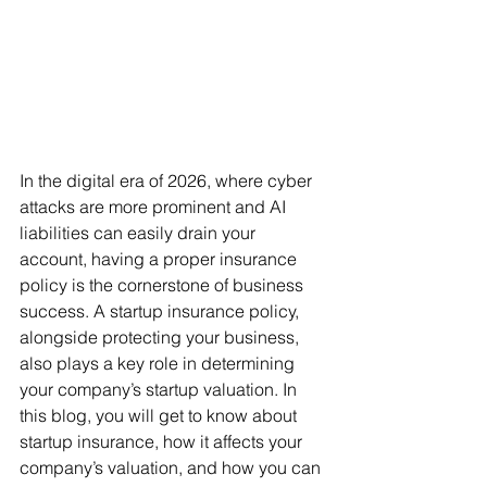
In the digital era of 2026, where cyber 
attacks are more prominent and AI 
liabilities can easily drain your 
account, having a proper insurance 
policy is the cornerstone of business 
success. A startup insurance policy, 
alongside protecting your business, 
also plays a key role in determining 
your company’s startup valuation. In 
this blog, you will get to know about 
startup insurance, how it affects your 
company’s valuation, and how you can 