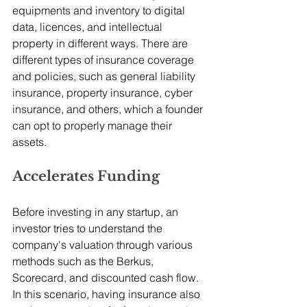
equipments and inventory to digital 
data, licences, and intellectual 
property in different ways. There are 
different types of insurance coverage 
and policies, such as general liability 
insurance, property insurance, cyber 
insurance, and others, which a founder 
can opt to properly manage their 
assets.
Accelerates Funding
Before investing in any startup, an 
investor tries to understand the 
company's valuation through various 
methods such as the Berkus, 
Scorecard, and discounted cash flow. 
In this scenario, having insurance also 