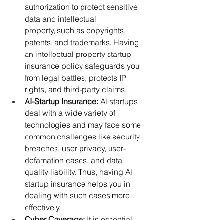
authorization to protect sensitive 
data and intellectual 
property, such as copyrights, 
patents, and trademarks. Having 
an intellectual property startup 
insurance policy safeguards you 
from legal battles, protects IP 
rights, and third-party claims.
AI-Startup Insurance:
 AI startups 
deal with a wide variety of 
technologies and may face some 
common challenges like security 
breaches, user privacy, user-
defamation cases, and data 
quality liability. Thus, having AI 
startup insurance helps you in 
dealing with such cases more 
effectively. 
Cyber Coverage:
 It is essential 