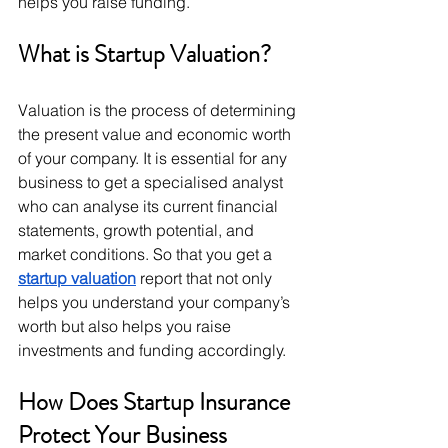
helps you raise funding. 
What is Startup Valuation? 
Valuation is the process of determining 
the present value and economic worth 
of your company. It is essential for any 
business to get a specialised analyst 
who can analyse its current financial 
statements, growth potential, and 
market conditions. So that you get a 
startup valuation
 report that not only 
helps you understand your company’s 
worth but also helps you raise 
investments and funding accordingly. 
How Does Startup Insurance 
Protect Your Business 