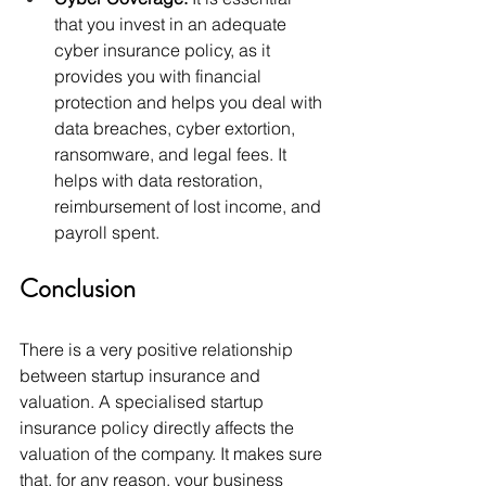
that you invest in an adequate 
cyber insurance policy, as it 
provides you with financial 
protection and helps you deal with 
data breaches, cyber extortion, 
ransomware, and legal fees. It 
helps with data restoration, 
reimbursement of lost income, and 
payroll spent. 
Conclusion 
There is a very positive relationship 
between startup insurance and 
valuation. A specialised startup 
insurance policy directly affects the 
valuation of the company. It makes sure 
that, for any reason, your business 