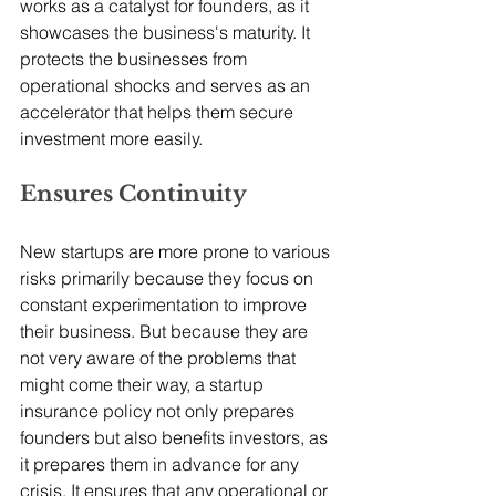
works as a catalyst for founders, as it 
showcases the business's maturity. It 
protects the businesses from 
operational shocks and serves as an 
accelerator that helps them secure 
investment more easily. 
Ensures Continuity
New startups are more prone to various 
risks primarily because they focus on 
constant experimentation to improve 
their business. But because they are 
not very aware of the problems that 
might come their way, a startup 
insurance policy not only prepares 
founders but also benefits investors, as 
it prepares them in advance for any 
crisis. It ensures that any operational or 