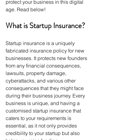
protect your business in this digital 
age. Read below!
What is Startup Insurance? 
Startup insurance is a uniquely 
fabricated insurance policy for new 
businesses. It protects new founders 
from any financial consequences, 
lawsuits, property damage, 
cyberattacks, and various other 
consequences that they might face 
during their business journey. Every 
business is unique, and having a 
customised startup insurance that 
caters to your requirements is 
essential, as it not only provides 
credibility to your startup but also 