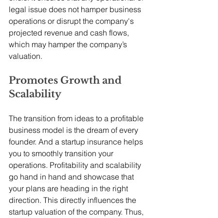
legal issue does not hamper business 
operations or disrupt the company's 
projected revenue and cash flows, 
which may hamper the company’s 
valuation.
Promotes Growth and 
Scalability
The transition from ideas to a profitable 
business model is the dream of every 
founder. And a startup insurance helps 
you to smoothly transition your 
operations. Profitability and scalability 
go hand in hand and showcase that 
your plans are heading in the right 
direction. This directly influences the 
startup valuation of the company. Thus, 