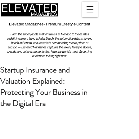
Elevated Magazines - Premium Lifestyle Content
From the superyachts making waves at Monaco to the estates
redefining luxury living in Palm Beach, the automotive debuts turning
heads in Geneva, and the artists commanding record prices at
auction — Elevated Magazines captures the luxury lifestyle stories,
brands, and cultural moments that have the world's most discerning
audiences talking right now.
Startup Insurance and
Valuation Explained:
Protecting Your Business in
the Digital Era