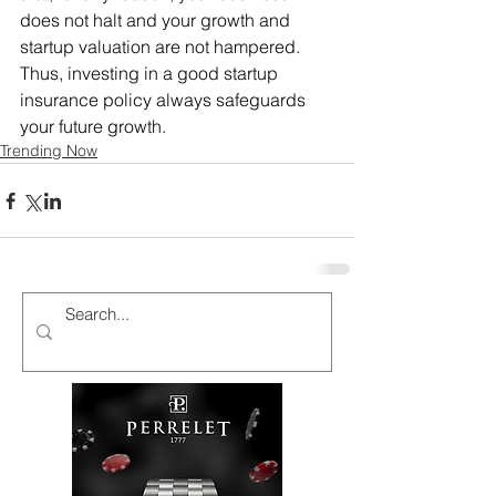
does not halt and your growth and 
startup valuation are not hampered. 
Thus, investing in a good startup 
insurance policy always safeguards 
your future growth.
Trending Now