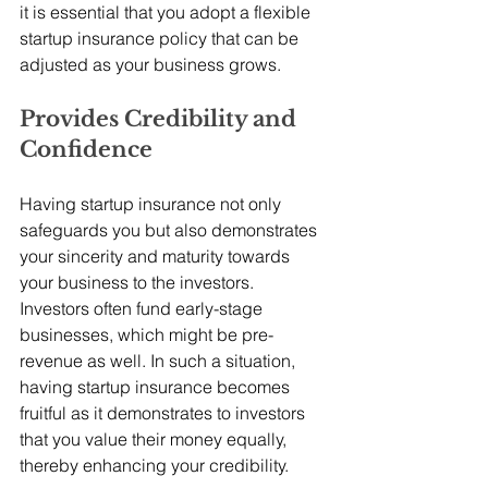
it is essential that you adopt a flexible 
startup insurance policy that can be 
adjusted as your business grows.
Provides Credibility and 
Confidence
Having startup insurance not only 
safeguards you but also demonstrates 
your sincerity and maturity towards 
your business to the investors. 
Investors often fund early-stage 
businesses, which might be pre-
revenue as well. In such a situation, 
having startup insurance becomes 
fruitful as it demonstrates to investors 
that you value their money equally, 
thereby enhancing your credibility. 