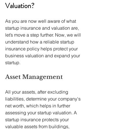
Valuation? 
As you are now well aware of what 
startup insurance and valuation are, 
let’s move a step further. Now, we will 
understand how a reliable startup 
insurance policy helps protect your 
business valuation and expand your 
startup.
Asset Management
All your assets, after excluding 
liabilities, determine your company's 
net worth, which helps in further 
assessing your startup valuation. A 
startup insurance protects your 
valuable assets from buildings, 