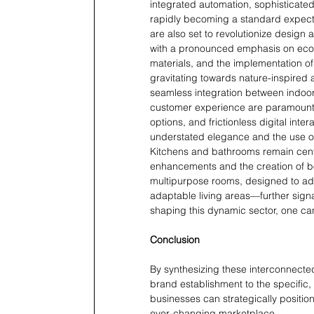
integrated automation, sophisticate
rapidly becoming a standard expecta
are also set to revolutionize design 
with a pronounced emphasis on eco-f
materials, and the implementation o
gravitating towards nature-inspired a
seamless integration between indoor
customer experience are paramount, 
options, and frictionless digital inte
understated elegance and the use of 
Kitchens and bathrooms remain centra
enhancements and the creation of bot
multipurpose rooms, designed to ada
adaptable living areas—further signal
shaping this dynamic sector, one ca
Conclusion
By synthesizing these interconnecte
brand establishment to the specific
businesses can strategically positi
ever-changing marketplace.