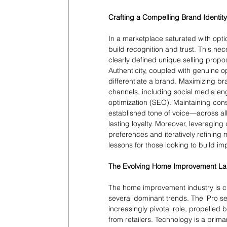
Crafting a Compelling Brand Identity
In a marketplace saturated with opti
build recognition and trust. This ne
clearly defined unique selling propos
Authenticity, coupled with genuine o
differentiate a brand. Maximizing bra
channels, including social media e
optimization (SEO). Maintaining con
established tone of voice—across al
lasting loyalty. Moreover, leveragin
preferences and iteratively refining
lessons for those looking to build im
The Evolving Home Improvement L
The home improvement industry is cur
several dominant trends. The 'Pro s
increasingly pivotal role, propelled
from retailers. Technology is a prima