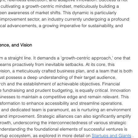
 cultivating a growth-centric mindset, meticulously building a 
n awareness of market shifts. This dynamic is particularly 
improvement sector, an industry currently undergoing a profound 
al advancements, a growing imperative for sustainability, and 
ience, and Vision
m a straight line. It demands a 'growth-centric approach,' one that 
rns proactively from inevitable setbacks. At its core, this 
ion, a meticulously crafted business plan, and a team that is both 
ust possess a deep understanding of their target audience, 
ch and the establishment of achievable objectives. Financial 
fundraising and prudent budgeting, is equally critical. Innovation 
sinesses to maintain a competitive edge and remain relevant. This 
nsformation to enhance accessibility and streamline operations. 
 and dedicated team is paramount, as is nurturing an environment 
nd improvement. Strategic alliances can also significantly amplify 
owth, underscoring the interconnectedness of various strategic 
nderstanding the foundational elements of successful ventures is 
artup ecosystem, as explored in more detail on 
Startups and Giants
 .