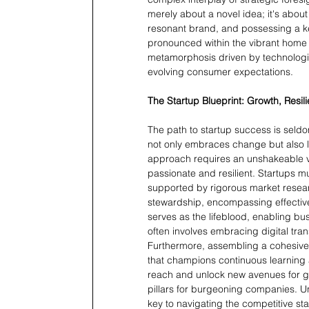
merely about a novel idea; it's about
resonant brand, and possessing a kee
pronounced within the vibrant home 
metamorphosis driven by technologic
evolving consumer expectations.
The Startup Blueprint: Growth, Resil
The path to startup success is seldo
not only embraces change but also lea
approach requires an unshakeable vis
passionate and resilient. Startups m
supported by rigorous market resear
stewardship, encompassing effective 
serves as the lifeblood, enabling bu
often involves embracing digital tra
Furthermore, assembling a cohesive
that champions continuous learning a
reach and unlock new avenues for gr
pillars for burgeoning companies. U
key to navigating the competitive st