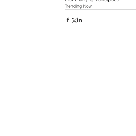
Trending Now