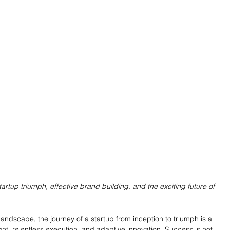
tartup triumph, effective brand building, and the exciting future of 
landscape, the journey of a startup from inception to triumph is a 
ght, relentless execution, and adaptive innovation. Success is not 