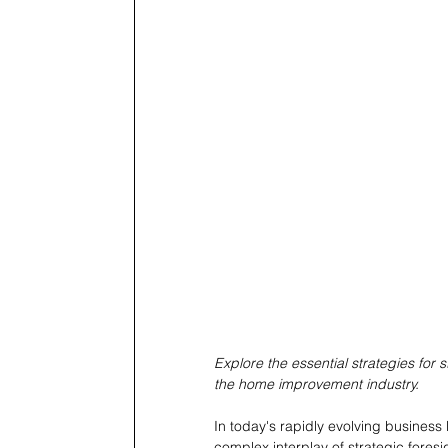
Explore the essential strategies for s
the home improvement industry.
In today's rapidly evolving business 
complex interplay of strategic foresi