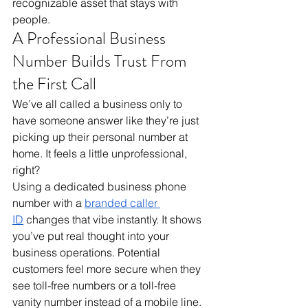
recognizable asset that stays with 
people.
A Professional Business 
Number Builds Trust From 
the First Call
We’ve all called a business only to 
have someone answer like they’re just 
picking up their personal number at 
home. It feels a little unprofessional, 
right? 
Using a dedicated business phone 
number with a 
branded caller 
ID
 changes that vibe instantly. It shows 
you’ve put real thought into your 
business operations. Potential 
customers feel more secure when they 
see toll-free numbers or a toll-free 
vanity number instead of a mobile line. 