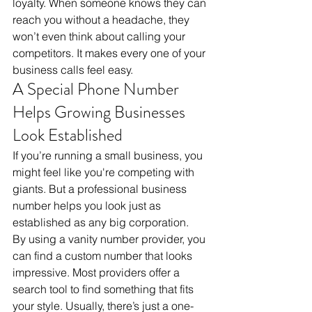
loyalty. When someone knows they can 
reach you without a headache, they 
won’t even think about calling your 
competitors. It makes every one of your 
business calls feel easy.
A Special Phone Number 
Helps Growing Businesses 
Look Established
If you’re running a small business, you 
might feel like you're competing with 
giants. But a professional business 
number helps you look just as 
established as any big corporation. 
By using a vanity number provider, you 
can find a custom number that looks 
impressive. Most providers offer a 
search tool to find something that fits 
your style. Usually, there’s just a one-