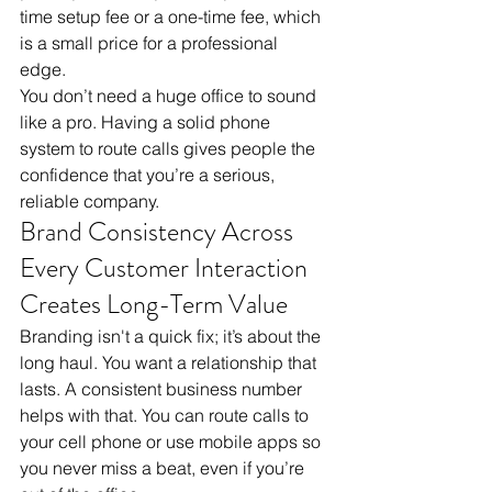
time setup fee or a one-time fee, which 
is a small price for a professional 
edge. 
You don’t need a huge office to sound 
like a pro. Having a solid phone 
system to route calls gives people the 
confidence that you’re a serious, 
reliable company.
Brand Consistency Across 
Every Customer Interaction 
Creates Long-Term Value
Branding isn't a quick fix; it’s about the 
long haul. You want a relationship that 
lasts. A consistent business number 
helps with that. You can route calls to 
your cell phone or use mobile apps so 
you never miss a beat, even if you’re 