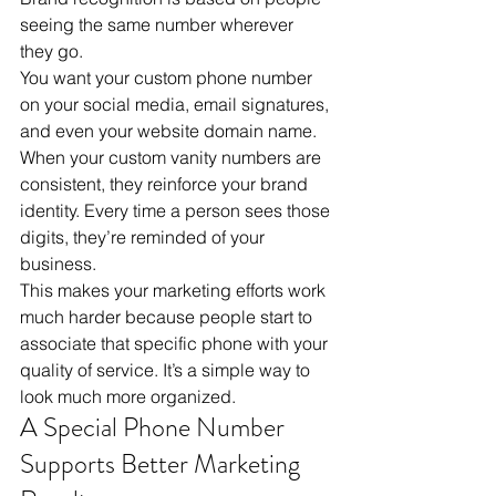
seeing the same number wherever 
they go.
You want your custom phone number 
on your social media, email signatures, 
and even your website domain name. 
When your custom vanity numbers are 
consistent, they reinforce your brand 
identity. Every time a person sees those 
digits, they’re reminded of your 
business. 
This makes your marketing efforts work 
much harder because people start to 
associate that specific phone with your 
quality of service. It’s a simple way to 
look much more organized.
A Special Phone Number 
Supports Better Marketing 