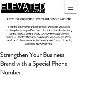
Elevated Magazines - Premium Lifestyle Content
From the superyachts making waves at Monaco to the estates
redefining luxury living in Palm Beach, the automotive debuts turning
heads in Geneva, and the artists commanding record prices at
auction — Elevated Magazines captures the luxury lifestyle stories,
brands, and cultural moments that have the world's most discerning
audiences talking right now.
Strengthen Your Business
Brand with a Special Phone
Number