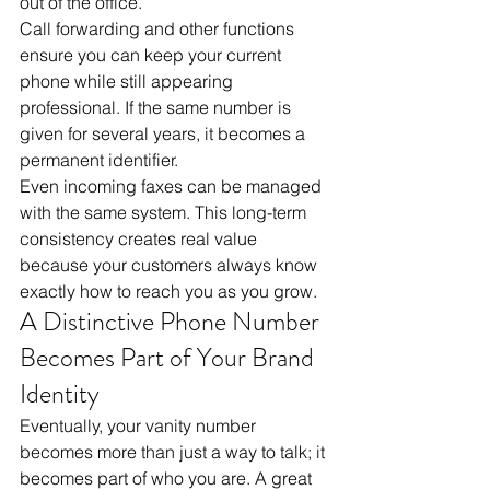
out of the office. 
Call forwarding and other functions 
ensure you can keep your current 
phone while still appearing 
professional. If the same number is 
given for several years, it becomes a 
permanent identifier. 
Even incoming faxes can be managed 
with the same system. This long-term 
consistency creates real value 
because your customers always know 
exactly how to reach you as you grow.
A Distinctive Phone Number 
Becomes Part of Your Brand 
Identity
Eventually, your vanity number 
becomes more than just a way to talk; it 
becomes part of who you are. A great 