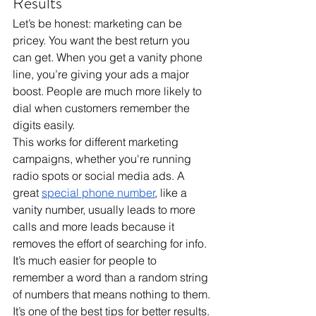
Results
Let’s be honest: marketing can be 
pricey. You want the best return you 
can get. When you get a vanity phone 
line, you’re giving your ads a major 
boost. People are much more likely to 
dial when customers remember the 
digits easily. 
This works for different marketing 
campaigns, whether you're running 
radio spots or social media ads. A 
great 
special phone number
, like a 
vanity number, usually leads to more 
calls and more leads because it 
removes the effort of searching for info. 
It’s much easier for people to 
remember a word than a random string 
of numbers that means nothing to them. 
It’s one of the best tips for better results.