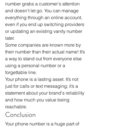
number grabs a customer's attention 
and doesn’t let go. You can manage 
everything through an online account, 
even if you end up switching providers 
or updating an existing vanity number 
later. 
Some companies are known more by 
their number than their actual name! It’s 
a way to stand out from everyone else 
using a personal number or a 
forgettable line. 
Your phone is a lasting asset. It’s not 
just for calls or text messaging; it’s a 
statement about your brand's reliability 
and how much you value being 
reachable.
Conclusion
Your phone number is a huge part of 