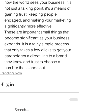
how the world sees your business. It's 
not just a talking point; it's a means of 
gaining trust, keeping people 
engaged, and making your marketing 
significantly more effective. 
These are important small things that 
become significant as your business 
expands. It is a fairly simple process 
that only takes a few clicks to get your 
cardholders a direct line to a brand 
they know and trust to choose a 
number that stands out.
Trending Now