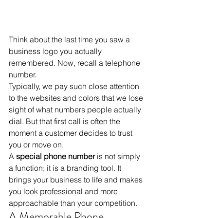
Think about the last time you saw a 
business logo you actually 
remembered. Now, recall a telephone 
number. 
Typically, we pay such close attention 
to the websites and colors that we lose 
sight of what numbers people actually 
dial. But that first call is often the 
moment a customer decides to trust 
you or move on. 
A 
special phone number
 is not simply 
a function; it is a branding tool. It 
brings your business to life and makes 
you look professional and more 
approachable than your competition.
A Memorable Phone 