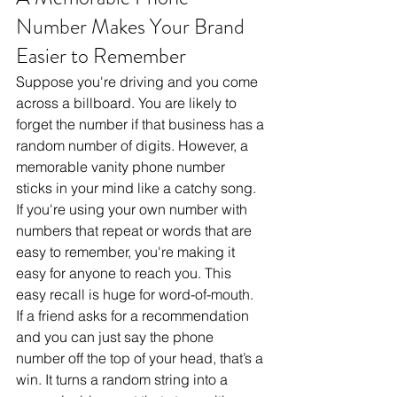
Number Makes Your Brand 
Easier to Remember
Suppose you're driving and you come 
across a billboard. You are likely to 
forget the number if that business has a 
random number of digits. However, a 
memorable vanity phone number 
sticks in your mind like a catchy song. 
If you're using your own number with 
numbers that repeat or words that are 
easy to remember, you're making it 
easy for anyone to reach you. This 
easy recall is huge for word-of-mouth. 
If a friend asks for a recommendation 
and you can just say the phone 
number off the top of your head, that’s a 
win. It turns a random string into a 