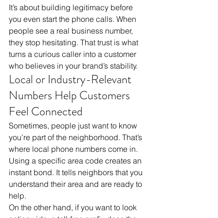
It’s about building legitimacy before 
you even start the phone calls. When 
people see a real business number, 
they stop hesitating. That trust is what 
turns a curious caller into a customer 
who believes in your brand’s stability.
Local or Industry-Relevant 
Numbers Help Customers 
Feel Connected
Sometimes, people just want to know 
you’re part of the neighborhood. That’s 
where local phone numbers come in. 
Using a specific area code creates an 
instant bond. It tells neighbors that you 
understand their area and are ready to 
help. 
On the other hand, if you want to look 