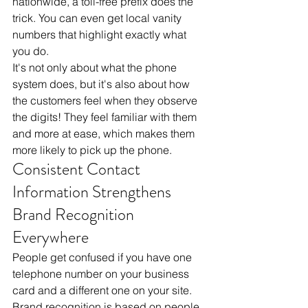
nationwide, a toll-free prefix does the 
trick. You can even get local vanity 
numbers that highlight exactly what 
you do. 
It's not only about what the phone 
system does, but it's also about how 
the customers feel when they observe 
the digits! They feel familiar with them 
and more at ease, which makes them 
more likely to pick up the phone.
Consistent Contact 
Information Strengthens 
Brand Recognition 
Everywhere
People get confused if you have one 
telephone number on your business 
card and a different one on your site. 
Brand recognition is based on people 