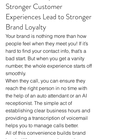
Stronger Customer 
Experiences Lead to Stronger 
Brand Loyalty
Your brand is nothing more than how 
people feel when they meet you! If it’s 
hard to find your contact info, that’s a 
bad start. But when you get a vanity 
number, the whole experience starts off 
smoothly. 
When they call, you can ensure they 
reach the right person in no time with 
the help of an auto attendant or an AI 
receptionist. The simple act of 
establishing clear business hours and 
providing a transcription of voicemail 
helps you to manage calls better.  
All of this convenience builds brand 