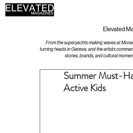
HOME
DESIGN
Elevated Ma
From the superyachts making waves at Monaco 
turning heads in Geneva, and the artists comman
stories, brands, and cultural momen
Summer Must-Have
Active Kids