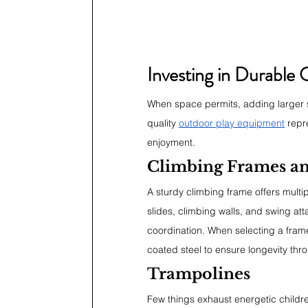
Investing in Durable
When space permits, adding larger s
quality 
outdoor play equipment
 repr
enjoyment.
Climbing Frames an
A sturdy climbing frame offers multi
slides, climbing walls, and swing a
coordination. When selecting a frame
coated steel to ensure longevity thr
Trampolines
Few things exhaust energetic childre