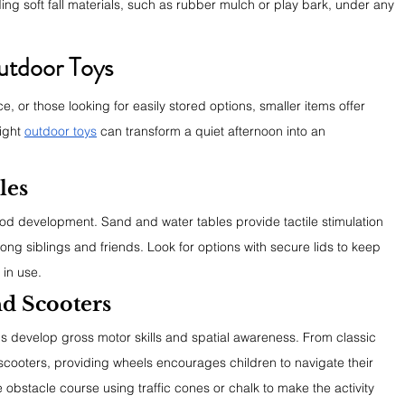
g soft fall materials, such as rubber mulch or play bark, under any 
utdoor Toys
e, or those looking for easily stored options, smaller items offer 
ight 
outdoor toys
 can transform a quiet afternoon into an 
les
hood development. Sand and water tables provide tactile stimulation 
g siblings and friends. Look for options with secure lids to keep 
 in use.
d Scooters
s develop gross motor skills and spatial awareness. From classic 
scooters, providing wheels encourages children to navigate their 
 obstacle course using traffic cones or chalk to make the activity 