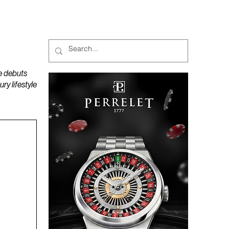
MAGAZINES
PODCAST
e debuts
y lifestyle