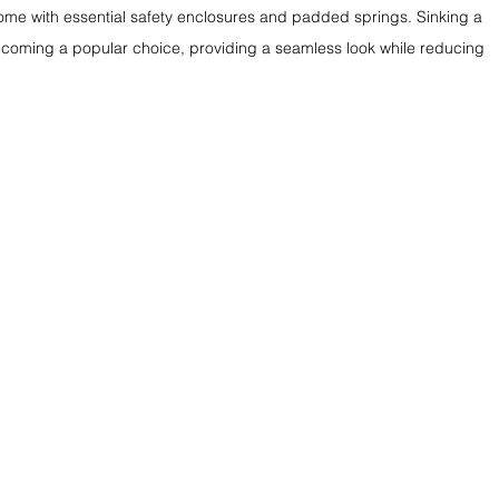
me with essential safety enclosures and padded springs. Sinking a 
becoming a popular choice, providing a seamless look while reducing 