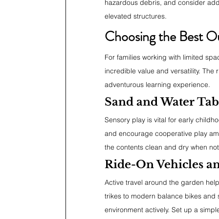
hazardous debris, and consider addin
elevated structures.
Choosing the Best O
For families working with limited spac
incredible value and versatility. The r
adventurous learning experience.
Sand and Water Tab
Sensory play is vital for early child
and encourage cooperative play amon
the contents clean and dry when not
Ride-On Vehicles an
Active travel around the garden help
trikes to modern balance bikes and 
environment actively. Set up a simple