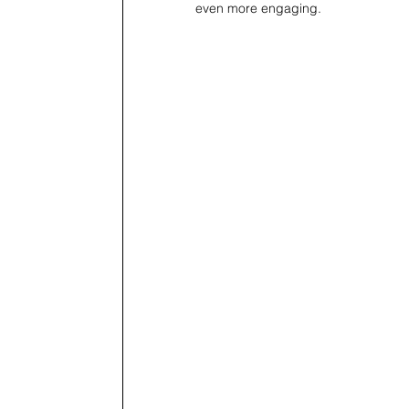
even more engaging.