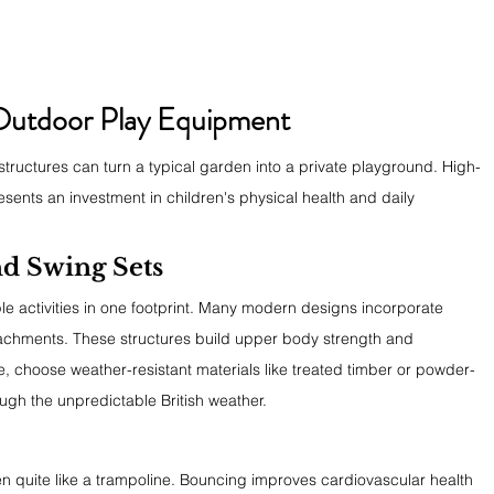
 Outdoor Play Equipment
tructures can turn a typical garden into a private playground. High-
esents an investment in children's physical health and daily 
d Swing Sets
ple activities in one footprint. Many modern designs incorporate 
ttachments. These structures build upper body strength and 
, choose weather-resistant materials like treated timber or powder-
ough the unpredictable British weather.
n quite like a trampoline. Bouncing improves cardiovascular health 