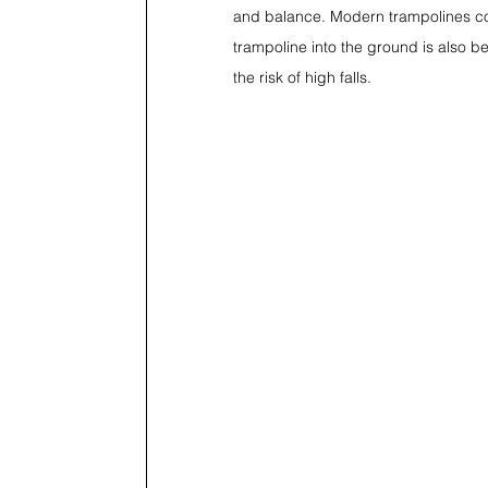
and balance. Modern trampolines co
trampoline into the ground is also 
the risk of high falls.