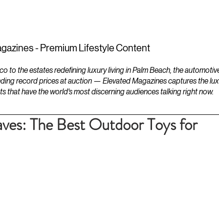
ESTATES
LIFESTYLES
YACHTS
gazines - Premium Lifestyle Content
to the estates redefining luxury living in Palm Beach, the automotiv
ding record prices at auction — Elevated Magazines captures the luxur
ts that have the world's most discerning audiences talking right now.
s: The Best Outdoor Toys for