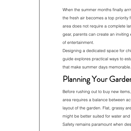
When the summer months finally arri
the fresh air becomes a top priority
area does not require a complete land
gear, parents can create an inviting
of entertainment.
Designing a dedicated space for chil
guide explores practical ways to est
that make summer days memorable
Planning Your Garde
Before rushing out to buy new items,
area requires a balance between acti
layout of the garden. Flat, grassy ar
might be better suited for water and 
Safety remains paramount when desig