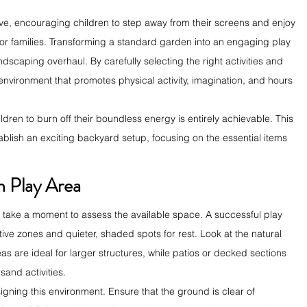
ve, encouraging children to step away from their screens and enjoy 
 for families. Transforming a standard garden into an engaging play 
scaping overhaul. By carefully selecting the right activities and 
 environment that promotes physical activity, imagination, and hours 
dren to burn off their boundless energy is entirely achievable. This 
ablish an exciting backyard setup, focusing on the essential items 
.
n Play Area
 take a moment to assess the available space. A successful play 
ve zones and quieter, shaded spots for rest. Look at the natural 
eas are ideal for larger structures, while patios or decked sections 
sand activities.
ning this environment. Ensure that the ground is clear of 