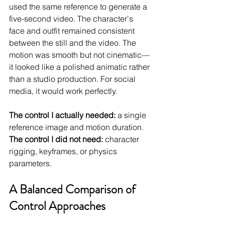
used the same reference to generate a 
five-second video. The character's 
face and outfit remained consistent 
between the still and the video. The 
motion was smooth but not cinematic—
it looked like a polished animatic rather 
than a studio production. For social 
media, it would work perfectly.
The control I actually needed:
 a single 
reference image and motion duration.
The control I did not need:
 character 
rigging, keyframes, or physics 
parameters.
A Balanced Comparison of 
Control Approaches