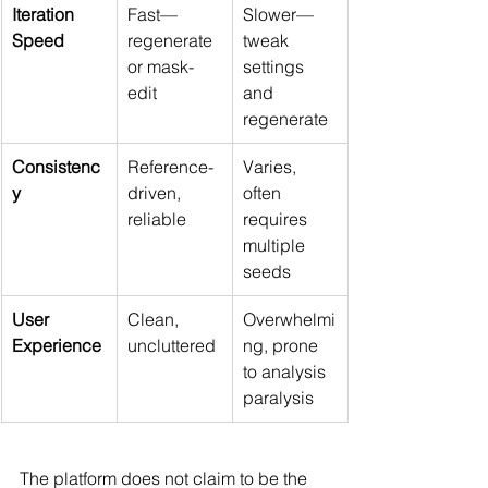
Iteration 
Fast—
Slower—
Speed
regenerate 
tweak 
or mask-
settings 
edit
and 
regenerate
Consistenc
Reference-
Varies, 
y
driven, 
often 
reliable
requires 
multiple 
seeds
User 
Clean, 
Overwhelmi
Experience
uncluttered
ng, prone 
to analysis 
paralysis
The platform does not claim to be the 