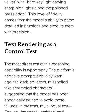
velvet” with “hard key light carving 
sharp highlights along the polished 
brass edge”. This level of fidelity 
comes from the model's ability to parse 
detailed instructions and execute them 
with precision.
Text Rendering as a 
Control Test
The most direct test of this reasoning 
capability is typography. The platform's 
negative prompts explicitly warn 
against “garbled letters, misspelled 
text, scrambled characters”, 
suggesting that the model has been 
specifically trained to avoid these 
failures. In my tests, multilingual text—