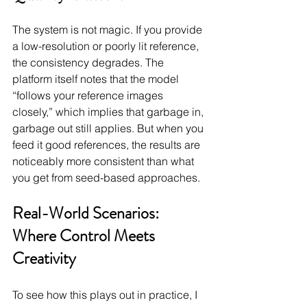
The system is not magic. If you provide 
a low-resolution or poorly lit reference, 
the consistency degrades. The 
platform itself notes that the model 
“follows your reference images 
closely,” which implies that garbage in, 
garbage out still applies. But when you 
feed it good references, the results are 
noticeably more consistent than what 
you get from seed-based approaches.
Real-World Scenarios: 
Where Control Meets 
Creativity
To see how this plays out in practice, I 