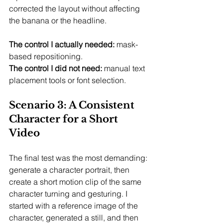
corrected the layout without affecting 
the banana or the headline.
The control I actually needed:
 mask-
based repositioning.
The control I did not need:
 manual text 
placement tools or font selection.
Scenario 3: A Consistent 
Character for a Short 
Video
The final test was the most demanding: 
generate a character portrait, then 
create a short motion clip of the same 
character turning and gesturing. I 
started with a reference image of the 
character, generated a still, and then 