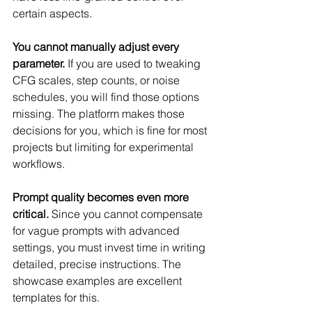
certain aspects.
You cannot manually adjust every 
parameter.
 If you are used to tweaking 
CFG scales, step counts, or noise 
schedules, you will find those options 
missing. The platform makes those 
decisions for you, which is fine for most 
projects but limiting for experimental 
workflows.
Prompt quality becomes even more 
critical.
 Since you cannot compensate 
for vague prompts with advanced 
settings, you must invest time in writing 
detailed, precise instructions. The 
showcase examples are excellent 
templates for this.