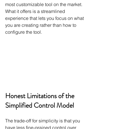
most customizable tool on the market. 
What it offers is a streamlined 
experience that lets you focus on what 
you are creating rather than how to 
configure the tool.
Honest Limitations of the 
Simplified Control Model
The trade-off for simplicity is that you 
have less fine-grained control over 