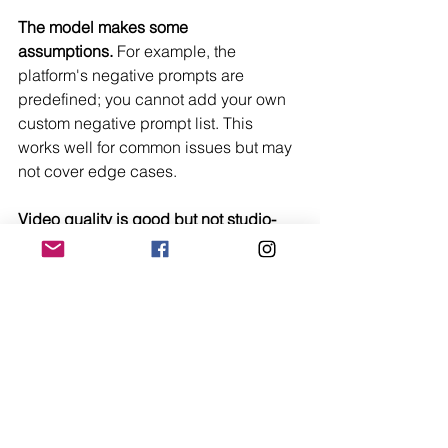
The model makes some 
assumptions.
 For example, the 
platform's negative prompts are 
predefined; you cannot add your own 
custom negative prompt list. This 
works well for common issues but may 
not cover edge cases.
Video quality is good but not studio-
grade.
 The motion is smooth and 
consistent, but it lacks the physical 
realism of professional animation. For 
social media and concept work, it is 
more than sufficient, but do not expect 
Hollywood-level results.
A Platform That Trusts Its 