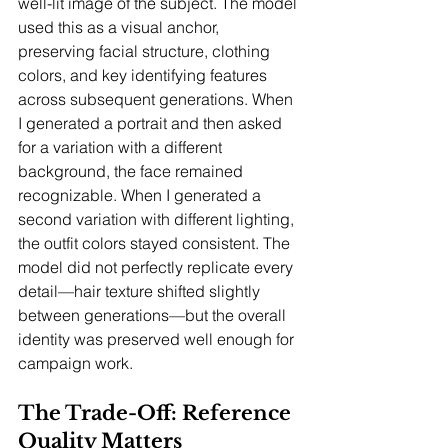
well-lit image of the subject. The model 
used this as a visual anchor, 
preserving facial structure, clothing 
colors, and key identifying features 
across subsequent generations. When 
I generated a portrait and then asked 
for a variation with a different 
background, the face remained 
recognizable. When I generated a 
second variation with different lighting, 
the outfit colors stayed consistent. The 
model did not perfectly replicate every 
detail—hair texture shifted slightly 
between generations—but the overall 
identity was preserved well enough for 
campaign work.
The Trade-Off: Reference 
Quality Matters