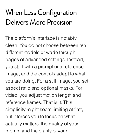
When Less Configuration 
Delivers More Precision
The platform's interface is notably 
clean. You do not choose between ten 
different models or wade through 
pages of advanced settings. Instead, 
you start with a prompt or a reference 
image, and the controls adapt to what 
you are doing. For a still image, you set 
aspect ratio and optional masks. For 
video, you adjust motion length and 
reference frames. That is it. This 
simplicity might seem limiting at first, 
but it forces you to focus on what 
actually matters: the quality of your 
prompt and the clarity of your 