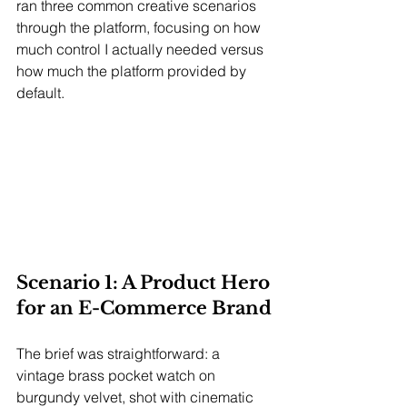
ran three common creative scenarios 
through the platform, focusing on how 
much control I actually needed versus 
how much the platform provided by 
default.
Scenario 1: A Product Hero 
for an E-Commerce Brand
The brief was straightforward: a 
vintage brass pocket watch on 
burgundy velvet, shot with cinematic 