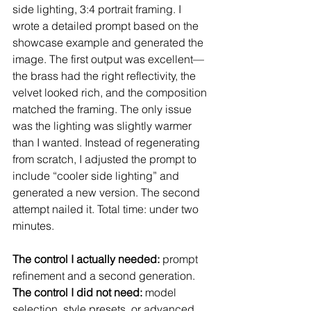
side lighting, 3:4 portrait framing. I 
wrote a detailed prompt based on the 
showcase example and generated the 
image. The first output was excellent—
the brass had the right reflectivity, the 
velvet looked rich, and the composition 
matched the framing. The only issue 
was the lighting was slightly warmer 
than I wanted. Instead of regenerating 
from scratch, I adjusted the prompt to 
include “cooler side lighting” and 
generated a new version. The second 
attempt nailed it. Total time: under two 
minutes.
The control I actually needed:
 prompt 
refinement and a second generation.
The control I did not need:
 model 
selection, style presets, or advanced 