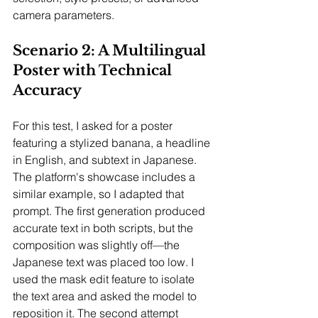
camera parameters.
Scenario 2: A Multilingual 
Poster with Technical 
Accuracy
For this test, I asked for a poster 
featuring a stylized banana, a headline 
in English, and subtext in Japanese. 
The platform's showcase includes a 
similar example, so I adapted that 
prompt. The first generation produced 
accurate text in both scripts, but the 
composition was slightly off—the 
Japanese text was placed too low. I 
used the mask edit feature to isolate 
the text area and asked the model to 
reposition it. The second attempt 