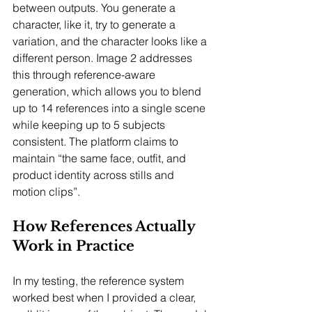
between outputs. You generate a 
character, like it, try to generate a 
variation, and the character looks like a 
different person. Image 2 addresses 
this through reference-aware 
generation, which allows you to blend 
up to 14 references into a single scene 
while keeping up to 5 subjects 
consistent. The platform claims to 
maintain “the same face, outfit, and 
product identity across stills and 
motion clips”.
How References Actually 
Work in Practice
In my testing, the reference system 
worked best when I provided a clear, 