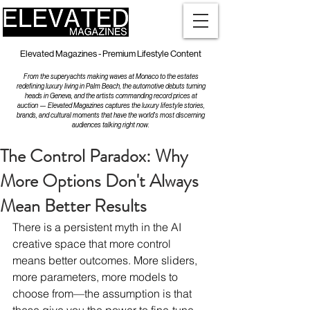
Elevated Magazines - Premium Lifestyle Content
From the superyachts making waves at Monaco to the estates
redefining luxury living in Palm Beach, the automotive debuts turning
heads in Geneva, and the artists commanding record prices at
auction — Elevated Magazines captures the luxury lifestyle stories,
brands, and cultural moments that have the world's most discerning
audiences talking right now.
The Control Paradox: Why
More Options Don't Always
Mean Better Results
There is a persistent myth in the AI 
creative space that more control 
means better outcomes. More sliders, 
more parameters, more models to 
choose from—the assumption is that 