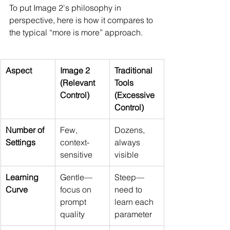
To put Image 2's philosophy in 
perspective, here is how it compares to 
the typical “more is more” approach.
Aspect
Image 2 
Traditional 
(Relevant 
Tools 
Control)
(Excessive 
Control)
Number of 
Few, 
Dozens, 
Settings
context-
always 
sensitive
visible
Learning 
Gentle—
Steep—
Curve
focus on 
need to 
prompt 
learn each 
quality
parameter