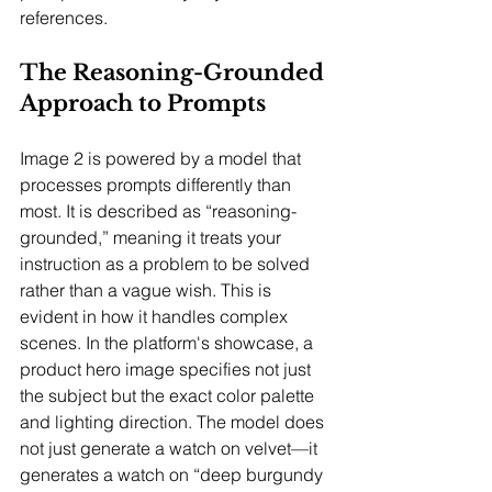
references.
The Reasoning-Grounded 
Approach to Prompts
Image 2 is powered by a model that 
processes prompts differently than 
most. It is described as “reasoning-
grounded,” meaning it treats your 
instruction as a problem to be solved 
rather than a vague wish. This is 
evident in how it handles complex 
scenes. In the platform's showcase, a 
product hero image specifies not just 
the subject but the exact color palette 
and lighting direction. The model does 
not just generate a watch on velvet—it 
generates a watch on “deep burgundy 