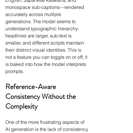
English, Japanese katakana, and 
monospace sub-captions—rendered 
accurately across multiple 
generations. The model seems to 
understand typographic hierarchy: 
headlines are larger, sub-text is 
smaller, and different scripts maintain 
their distinct visual identities. This is 
not a feature you can toggle on or off; it 
is baked into how the model interprets 
prompts.
Reference-Aware 
Consistency Without the 
Complexity
One of the more frustrating aspects of 
AI generation is the lack of consistency 