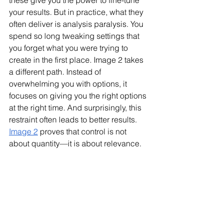
these give you the power to fine-tune 
your results. But in practice, what they 
often deliver is analysis paralysis. You 
spend so long tweaking settings that 
you forget what you were trying to 
create in the first place. Image 2 takes 
a different path. Instead of 
overwhelming you with options, it 
focuses on giving you the right options 
at the right time. And surprisingly, this 
restraint often leads to better results. 
Image 2
 proves that control is not 
about quantity—it is about relevance.