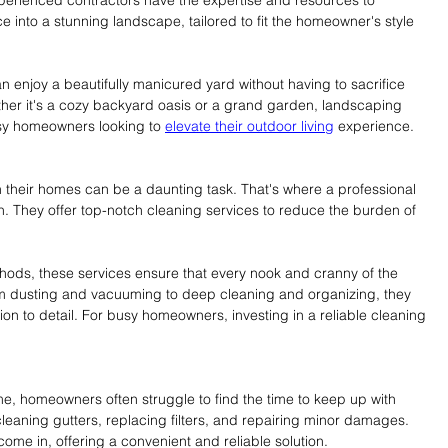
e into a stunning landscape, tailored to fit the homeowner's style 
 enjoy a beautifully manicured yard without having to sacrifice 
ther it's a cozy backyard oasis or a grand garden, landscaping 
usy homeowners looking to 
elevate their outdoor living
 experience.
 their homes can be a daunting task. That's where a professional 
They offer top-notch cleaning services to reduce the burden of 
ethods, these services ensure that every nook and cranny of the 
om dusting and vacuuming to deep cleaning and organizing, they 
tion to detail. For busy homeowners, investing in a reliable cleaning 
me, homeowners often struggle to find the time to keep up with 
eaning gutters, replacing filters, and repairing minor damages. 
ome in, offering a convenient and reliable solution.