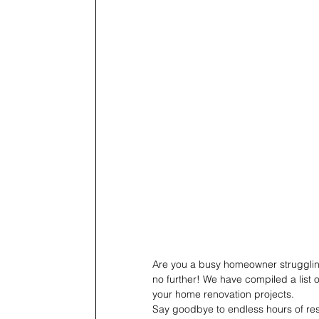
Are you a busy homeowner struggling
no further! We have compiled a list o
your home renovation projects.
Say goodbye to endless hours of rese