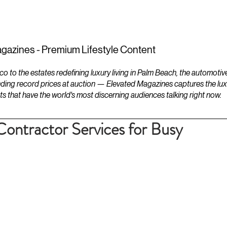
ESTATES
LIFESTYLES
YACHTS
gazines - Premium Lifestyle Content
to the estates redefining luxury living in Palm Beach, the automotiv
ding record prices at auction — Elevated Magazines captures the luxur
ts that have the world's most discerning audiences talking right now.
ontractor Services for Busy