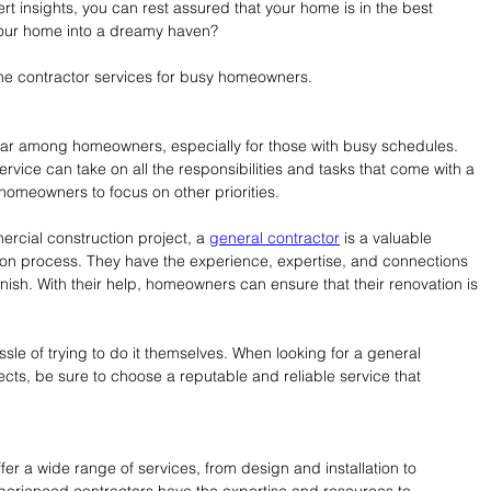
rt insights, you can rest assured that your home is in the best 
your home into a dreamy haven?
ome contractor services for busy homeowners.
r among homeowners, especially for those with busy schedules. 
rvice can take on all the responsibilities and tasks that come with a 
 homeowners to focus on other priorities.
mercial construction project, a 
general contractor
 is a valuable 
ion process. They have the experience, expertise, and connections 
inish. With their help, homeowners can ensure that their renovation is 
ssle of trying to do it themselves. When looking for a general 
ects, be sure to choose a reputable and reliable service that 
er a wide range of services, from design and installation to 
rienced contractors have the expertise and resources to 