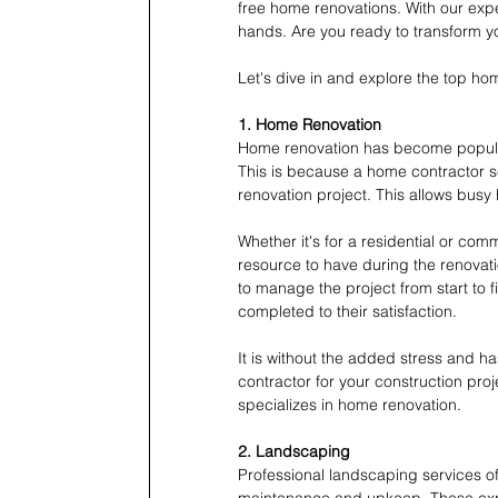
free home renovations. With our expe
hands. Are you ready to transform 
Let's dive in and explore the top h
1. Home Renovation
Home renovation has become popula
This is because a home contractor se
renovation project. This allows busy
Whether it's for a residential or com
resource to have during the renovat
to manage the project from start to f
completed to their satisfaction.
It is without the added stress and ha
contractor for your construction proj
specializes in home renovation.
2. Landscaping
Professional landscaping services off
maintenance and upkeep. These expe