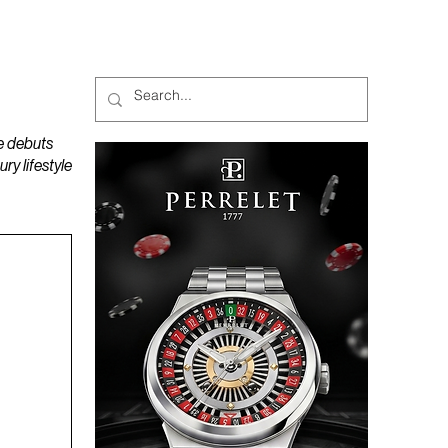
MAGAZINES
PODCAST
e debuts
y lifestyle