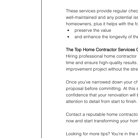
These services provide regular chec
well-maintained and any potential is
homeowners, plus it helps with the fo
preserve the value
and enhance the longevity of t
The Top Home Contractor Services O
Hiring professional home contractor
time and ensure high-quality results
improvement project without the str
Once you’ve narrowed down your choi
proposal before committing. At this 
confidence that your renovation will
attention to detail from start to finish.
Contact a reputable home contractor 
now and start transforming your ho
Looking for more tips? You're in th