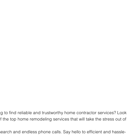
 to find reliable and trustworthy home contractor services? Look 
f the top home remodeling services that will take the stress out of 
arch and endless phone calls. Say hello to efficient and hassle-