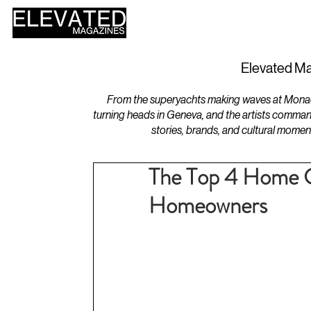
HOME
DESIGN
Elevated Ma
From the superyachts making waves at Monaco 
turning heads in Geneva, and the artists comman
stories, brands, and cultural momen
The Top 4 Home C
Homeowners