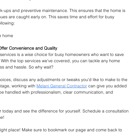
k-ups and preventive maintenance. This ensures that the home is 
sues are caught early on. This saves time and effort for busy 
llowing:
he home
ffer Convenience and Quality
 services is a wise choice for busy homeowners who want to save 
. With the top services we've covered, you can tackle any home 
ess and hassle. So why wait?
ces, discuss any adjustments or tweaks you’d like to make to the 
stage, working with 
Melani General Contractor
 can give you added 
 be handled with professionalism, clear communication, and 
today and see the difference for yourself. Schedule a consultation 
me!
e right place! Make sure to bookmark our page and come back to 