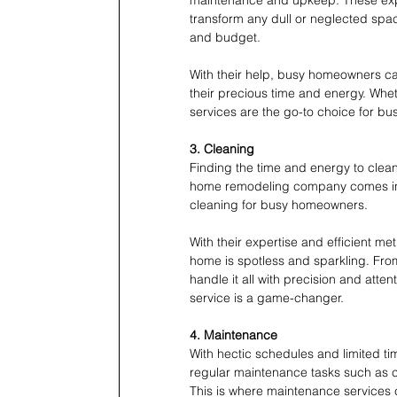
transform any dull or neglected spac
and budget.
With their help, busy homeowners can
their precious time and energy. Whe
services are the go-to choice for b
3. Cleaning
Finding the time and energy to clean
home remodeling company comes in. 
cleaning for busy homeowners.
With their expertise and efficient m
home is spotless and sparkling. Fr
handle it all with precision and atten
service is a game-changer. 
4. Maintenance
With hectic schedules and limited ti
regular maintenance tasks such as cl
This is where maintenance services c