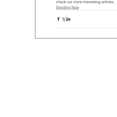
check out more interesting articles.
Trending Now