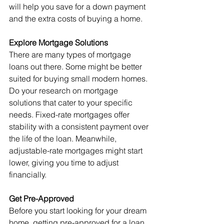
will help you save for a down payment 
and the extra costs of buying a home.
Explore Mortgage Solutions
There are many types of mortgage 
loans out there. Some might be better 
suited for buying small modern homes.
Do your research on mortgage 
solutions that cater to your specific 
needs. Fixed-rate mortgages offer 
stability with a consistent payment over 
the life of the loan. Meanwhile, 
adjustable-rate mortgages might start 
lower, giving you time to adjust 
financially.
Get Pre-Approved
Before you start looking for your dream 
home, getting pre-approved for a loan 