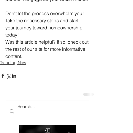
Don't let the process overwhelm you! 
Take the necessary steps and start 
your journey toward homeownership 
today! 
Was this article helpful? If so, check out 
the rest of our site for more informative 
content. 
Trending Now