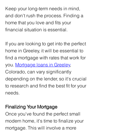
Keep your long-term needs in mind, 
and don't rush the process. Finding a 
home that you love and fits your 
financial situation is essential.
If you are looking to get into the perfect 
home in Greeley, it will be essential to 
find a mortgage with rates that work for 
you. 
Mortgage loans in Greeley
, 
Colorado, can vary significantly 
depending on the lender, so it's crucial 
to research and find the best fit for your 
needs.
Finalizing Your Mortgage
Once you've found the perfect small 
modern home, it's time to finalize your 
mortgage. This will involve a more 