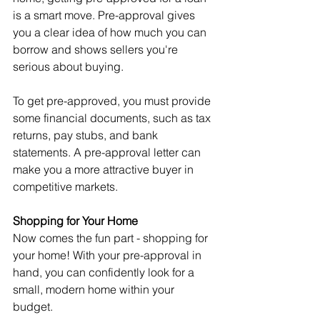
is a smart move. Pre-approval gives 
you a clear idea of how much you can 
borrow and shows sellers you're 
serious about buying.
To get pre-approved, you must provide 
some financial documents, such as tax 
returns, pay stubs, and bank 
statements. A pre-approval letter can 
make you a more attractive buyer in 
competitive markets.
Shopping for Your Home
Now comes the fun part - shopping for 
your home! With your pre-approval in 
hand, you can confidently look for a 
small, modern home within your 
budget.