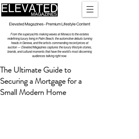
Elevated Magazines - Premium Lifestyle Content
From the superyachts making waves at Monaco to the estates
redefining luxury living in Palm Beach, the automotive debuts turning
heads in Geneva, and the artists commanding record prices at
auction — Elevated Magazines captures the luxury lifestyle stories,
brands, and cultural moments that have the world's most discerning
audiences talking right now.
The Ultimate Guide to
Securing a Mortgage for a
Small Modern Home