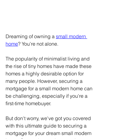
Dreaming of owning a 
small modern 
home
? You're not alone.
The popularity of minimalist living and 
the rise of tiny homes have made these 
homes a highly desirable option for 
many people. However, securing a 
mortgage for a small modern home can 
be challenging, especially if you're a 
first-time homebuyer.
But don't worry, we've got you covered 
with this ultimate guide to securing a 
mortgage for your dream small modern 