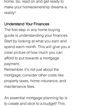
home. So, read on and get ready to 
make your homeownership dreams a 
reality!
Understand Your Finances
The first step in any home buying 
guide is understanding your finances. 
Start by looking at what you earn and 
spend each month. This will give you a 
clear picture of how much you can 
afford to put towards a mortgage 
payment.
Remember, it's not just about the 
mortgage; consider other costs like 
property taxes, home insurance, and 
maintenance fees.
An essential mortgage planning tip is 
to create and stick to a budget! This 