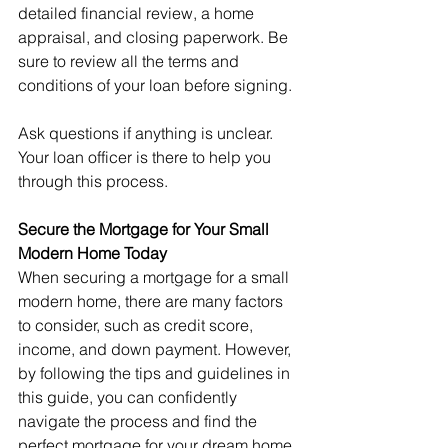
detailed financial review, a home 
appraisal, and closing paperwork. Be 
sure to review all the terms and 
conditions of your loan before signing.
Ask questions if anything is unclear. 
Your loan officer is there to help you 
through this process.
Secure the Mortgage for Your Small 
Modern Home Today
When securing a mortgage for a small 
modern home, there are many factors 
to consider, such as credit score, 
income, and down payment. However, 
by following the tips and guidelines in 
this guide, you can confidently 
navigate the process and find the 
perfect mortgage for your dream home.