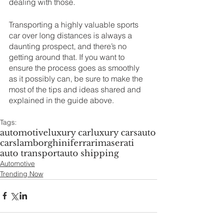
dealing with those.
Transporting a highly valuable sports 
car over long distances is always a 
daunting prospect, and there’s no 
getting around that. If you want to 
ensure the process goes as smoothly 
as it possibly can, be sure to make the 
most of the tips and ideas shared and 
explained in the guide above.
Tags:
automotive
luxury car
luxury cars
auto
cars
lamborghini
ferrari
maserati
auto transport
auto shipping
Automotive
Trending Now