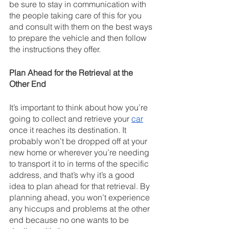
be sure to stay in communication with 
the people taking care of this for you 
and consult with them on the best ways 
to prepare the vehicle and then follow 
the instructions they offer.
Plan Ahead for the Retrieval at the 
Other End
It’s important to think about how you’re 
going to collect and retrieve your 
car
once it reaches its destination. It 
probably won’t be dropped off at your 
new home or wherever you’re needing 
to transport it to in terms of the specific 
address, and that’s why it’s a good 
idea to plan ahead for that retrieval. By 
planning ahead, you won’t experience 
any hiccups and problems at the other 
end because no one wants to be 