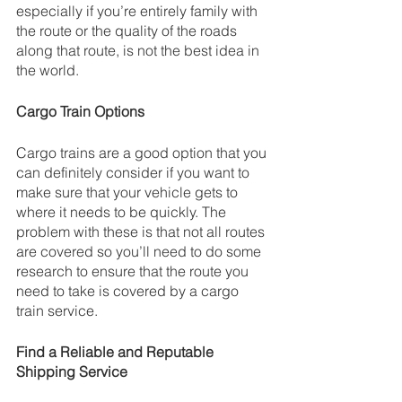
especially if you’re entirely family with 
the route or the quality of the roads 
along that route, is not the best idea in 
the world.
Cargo Train Options
Cargo trains are a good option that you 
can definitely consider if you want to 
make sure that your vehicle gets to 
where it needs to be quickly. The 
problem with these is that not all routes 
are covered so you’ll need to do some 
research to ensure that the route you 
need to take is covered by a cargo 
train service.
Find a Reliable and Reputable 
Shipping Service