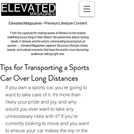
Elevated Magazines - Premium Lifestyle Content
From the superyachts making waves at Monaco to the estates
redefining luxury living in Palm Beach, the automotive debuts turning
heads in Geneva, and the artists commanding record prices at
auction — Elevated Magazines captures the luxury lifestyle stories,
brands, and cultural moments that have the world's most discerning
audiences talking right now.
Tips for Transporting a Sports
Car Over Long Distances
If you own a sports car, you’re going to 
want to take care of it. It’s more than 
likely your pride and joy, and why 
would you ever want to take any 
unnecessary risks with it? If you’re 
currently looking to move and you want 
to ensure your car makes the trip in the 