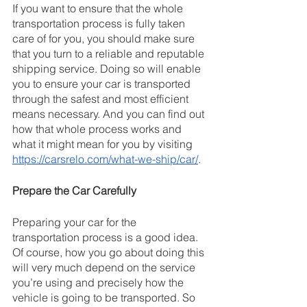
If you want to ensure that the whole 
transportation process is fully taken 
care of for you, you should make sure 
that you turn to a reliable and reputable 
shipping service. Doing so will enable 
you to ensure your car is transported 
through the safest and most efficient 
means necessary. And you can find out 
how that whole process works and 
what it might mean for you by visiting 
https://carsrelo.com/what-we-ship/car/
.
Prepare the Car Carefully
Preparing your car for the 
transportation process is a good idea. 
Of course, how you go about doing this 
will very much depend on the service 
you’re using and precisely how the 
vehicle is going to be transported. So 