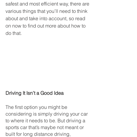
safest and most efficient way, there are 
various things that you’ll need to think 
about and take into account, so read 
on now to find out more about how to 
do that.
Driving It Isn’t a Good Idea
The first option you might be 
considering is simply driving your car 
to where it needs to be. But driving a 
sports car that’s maybe not meant or 
built for long distance driving, 