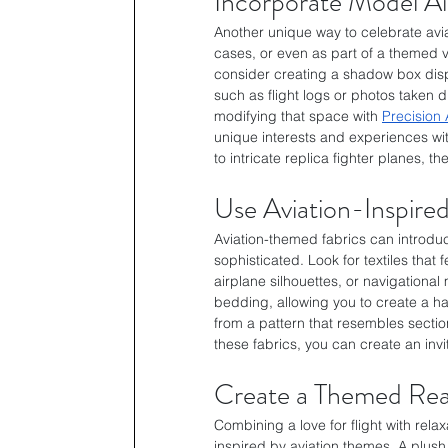
Incorporate Model Ai
Another unique way to celebrate avia
cases, or even as part of a themed v
consider creating a shadow box displ
such as flight logs or photos taken du
modifying that space with 
Precision 
unique interests and experiences wit
to intricate replica fighter planes, 
Use Aviation-Inspired
Aviation-themed fabrics can introduc
sophisticated. Look for textiles that 
airplane silhouettes, or navigationa
bedding, allowing you to create a h
from a pattern that resembles section
these fabrics, you can create an invi
Create a Themed Re
Combining a love for flight with rel
inspired by aviation themes. A plush 