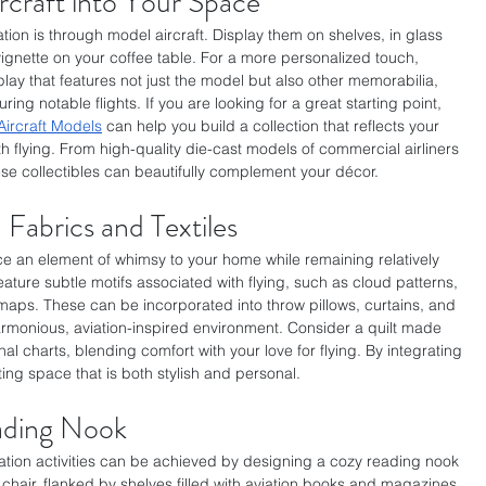
rcraft into Your Space
tion is through model aircraft. Display them on shelves, in glass 
ignette on your coffee table. For a more personalized touch, 
ay that features not just the model but also other memorabilia, 
ring notable flights. If you are looking for a great starting point, 
Aircraft Models
 can help you build a collection that reflects your 
h flying. From high-quality die-cast models of commercial airliners 
these collectibles can beautifully complement your décor. 
 Fabrics and Textiles
e an element of whimsy to your home while remaining relatively 
feature subtle motifs associated with flying, such as cloud patterns, 
l maps. These can be incorporated into throw pillows, curtains, and 
armonious, aviation-inspired environment. Consider a quilt made 
al charts, blending comfort with your love for flying. By integrating 
ting space that is both stylish and personal.
ading Nook
axation activities can be achieved by designing a cozy reading nook 
chair, flanked by shelves filled with aviation books and magazines, 