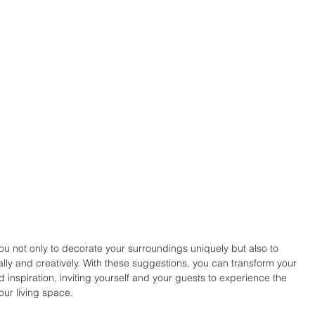
u not only to decorate your surroundings uniquely but also to 
cally and creatively. With these suggestions, you can transform your 
 inspiration, inviting yourself and your guests to experience the 
our living space.