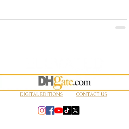
DIGITAL EDITIONS
CONTACT US