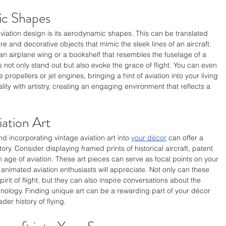
c Shapes
aviation design is its aerodynamic shapes. This can be translated 
e and decorative objects that mimic the sleek lines of an aircraft. 
an airplane wing or a bookshelf that resembles the fuselage of a 
 not only stand out but also evoke the grace of flight. You can even 
e propellers or jet engines, bringing a hint of aviation into your living 
lity with artistry, creating an engaging environment that reflects a 
ation Art
d incorporating vintage aviation art into 
your décor
 can offer a 
ory. Consider displaying framed prints of historical aircraft, patent 
 age of aviation. These art pieces can serve as focal points on your 
at animated aviation enthusiasts will appreciate. Not only can these 
irit of flight, but they can also inspire conversations about the 
hnology. Finding unique art can be a rewarding part of your décor 
der history of flying.