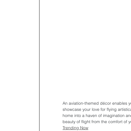
An aviation-themed décor enables yo
showcase your love for flying artisti
home into a haven of imagination and
beauty of flight from the comfort of y
Trending Now