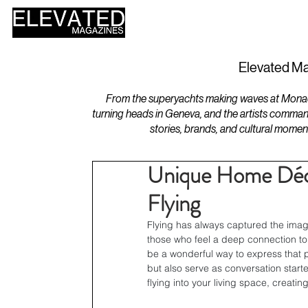
HOME
DESIGN
Elevated Ma
From the superyachts making waves at Monaco 
turning heads in Geneva, and the artists comman
stories, brands, and cultural momen
Unique Home Décor
Flying
Flying has always captured the imag
those who feel a deep connection to
be a wonderful way to express that p
but also serve as conversation starte
flying into your living space, creati