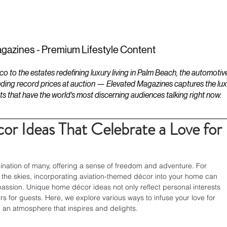
ESTATES
LIFESTYLES
YACHTS
gazines - Premium Lifestyle Content
to the estates redefining luxury living in Palm Beach, the automotiv
ding record prices at auction — Elevated Magazines captures the luxur
ts that have the world's most discerning audiences talking right now.
 Ideas That Celebrate a Love for
ination of many, offering a sense of freedom and adventure. For 
 the skies, incorporating aviation-themed décor into your home can 
assion. Unique home décor ideas not only reflect personal interests 
rs for guests. Here, we explore various ways to infuse your love for 
ng an atmosphere that inspires and delights.