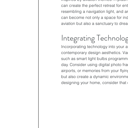
can create the perfect retreat for en
resembling a navigation light, and ar
can become not only a space for indul
aviation but also a sanctuary to dre
Integrating Technolo
Incorporating technology into your av
contemporary design aesthetics. Va
such as smart light bulbs programmed
day. Consider using digital photo fr
airports, or memories from your fly
but also create a dynamic environme
designing your home, consider that