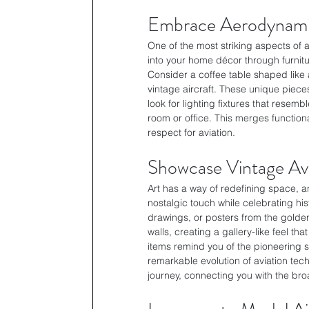
Embrace Aerodynami
One of the most striking aspects of 
into your home décor through furnitur
Consider a coffee table shaped like 
vintage aircraft. These unique pieces
look for lighting fixtures that resembl
room or office. This merges functiona
respect for aviation.
Showcase Vintage Avi
Art has a way of redefining space, an
nostalgic touch while celebrating hist
drawings, or posters from the golden
walls, creating a gallery-like feel th
items remind you of the pioneering sp
remarkable evolution of aviation tec
journey, connecting you with the broa