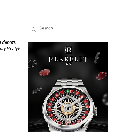
MAGAZINES
PODCAST
e debuts
y lifestyle