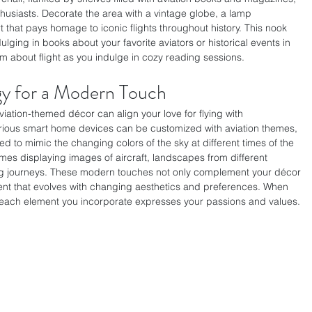
thusiasts. Decorate the area with a vintage globe, a lamp 
t that pays homage to iconic flights throughout history. This nook 
ging in books about your favorite aviators or historical events in 
am about flight as you indulge in cozy reading sessions.
gy for a Modern Touch
iation-themed décor can align your love for flying with 
rious smart home devices can be customized with aviation themes, 
 to mimic the changing colors of the sky at different times of the 
ames displaying images of aircraft, landscapes from different 
ing journeys. These modern touches not only complement your décor 
nt that evolves with changing aesthetics and preferences. When 
 each element you incorporate expresses your passions and values. 