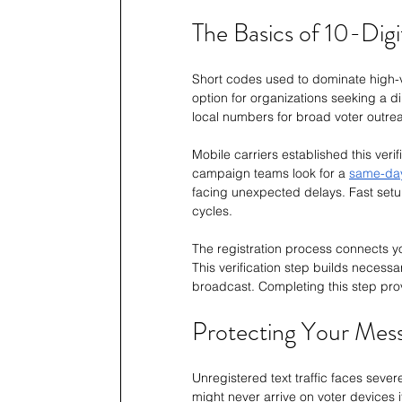
The Basics of 10-Dig
Short codes used to dominate high-v
option for organizations seeking a 
local numbers for broad voter outre
Mobile carriers established this ver
campaign teams look for a 
same-da
facing unexpected delays. Fast setup
cycles.
The registration process connects yo
This verification step builds necessa
broadcast. Completing this step prov
Protecting Your Mess
Unregistered text traffic faces sever
might never arrive on voter devices 