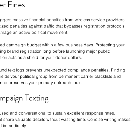
er Fines
ggers massive financial penalties from wireless service providers. 
zed penalties against traffic that bypasses registration protocols. 
mage an active political movement.
ized campaign budget within a few business days. Protecting your 
zing brand registration long before launching major public 
ion acts as a shield for your donor dollars.
und text logs prevents unexpected compliance penalties. Finding 
ields your political group from permanent carrier blacklists and 
ance preserves your primary outreach tools.
ampaign Texting
ed and conversational to sustain excellent response rates. 
at share valuable details without wasting time. Concise writing makes 
d immediately.