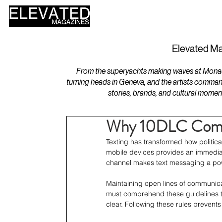
HOME
DESIGN
Elevated Ma
From the superyachts making waves at Monaco 
turning heads in Geneva, and the artists comman
stories, brands, and cultural momen
Why 10DLC Compli
Texting has transformed how politica
mobile devices provides an immediat
channel makes text messaging a pow
Maintaining open lines of communicat
must comprehend these guidelines to
clear. Following these rules preven