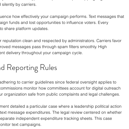
silently by carriers.
nfluence how effectively your campaign performs. Text messages that 
gn funds and lost opportunities to influence voters. Every 
to share platform updates.
 reputation clean and respected by administrators. Carriers favor 
proved messages pass through spam filters smoothly. High 
ent delivery throughout your campaign cycle.
nd Reporting Rules
dhering to carrier guidelines since federal oversight applies to 
y commissions monitor how committees account for digital outreach 
r organization safe from public complaints and legal challenges.
ment detailed a particular case where a leadership political action 
text message expenditures. The legal review centered on whether 
 separate independent expenditure tracking sheets. This case 
onitor text campaigns.