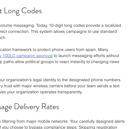
it Long Codes
olume messaging. Today, 10-digit long codes provide a localized 
direct connection. This system allows campaigns to use standard 
ach.
ification framework to protect phone users from spam. Many 
y 10DLC campaign approval
 to launch messaging efforts without 
 paths allow political groups to react instantly to changing news 
ur organization's legal identity to the designated phone numbers. 
ry trust with major wireless carriers before your team sends a text 
es your organization operates transparently.
age Delivery Rates
e filtering from major mobile networks. Your carefully designed alerts 
if you choose to bypass compliance steps. Skipping registration 