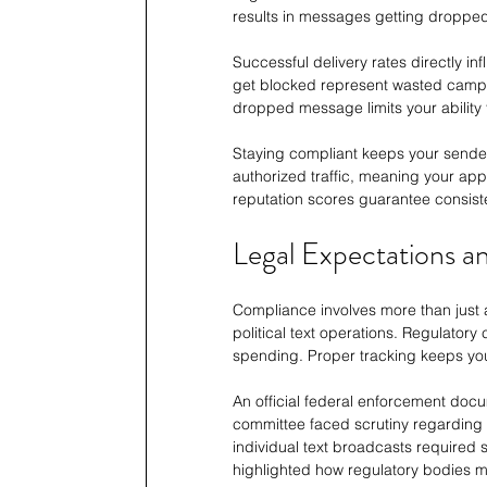
results in messages getting dropped 
Successful delivery rates directly i
get blocked represent wasted campai
dropped message limits your ability 
Staying compliant keeps your sender
authorized traffic, meaning your ap
reputation scores guarantee consist
Legal Expectations a
Compliance involves more than just a
political text operations. Regulator
spending. Proper tracking keeps you
An official federal enforcement docu
committee faced scrutiny regarding 
individual text broadcasts required
highlighted how regulatory bodies m