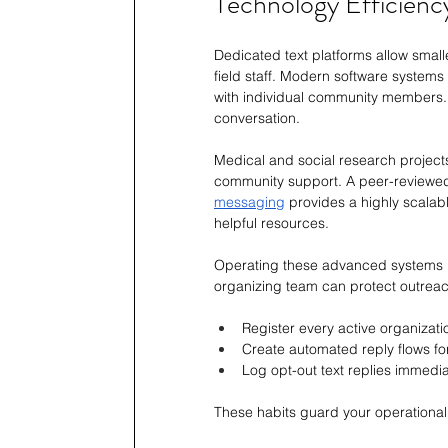
Technology Efficien
Dedicated text platforms allow smal
field staff. Modern software system
with individual community members.
conversation.
Medical and social research projects
community support. A peer-reviewed
messaging
 provides a highly scalab
helpful resources.
Operating these advanced systems re
organizing team can protect outreac
Register every active organizati
Create automated reply flows fo
Log opt-out text replies immediat
These habits guard your operationa