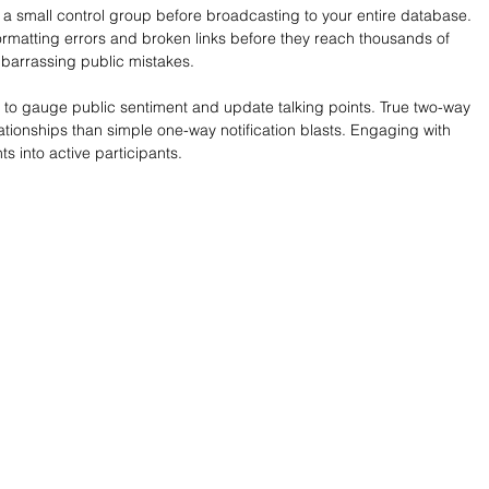
 a small control group before broadcasting to your entire database. 
rmatting errors and broken links before they reach thousands of 
mbarrassing public mistakes.
 to gauge public sentiment and update talking points. True two-way 
tionships than simple one-way notification blasts. Engaging with 
s into active participants.