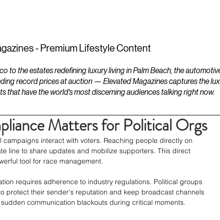
ESTATES
LIFESTYLES
YACHTS
gazines - Premium Lifestyle Content
to the estates redefining luxury living in Palm Beach, the automotiv
ding record prices at auction — Elevated Magazines captures the luxur
ts that have the world's most discerning audiences talking right now.
ance Matters for Political Orgs
l campaigns interact with voters. Reaching people directly on 
e line to share updates and mobilize supporters. This direct 
erful tool for race management.
ion requires adherence to industry regulations. Political groups 
 protect their sender's reputation and keep broadcast channels 
ts sudden communication blackouts during critical moments.