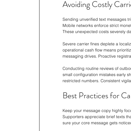
Avoiding Costly Carri
Sending unverified text messages tri
Mobile networks enforce strict moneti
These unexpected costs severely da
Severe carrier fines deplete a local
operational cash flow means prioriti
messaging drives. Proactive registrat
Conducting routine reviews of outbo
small configuration mistakes early sh
restricted numbers. Consistent vigil
Best Practices for C
Keep your message copy highly focus
Supporters appreciate brief texts th
sure your core message gets notice