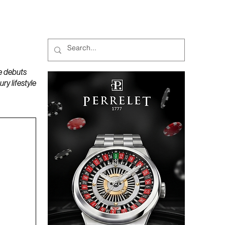
MAGAZINES
PODCAST
e debuts
y lifestyle