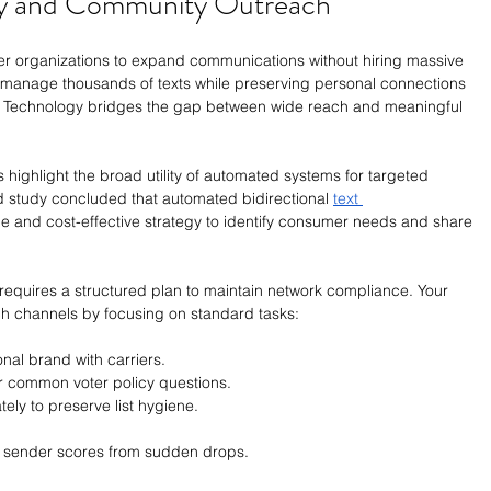
cy and Community Outreach
ler organizations to expand communications without hiring massive 
s manage thousands of texts while preserving personal connections 
 Technology bridges the gap between wide reach and meaningful 
 highlight the broad utility of automated systems for targeted 
 study concluded that automated bidirectional 
text 
le and cost-effective strategy to identify consumer needs and share 
quires a structured plan to maintain network compliance. Your 
h channels by focusing on standard tasks:
onal brand with carriers.
r common voter policy questions.
ely to preserve list hygiene.
l sender scores from sudden drops.