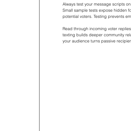
Always test your message scripts on
Small sample tests expose hidden fo
potential voters. Testing prevents e
Read through incoming voter replies
texting builds deeper community rela
your audience turns passive recipient