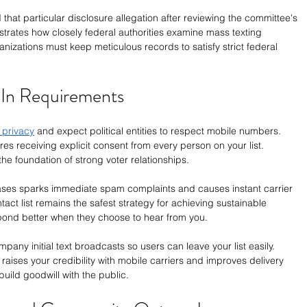
that particular disclosure allegation after reviewing the committee's 
strates how closely federal authorities examine mass texting 
ganizations must keep meticulous records to satisfy strict federal 
-In Requirements
 privacy
 and expect political entities to respect mobile numbers. 
ires receiving explicit consent from every person on your list. 
he foundation of strong voter relationships.
es sparks immediate spam complaints and causes instant carrier 
act list remains the safest strategy for achieving sustainable 
ond better when they choose to hear from you.
pany initial text broadcasts so users can leave your list easily. 
 raises your credibility with mobile carriers and improves delivery 
ild goodwill with the public.