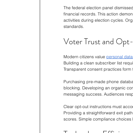
The federal election panel dismissed 
financial records. This action demon
activities during election cycles. Or
standards.
Voter Trust and Opt
Modern citizens value 
personal data
Building a clean subscriber list requ
Transparent consent practices form t
Purchasing pre-made phone databas
blocking. Developing an organic cont
messaging success. Audiences resp
Clear opt-out instructions must accom
Providing a straightforward exit path
scores. Simple compliance choices bu