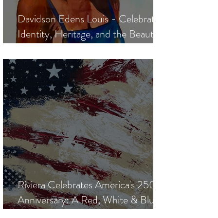
Davidson Edens Louis - Celebrating
Identity, Heritage, and the Beauty
of the Human Spirit
Riviera Celebrates America's 250th
Anniversary: A Red, White & Blue
Art Exhibition Curated by Manolis