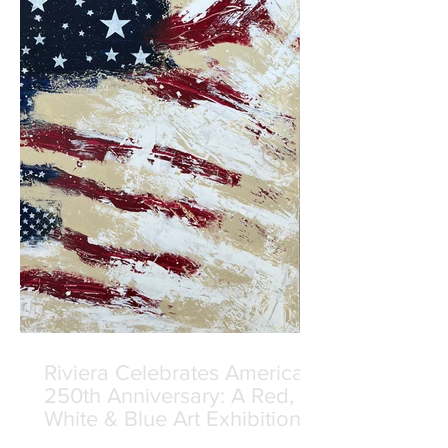
Riviera Celebrates America's
250th Anniversary: A Red,
White & Blue Art Exhibition
Curated by Manolis Projects