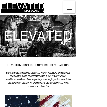
Elevated Magazines - Premium Lifestyle Content
Elevated Art Magazine explores the works, collectors, and galleries
shaping the global fine art landscape. From major museum
exhibitions and Palm Beach openings to emerging artists redefining
contemporary culture, we bring you the stories behind the most
compelling art of our time.