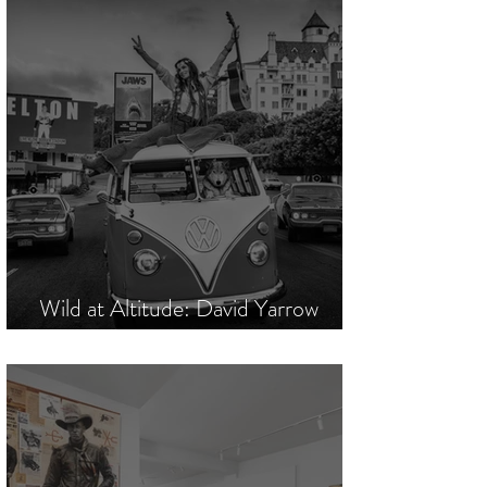
Wild at Altitude: David Yarrow
Commands Mountain High Society