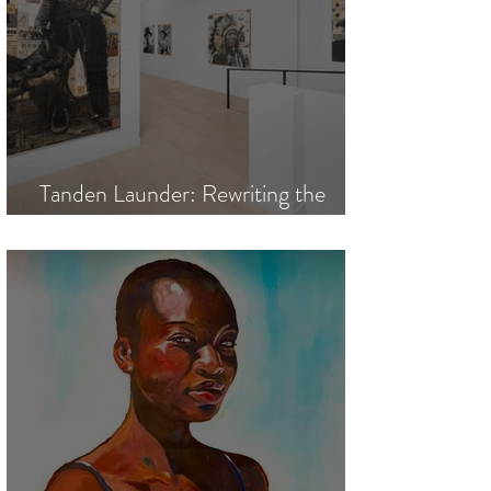
Tanden Launder: Rewriting the
Legends of the American West