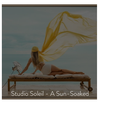
Projects / J. Steven Manolis
Studio Soleil - A Sun-Soaked
Escape to the Riviera