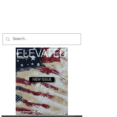
INTRODUCTION A Salute to Art Stars
/ J. Steven Manolis
with Stripes By Bruce Helander Even
though the exact origin of the flag
concept remains a mystery, the source
likely dates to ancient Egypt or China,
where early civilizations mounted
printed or sewn symbols on poles to
identify military units and deities. Give
or take a few thousand years later,
every country has a flag to raise or
praise that typically is made from a
piece of cloth and displays the
insignia of a sovereign state. A flag us
NEW ISSUE