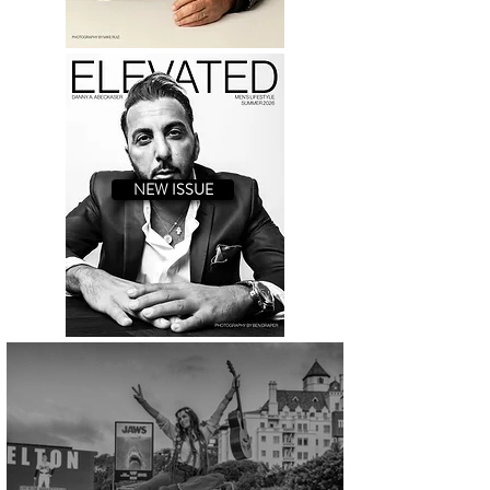
NEW ISSUE