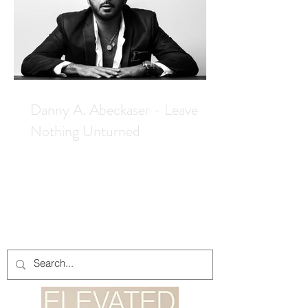
Danny A. Abeckaser - Leave
Nothing Unturned
Elevated caught up with cover star
Danny A. Abeckaser while on the set in
Hungary of his latest wrapped feature,
Ashes To Iron, which we can expect in
2027. Danny A. Abeckaser has
become an industry machine, churning
out one film after the next. It is truly
impressive. His next film is set to start
shooting in July in Budapest, where he
will return to direct, produce and co-