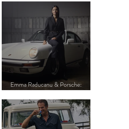
Emma Raducanu & Porsche:
Driven to Win