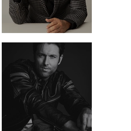
Aasif Mandvi