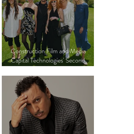
Construction Film and Media
Capital Technologies' Second
Annual Cannes Film Festival
Luncheon to Honor Festival de
Cannes President Iris Knobloch and
Golden Globes President Helen
Hoehne