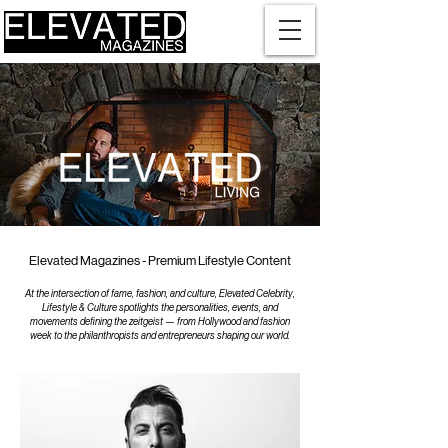
Elevated Magazines - Premium Lifestyle Content
At the intersection of fame, fashion, and culture, Elevated Celebrity,
Lifestyle & Culture spotlights the personalities, events, and
movements defining the zeitgeist — from Hollywood and fashion
week to the philanthropists and entrepreneurs shaping our world.