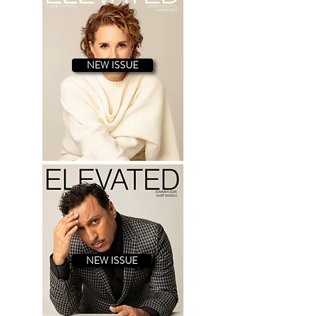
star in a mobster film called “Killing
Hitler,” based on a true story. A
Brooklyn native, Danny possess
NEW ISSUE
NEW ISSUE