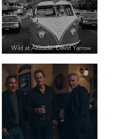
Wild at Altitude: David Yarrow
Commands Mountain High Society