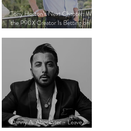
Tony Horton’s Next Chapter: Why
the P90X Creator Is Betting on
Smarter Wellness
Danny A. Abeckaser - Leave