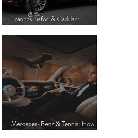
Frances Tiafoe & Cadillac:
America's Most Electric Duo
Mercedes-Benz & Tennis: How
One Brand Came to Own a Sport