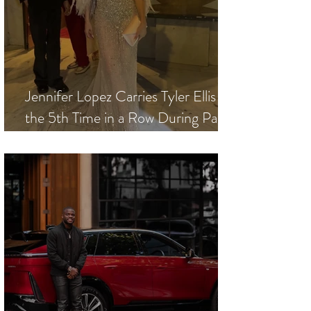
Jennifer Lopez Carries Tyler Ellis for
the 5th Time in a Row During Paris
Fashion Week - Haute Couture