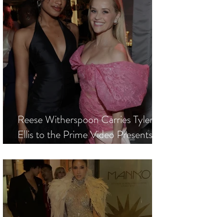
Reese Witherspoon Carries Tyler
Ellis to the Prime Video Presents
World Premiere of New Series
"Elle"