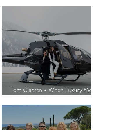
Nothing Unturned
Tom Claeren - When Luxury Meets
Excellence