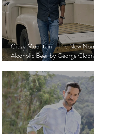
Crazy Mountain - The New Non-
Alcoholic Beer by George Clooney,
Rande Gerber, and Mike Meldman