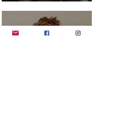
Christian James Madsen
Elizabeth Perkins - Big Mistakes