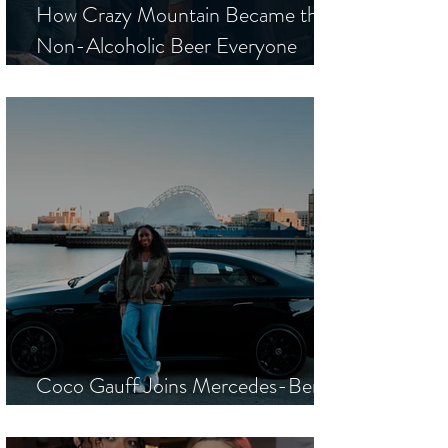
How Crazy Mountain Became the
Non-Alcoholic Beer Everyone
Wants to Be Seen Drinking
Coco Gauff Joins Mercedes-Benz
as a New Global Brand Ambassador