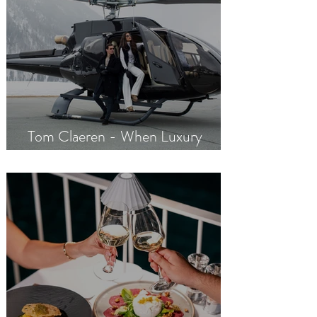
Tom Claeren - When Luxury
Meets Excellence