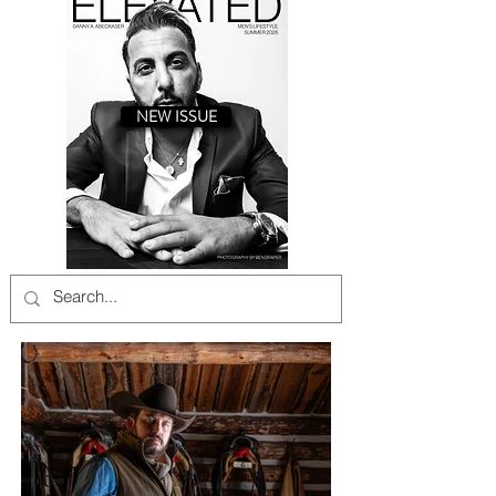
NEW ISSUE