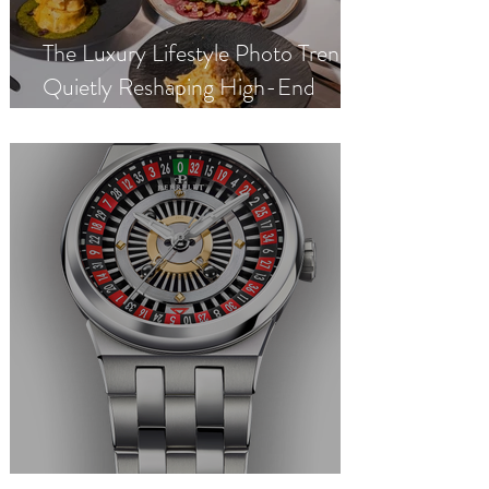
The Luxury Lifestyle Photo Trend
Quietly Reshaping High-End
Dating App Profiles in 2026
Perrelet Turbine Casino Roulette