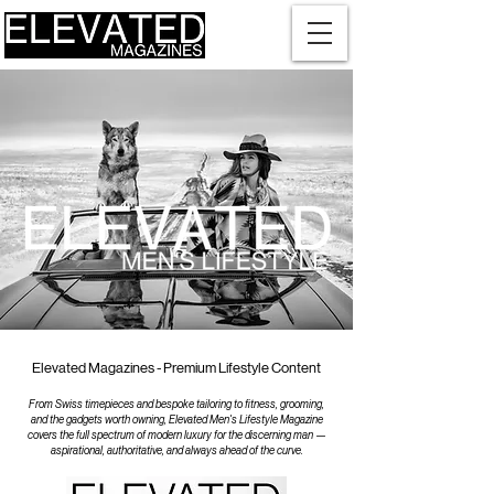
Elevated Magazines - Premium Lifestyle Content
From Swiss timepieces and bespoke tailoring to fitness, grooming,
and the gadgets worth owning, Elevated Men's Lifestyle Magazine
covers the full spectrum of modern luxury for the discerning man —
aspirational, authoritative, and always ahead of the curve.