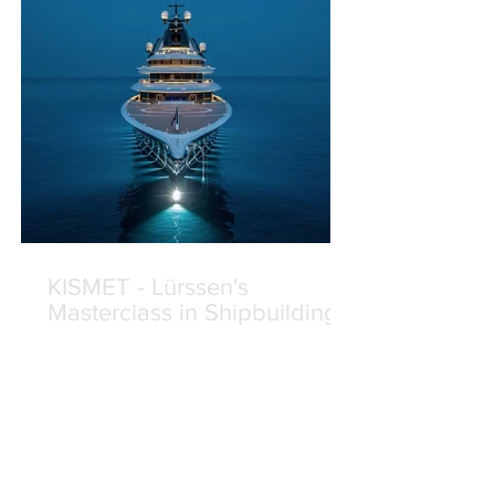
KISMET - Lürssen's
Masterclass in Shipbuilding
On 24 April 2024, Lürssen delivered
Project JAG — now renamed KISMET
— to her delighted Owners. The third
yacht built for this long-standing
Lürssen client, KISMET was eagerly
anticipated from the moment her keel