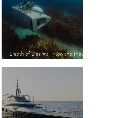
Depth of Design: Triton and the Art
of the Descent