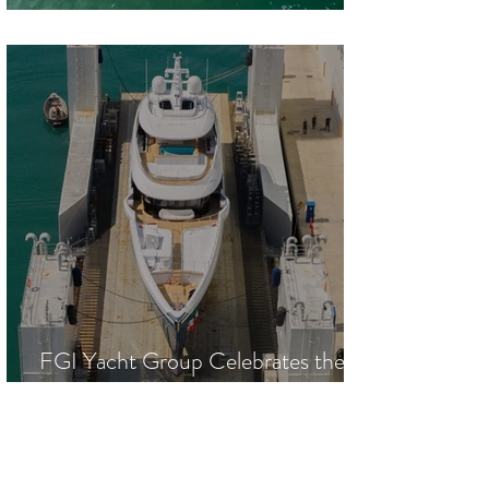
Largest Outboard-Powered Yacht
FGI Yacht Group Celebrates the
Launch of 53.5-Meter M/Y SILVIA