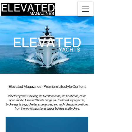
Elevated Magazines - Premium Lifestyle Content
Whether you're exploring the Mediterranean, the Caribbean, or the
open Pacific, Elevated Yachts brings you the finest superyachts,
brokerage listings, charter experiences, and yacht design innovations
from the world's most prestigious builders and brokers.