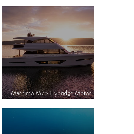
was laid. Following in the footsteps of
an iconic predecessor was always
going to be a challenge. With the
technical mastery of the Lürssen
shipyard, exterior design from Nuvolari
Lenard, and interiors by Reymond
Langton Design, she has exceeded
every expectation. “T
Maritimo M75 Flybridge Motor
Yacht | Global Launch