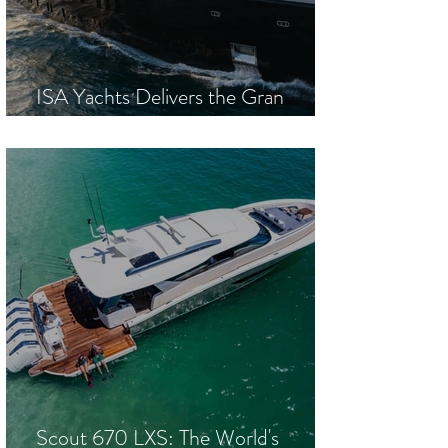
ISA Yachts Delivers the Gran
Turismo 67M M/Y Sea Raider
Scout 670 LXS: The World's