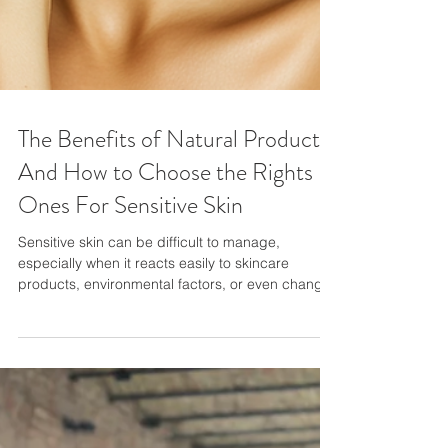
The Benefits of Natural Products
And How to Choose the Rights
Ones For Sensitive Skin
Sensitive skin can be difficult to manage,