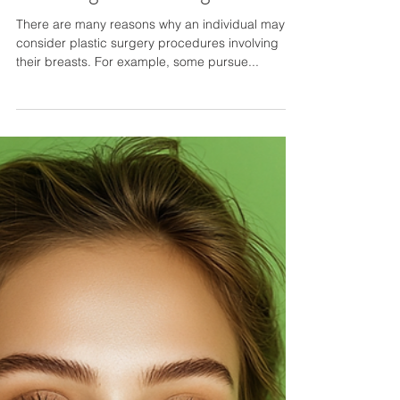
NYC Plastic Surgeon Shares How
Long You Should Wait After
Breast Lift Surgery Before
Receiving a Breast Augmentation
There are many reasons why an individual may
consider plastic surgery procedures involving
their breasts. For example, some pursue...