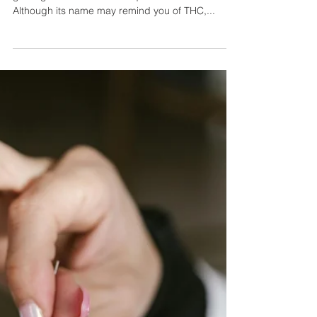
Can This Hemp Product Help You
Lose Weight? Exploring the
Benefits of THCV
In the world of cannabinoids, one name is rapidly
gaining attention for its unique effects—THCV.
Although its name may remind you of THC,...