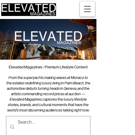
Elevated Magazines - Premium Lifestyle Content
From the superyachts making waves at Monaco to
the estates redefining luxury living in Palm Beach, the
automotive debuts turning heads in Geneva, and the
artists commanding record prices at auction —
Elevated Magazines captures the luxury lifestyle
stories, brands, and cultural moments that have the
world's most discerning audiences talking right now.