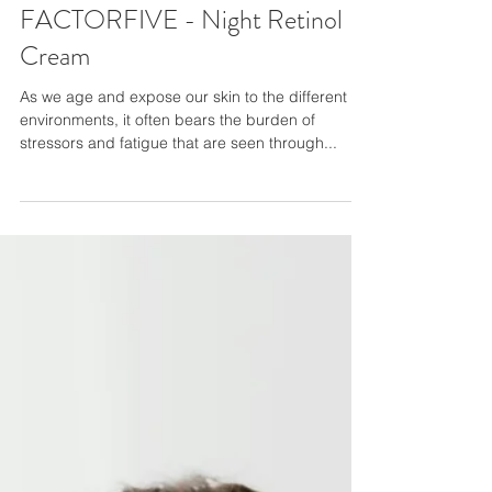
FACTORFIVE - Night Retinol
Cream
As we age and expose our skin to the different
environments, it often bears the burden of
stressors and fatigue that are seen through...