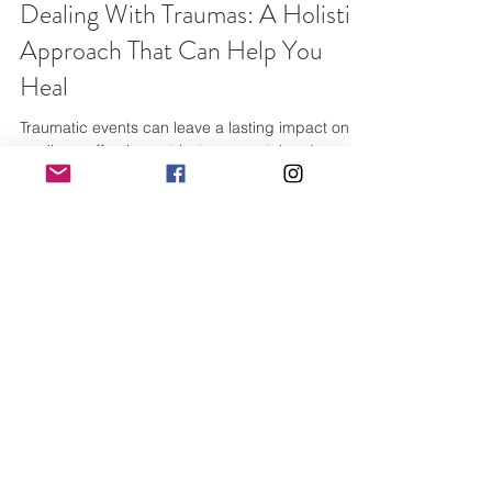
Dealing With Traumas: A Holistic
Approach That Can Help You
Heal
Traumatic events can leave a lasting impact on
our lives, affecting not just our mental and
emotional well-being, but also our physical...