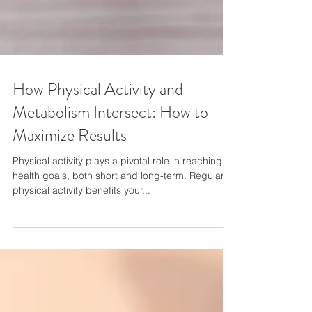
How Physical Activity and
Metabolism Intersect: How to
Maximize Results
Physical activity plays a pivotal role in reaching
health goals, both short and long-term. Regular
physical activity benefits your...