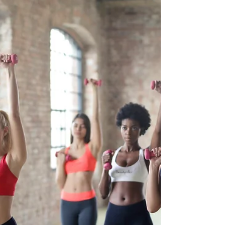
especially when it reacts easily to skincare
products, environmental factors, or even changes
in diet. For individuals with this condition, finding
the right products (such as a body soap bar )
that nourish and protect without causing irritation
is essential. Fortunately, natural skincare products
can offer a gentler approach for sensitive skin. By
choosing products formulated with clean, non-
toxic ingredients, those with sensitive s