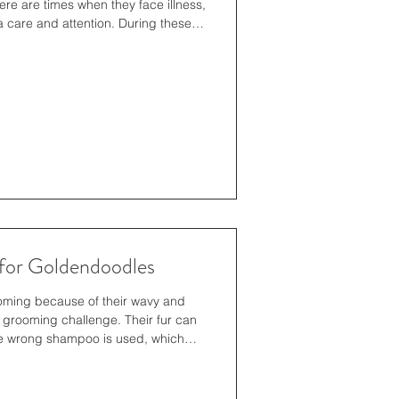
here are times when they face illness,
ra care and attention. During these
ts feel safe, comfortable, and loved is
 only beneficial for their physical
emotional bond between pets and their
g Your Pet’s Needs Ev
for Goldendoodles
ming because of their wavy and
l grooming challenge. Their fur can
the wrong shampoo is used, which
s problems. The product provides
oves dirt without damaging natural
 and keeping the coat smooth. The