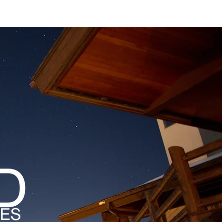
MAGAZINES
PODCAST