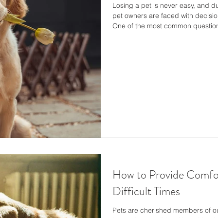
Losing a pet is never easy, and d
pet owners are faced with decisio
One of the most common question
cremation take at the vet ? Under
prepare both emotionally and logis
with dignity and care throughout
Cremation Process Before diving in
w
How to Provide Comfor
Difficult Times
Pets are cherished members of ou