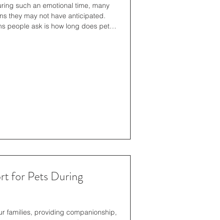
uring such an emotional time, many
ns they may not have anticipated.
s people ask is how long does pet
standing the timeline can help you
tically, ensuring your pet is treated
 the process. Understanding the Pet
to timelines, it helps to understand
t for Pets During
r families, providing companionship,