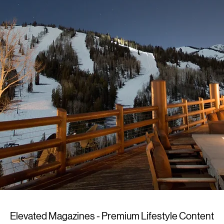
Elevated Magazines - Premium Lifestyle Content