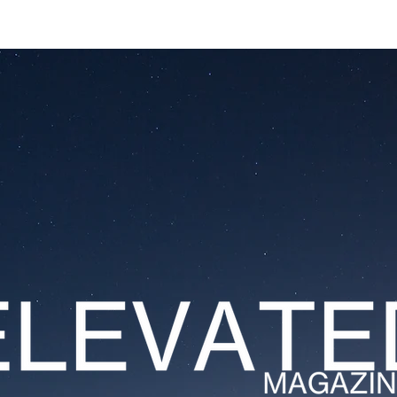
ESTATES
LIFESTYLES
YACHTS