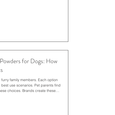
t results, which means that not every
 Powders for Dogs: How
ts
r furry family members. Each option
 best use scenarios. Pet parents find
hese choices. Brands create these
tyle needs. Specific formats work
 others. This guide explores how each
ros and cons of each type help
 this, pet parents get to know how