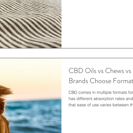
available options lead to differen
option wil
CBD Oils vs Chews vs
Brands Choose Forma
CBD comes in multiple formats fo
has different absorption rates and
that ease of use varies between t
selections to match specific lifes
better for certain situations than
format functions for a pet. The p
determine the right fit. Along with