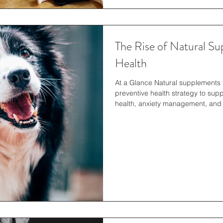
The Rise of Natural Su
Health
At a Glance Natural supplements 
preventive health strategy to suppo
health, anxiety management, and
awareness of holistic care, pet own
ingredient-focused products tailo
long-term health and overall well
Canines It’s no secret why natura
other pets are b