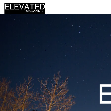
HOME
DESIGN