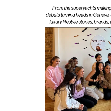
From the superyachts making w
debuts turning heads in Geneva,
luxury lifestyle stories, brand