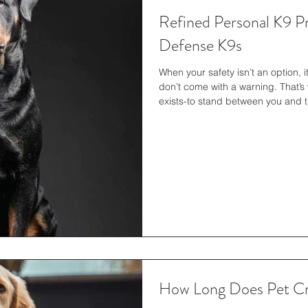
Refined Personal K9 Pr
Defense K9s
When your safety isn’t an option, it’
don’t come with a warning. That’s wh
exists-to stand between you and
precision, discipline, and readine
we deliver peace of mind. Persona
luxury—it’s a practical considerat
such as cameras, alarms, and per
How Long Does Pet Cre