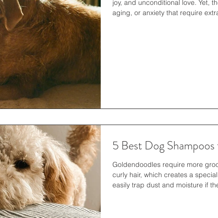
joy, and unconditional love. Yet, t
aging, or anxiety that require ext
difficult periods, ensuring that pe
essential. Providing comfort is not
health but also strengthens the 
human companions. Understandin
5 Best Dog Shampoos 
Goldendoodles require more groo
curly hair, which creates a specia
easily trap dust and moisture if 
leads to both tangles and drynes
excellent cleaning because it rem
oils while restoring skin balance