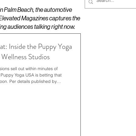
 in Palm Beach, the automotive
 Elevated Magazines captures the
ing audiences talking right now.
at: Inside the Puppy Yoga
Wellness Studios
ons sell out within minutes of
uppy Yoga USA is betting that
oon. Per details published by
panding its summer 2026 offerings
ocations, adding new weekend time
pecific dog breeds, and private
orporate outings. The studios