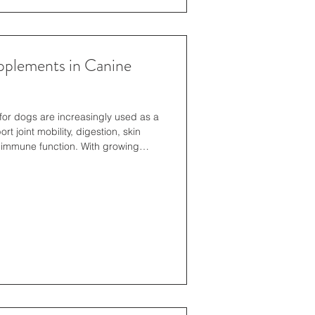
pplements in Canine
for dogs are increasingly used as a
rt joint mobility, digestion, skin
 immune function. With growing
ers prioritise high-quality,
red to their dog’s needs to improve
-being. Natural Supplements for
l supplements for dogs, cats and