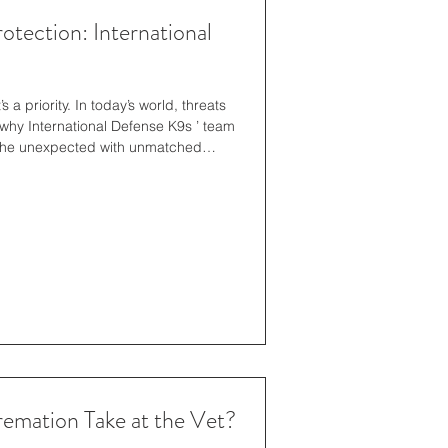
otection: International
s a priority. In today’s world, threats
y International Defense K9s ’ team
 the unexpected with unmatched
ss. They don’t just provide security-
l canine security is no longer a
ion. Traditional security measures
imeter systems still matter—but
mation Take at the Vet?