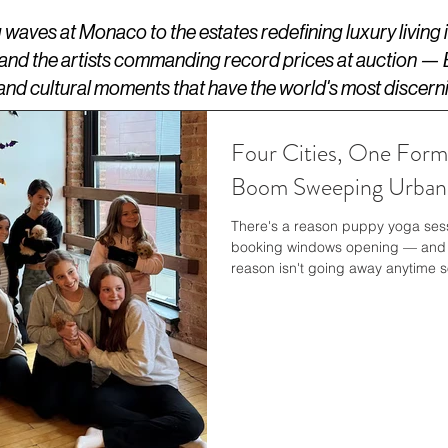
aves at Monaco to the estates redefining luxury living
 and the artists commanding record prices at auction —
s, and cultural moments that have the world's most discern
Four Cities, One Form
Boom Sweeping Urban 
There's a reason puppy yoga sessi
booking windows opening — and P
reason isn't going away anytime s
Reuters, the studio network is ex
across all four of its American l
slots, classes organized around s
booking options for groups and c
themselves sit in some of the m