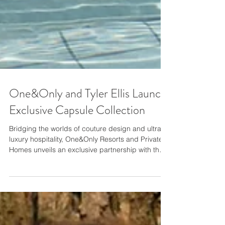
One&Only and Tyler Ellis Launch
Exclusive Capsule Collection
Bridging the worlds of couture design and ultra-
luxury hospitality, One&Only Resorts and Private
Homes unveils an exclusive partnership with the
Florence based accessory designer Tyler Ellis,
renowned for her refined, handcrafted luxury
handbags. The pinnacle of ultra-luxury design,
authentic experiences and genuine hospitality,