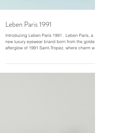
Leben Paris 1991
Introducing Leben Paris 1991 . Leben Paris, a
new luxury eyewear brand born from the golden
afterglow of 1991 Saint-Tropez, where charm was
currency, and the night didn’t end until it was
remembered. Leben isn’t just a sunglass line. It’s
a legacy-coded revival-an embodiment of Riviera
mythology and modern provocation. Designed in
America with meticulous detail, their frames are
crafted for those who don’t just look, but are