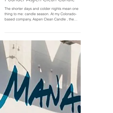
Candle Season by Jill Kosdrosky
Founder Aspen Clean Candle
The shorter days and colder nights mean one
thing to me: candle season. At my Colorado-
based company, Aspen Clean Candle , the
season is a busy one. There’s something
incredibly comforting about a flicker of a flame on
a dark and chilly winter afternoon. The holidays
find us craving cinnamon and spice, peppermint
sticks, and all things fir tree. We catch the scent
of a ginger bread candle in a friend’s foyer and
are instantly taken back to grandma’s house. The
childhood