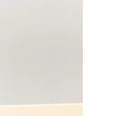
continues to set the standard for graceful,
confident ageing, and why her look feels more
relevant than ever in 2026. “Kate’s beauty isn’t
about stopping time,” says Danielle. “It’s about res