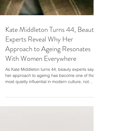
Kate Middleton Turns 44, Beauty
Experts Reveal Why Her
Approach to Ageing Resonates
With Women Everywhere
As Kate Middleton turns 44, beauty experts say
her approach to ageing has become one of the
most quietly influential in modern culture, not
because it’s dramatic, but because it’s deliberate.
Danielle Louise, hair and beauty expert on the
Fresha app, highlights why the Princess of Wales