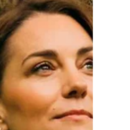
One&Only is an exceptional collection of one-of-
a-kind resorts and private homes located in the
world’s most inspiring destinations. Designed in
har