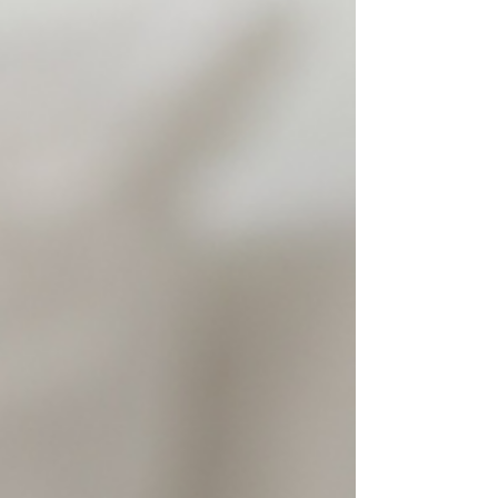
meant to be seen. “Our visual identity draws inspi