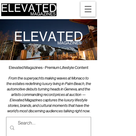
Elevated Magazines - Premium Lifestyle Content
From the superyachts making waves at Monaco to
the estates redefining luxury living in Palm Beach, the
automotive debuts turning heads in Geneva, and the
artists commanding record prices at auction —
Elevated Magazines captures the luxury lifestyle
stories, brands, and cultural moments that have the
world's most discerning audiences talking right now.