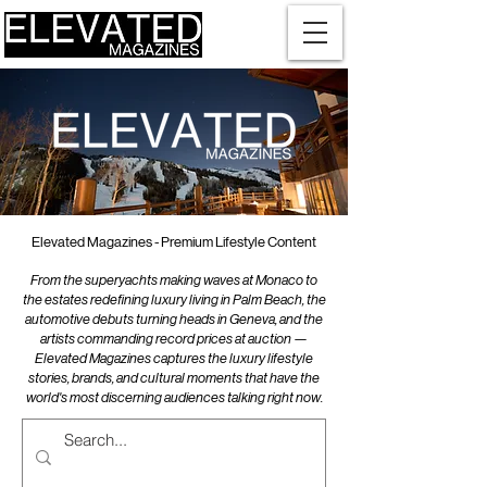
Elevated Magazines - Premium Lifestyle Content
From the superyachts making waves at Monaco to
the estates redefining luxury living in Palm Beach, the
automotive debuts turning heads in Geneva, and the
artists commanding record prices at auction —
Elevated Magazines captures the luxury lifestyle
stories, brands, and cultural moments that have the
world's most discerning audiences talking right now.