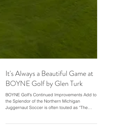
It's Always a Beautiful Game at
BOYNE Golf by Glen Turk
BOYNE Golf’s Continued Improvements Add to
the Splendor of the Northern Michigan
Juggernaut Soccer is often touted as “The
Beautiful Game,” but that marketing moniker may
be an even better fit for golf thanks to the ever-