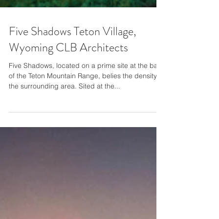
Five Shadows Teton Village,
Wyoming CLB Architects
Five Shadows, located on a prime site at the base
of the Teton Mountain Range, belies the density of
the surrounding area. Sited at the...