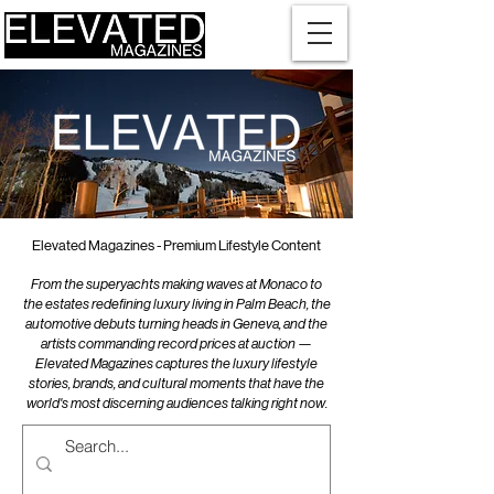
Elevated Magazines - Premium Lifestyle Content
From the superyachts making waves at Monaco to
the estates redefining luxury living in Palm Beach, the
automotive debuts turning heads in Geneva, and the
artists commanding record prices at auction —
Elevated Magazines captures the luxury lifestyle
stories, brands, and cultural moments that have the
world's most discerning audiences talking right now.