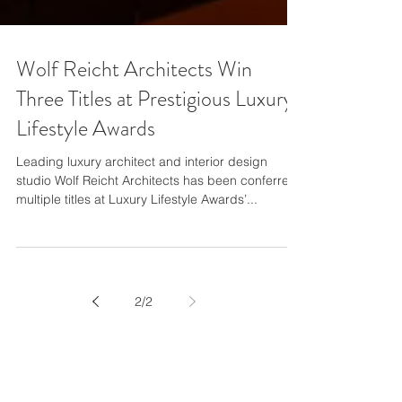
Wolf Reicht Architects Win
Three Titles at Prestigious Luxury
Lifestyle Awards
Leading luxury architect and interior design
studio Wolf Reicht Architects has been conferred
multiple titles at Luxury Lifestyle Awards’...