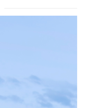
polished bohemian feel right up to the edge of
one of the state’s best surf breaks. The...