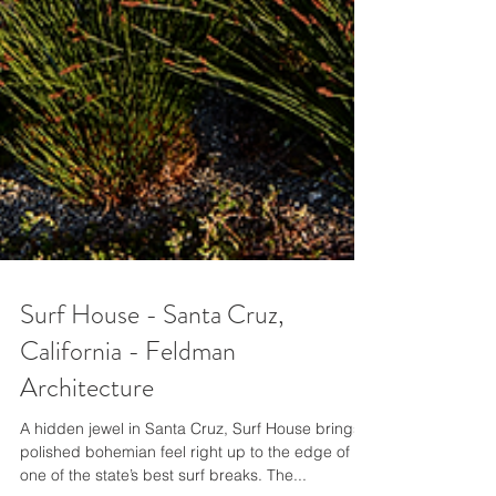
Surf House - Santa Cruz,
California - Feldman
Architecture
A hidden jewel in Santa Cruz, Surf House brings a