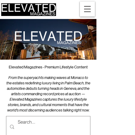
Elevated Magazines - Premium Lifestyle Content
From the superyachts making waves at Monaco to
the estates redefining luxury living in Palm Beach, the
automotive debuts turning heads in Geneva, and the
artists commanding record prices at auction —
Elevated Magazines captures the luxury lifestyle
stories, brands, and cultural moments that have the
world's most discerning audiences talking right now.