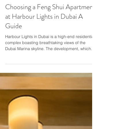
Choosing a Feng Shui Apartment
at Harbour Lights in Dubai A
Guide
Harbour Lights in Dubai is a high-end residential
complex boasting breathtaking views of the
Dubai Marina skyline. The development, which...