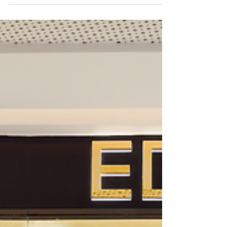
Written by Dawn Wilson With pleasure, allow me to
introduce you to the Kempinski Mall of the
Emirates, a charming home away from home...