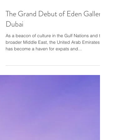
The Grand Debut of Eden Gallery
Dubai
As a beacon of culture in the Gulf Nations and the
broader Middle East, the United Arab Emirates
has become a haven for expats and...