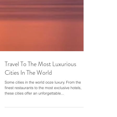
Travel To The Most Luxurious