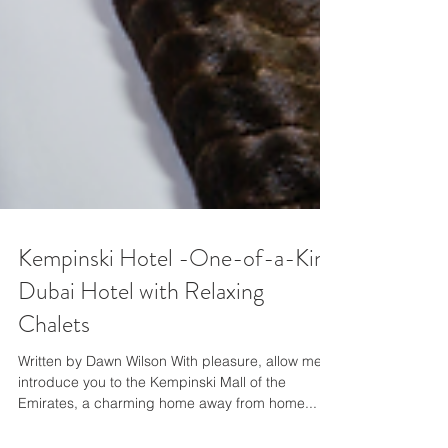
Kempinski Hotel -One-of-a-Kind
Dubai Hotel with Relaxing
Chalets