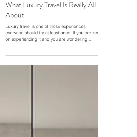
What Luxury Travel Is Really All
About
Luxury travel is one of those experiences
everyone should try at least once. If you are keen
on experiencing it and you are wondering...