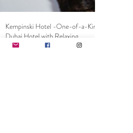
Kempinski Hotel -One-of-a-Kind
Dubai Hotel with Relaxing
Chalets
Written by Dawn Wilson With pleasure, allow me to
introduce you to the Kempinski Mall of the
Emirates, a charming home away from home...