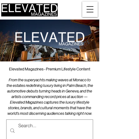
Elevated Magazines - Premium Lifestyle Content
From the superyachts making waves at Monaco to
the estates redefining luxury living in Palm Beach, the
automotive debuts turning heads in Geneva, and the
artists commanding record prices at auction —
Elevated Magazines captures the luxury lifestyle
stories, brands, and cultural moments that have the
world's most discerning audiences talking right now.