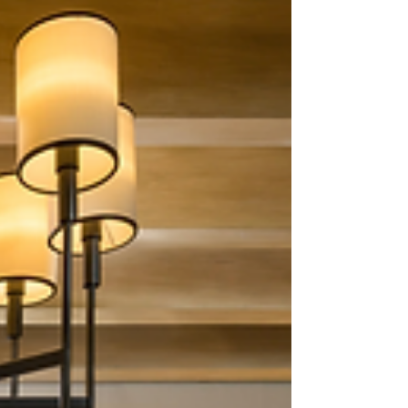
in America, and picking only the best ten takes a
lot of research. Whether you are moving out of
your state and want to explore luxury destinations
in your new area or looking for a perfect holiday
or weekend getaway, we have you covered.
Here’s our list of the top 10 luxury travel
destinations around the United States. Little