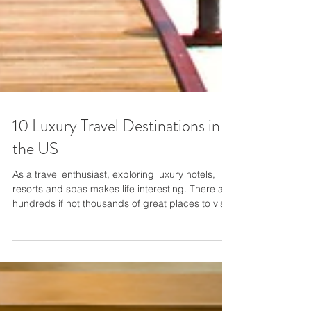
10 Luxury Travel Destinations in
the US
As a travel enthusiast, exploring luxury hotels,
resorts and spas makes life interesting. There are
hundreds if not thousands of great places to visit