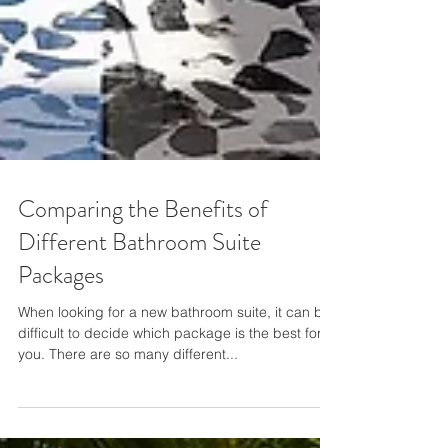
Comparing the Benefits of
Different Bathroom Suite
Packages
When looking for a new bathroom suite, it can be
difficult to decide which package is the best for