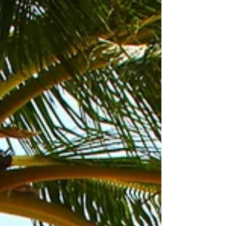
you. There are so many different...