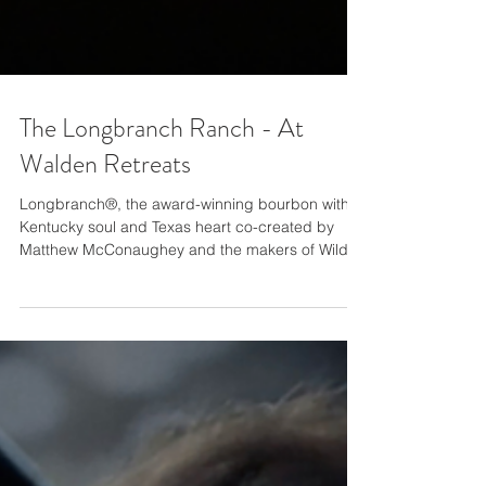
The Longbranch Ranch - At
Walden Retreats
Longbranch®, the award-winning bourbon with a
Kentucky soul and Texas heart co-created by
Matthew McConaughey and the makers of Wild...