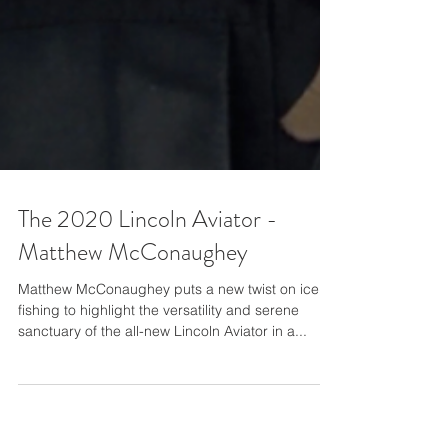
The 2020 Lincoln Aviator -
Matthew McConaughey
Matthew McConaughey puts a new twist on ice
fishing to highlight the versatility and serene
sanctuary of the all-new Lincoln Aviator in a...