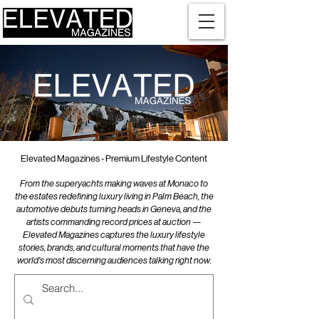
Elevated Magazines - Premium Lifestyle Content
From the superyachts making waves at Monaco to
the estates redefining luxury living in Palm Beach, the
automotive debuts turning heads in Geneva, and the
artists commanding record prices at auction —
Elevated Magazines captures the luxury lifestyle
stories, brands, and cultural moments that have the
world's most discerning audiences talking right now.