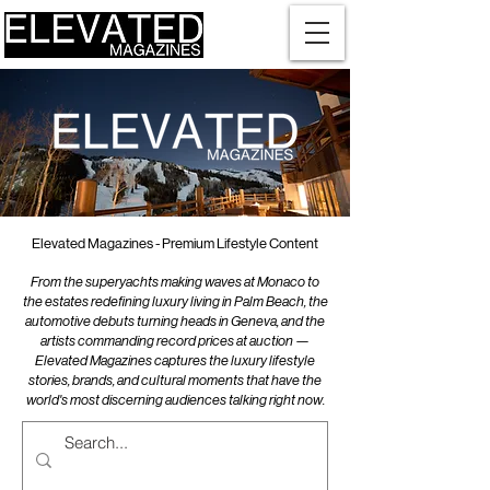
Elevated Magazines - Premium Lifestyle Content
From the superyachts making waves at Monaco to
the estates redefining luxury living in Palm Beach, the
automotive debuts turning heads in Geneva, and the
artists commanding record prices at auction —
Elevated Magazines captures the luxury lifestyle
stories, brands, and cultural moments that have the
world's most discerning audiences talking right now.