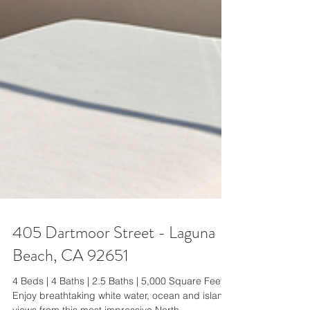
405 Dartmoor Street - Laguna
Beach, CA 92651