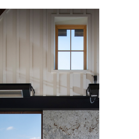
Discovering Sustainable Outdoor
Furniture for Your Home
Investing in environmentally friendly outdoor
furniture is one method to make your garden and
yard space. As a strategy to lessen...