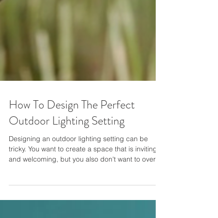
How To Design The Perfect
Outdoor Lighting Setting