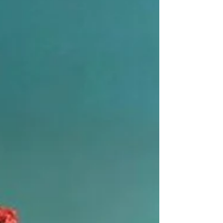
Designing an outdoor lighting setting can be
tricky. You want to create a space that is inviting
and welcoming, but you also don't want to overdo
it and end up with a garish display. There are a
few things to keep in mind when designing your
outdoor lighting. First, you'll need to consider the
purpose of the space. Are you looking to create a
relaxing ambiance, or do you need functional
lighting for entertaining? Next, you'll need to take
into account the size and layout of y