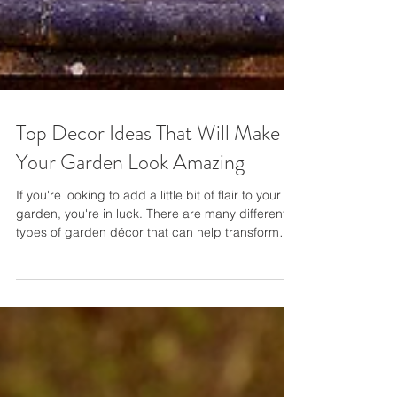
Top Decor Ideas That Will Make
Your Garden Look Amazing
If you're looking to add a little bit of flair to your
garden, you're in luck. There are many different
types of garden décor that can help transform
your outdoor space into something truly special.
This blog post will explore some of the top
decorating ideas that will make your garden look