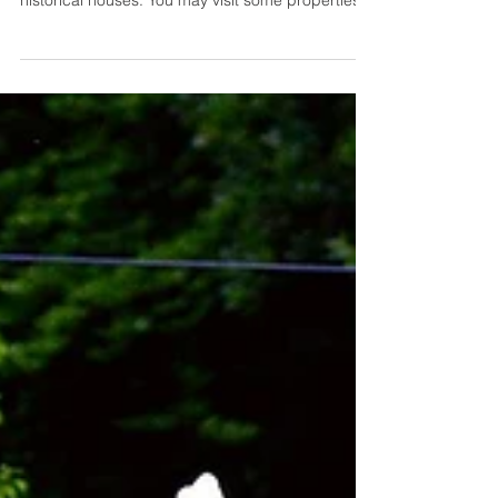
Stamped concrete has existed for many
decades, and you can see it among hundreds of
historical houses. You may visit some properties
in LA or check in at a vintage hotel somewhere in
Texas. These cities are popular for nestling
eccentric spots with rich history and diverse
cultures. Concrete stamping techniques have a
unique beauty that makes flooring areas stand
out while keeping the surface's natural aesthetics.
Here to introduce you to the art of stamped
concrete, its styl