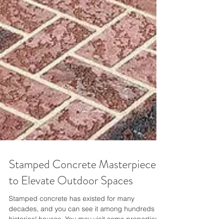
Stamped Concrete Masterpiece
to Elevate Outdoor Spaces