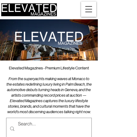
Elevated Magazines - Premium Lifestyle Content
From the superyachts making waves at Monaco to
the estates redefining luxury living in Palm Beach, the
automotive debuts turning heads in Geneva, and the
artists commanding record prices at auction —
Elevated Magazines captures the luxury lifestyle
stories, brands, and cultural moments that have the
world's most discerning audiences talking right now.