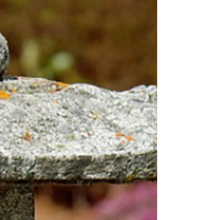
amazing! A Water Feature One of the nicest
additions to any outdoor area is a water feature
that's nice-looking and has a calming effect on
everyone. Many homeowners have installed
outdoor