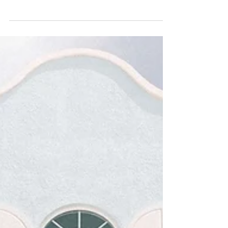
5 Factors to Consider When
Investing in Luxury Real Estate
After the pandemic slump, real estate is once
again considered a hot commodity. There’s a
particular interest in the luxury market as well,
with CNBC.com reporting a record number of
closings in high-end properties. In fact, NYC-
based real estate broker Christopher Kromer
notes that now might be the best time to buy as
there is still loads of listings in the luxury property
space. Sellers are giving buyers attractive
discounts in areas like Manhattan and Brooklyn,
giving inve