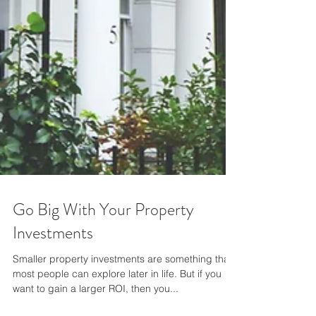
Go Big With Your Property
Investments