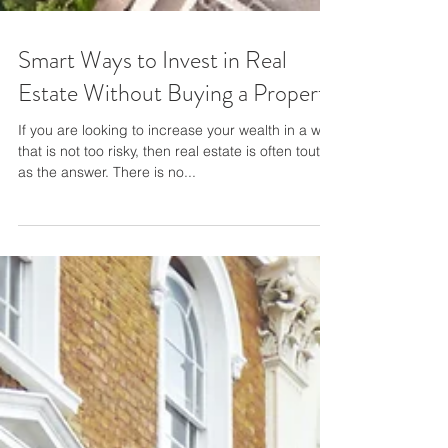
Smart Ways to Invest in Real
Estate Without Buying a Property
If you are looking to increase your wealth in a way
that is not too risky, then real estate is often touted
as the answer. There is no...