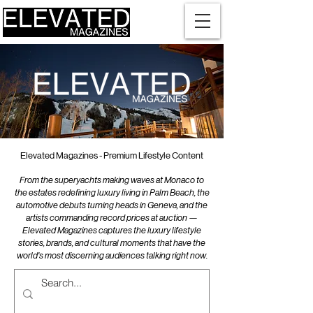
Elevated Magazines - Premium Lifestyle Content
From the superyachts making waves at Monaco to
the estates redefining luxury living in Palm Beach, the
automotive debuts turning heads in Geneva, and the
artists commanding record prices at auction —
Elevated Magazines captures the luxury lifestyle
stories, brands, and cultural moments that have the
world's most discerning audiences talking right now.