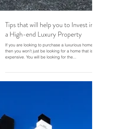
Tips that will help you to Invest in
a High-end Luxury Property
If you are looking to purchase a luxurious home,
then you won’t just be looking for a home that is
expensive. You will be looking for the...