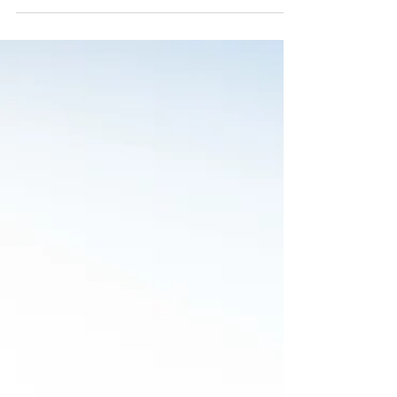
Smaller property investments are something that
most people can explore later in life. But if you
want to gain a larger ROI, then you...