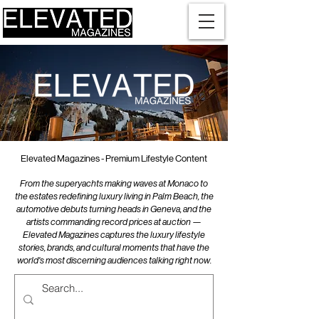
Elevated Magazines - Premium Lifestyle Content
From the superyachts making waves at Monaco to
the estates redefining luxury living in Palm Beach, the
automotive debuts turning heads in Geneva, and the
artists commanding record prices at auction —
Elevated Magazines captures the luxury lifestyle
stories, brands, and cultural moments that have the
world's most discerning audiences talking right now.