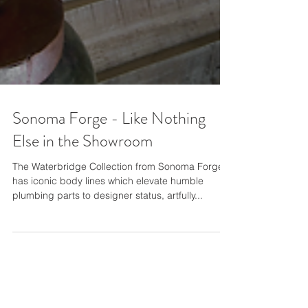
Sonoma Forge - Like Nothing
Else in the Showroom
The Waterbridge Collection from Sonoma Forge
has iconic body lines which elevate humble
plumbing parts to designer status, artfully...