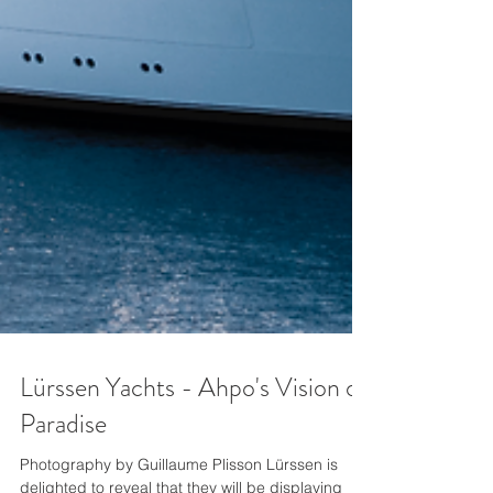
Lürssen Yachts - Ahpo's Vision of
Paradise