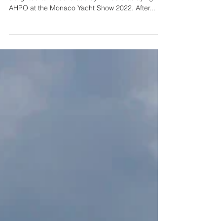
Photography by Guillaume Plisson Lürssen is
delighted to reveal that they will be displaying
AHPO at the Monaco Yacht Show 2022. After...