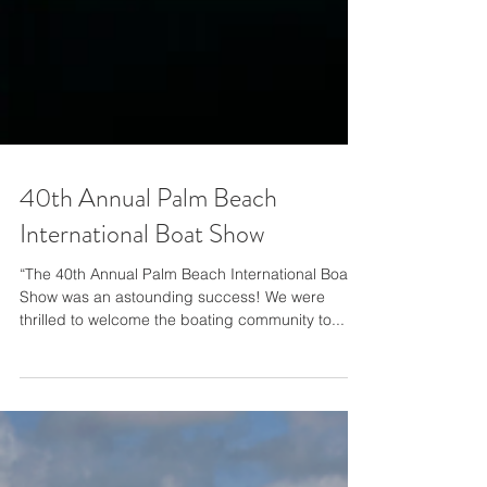
40th Annual Palm Beach
International Boat Show
“The 40th Annual Palm Beach International Boat
Show was an astounding success! We were
thrilled to welcome the boating community to...