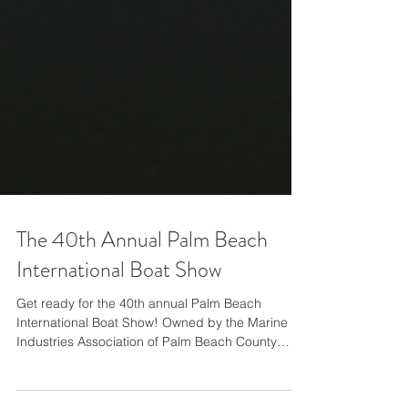
The 40th Annual Palm Beach
International Boat Show