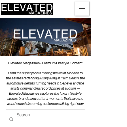
Elevated Magazines - Premium Lifestyle Content
From the superyachts making waves at Monaco to
the estates redefining luxury living in Palm Beach, the
automotive debuts turning heads in Geneva, and the
artists commanding record prices at auction —
Elevated Magazines captures the luxury lifestyle
stories, brands, and cultural moments that have the
world's most discerning audiences talking right now.