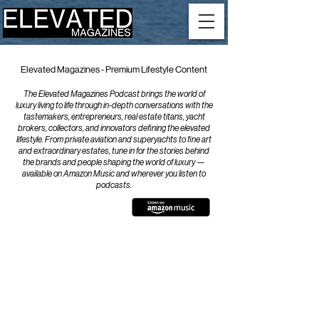
Elevated Magazines - Premium Lifestyle Content
The Elevated Magazines Podcast brings the world of
luxury living to life through in-depth conversations with the
tastemakers, entrepreneurs, real estate titans, yacht
brokers, collectors, and innovators defining the elevated
lifestyle. From private aviation and superyachts to fine art
and extraordinary estates, tune in for the stories behind
the brands and people shaping the world of luxury —
available on Amazon Music and wherever you listen to
podcasts.