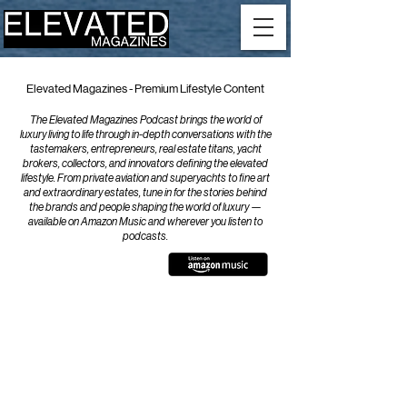
Elevated Magazines - Premium Lifestyle Content
The Elevated Magazines Podcast brings the world of
luxury living to life through in-depth conversations with the
tastemakers, entrepreneurs, real estate titans, yacht
brokers, collectors, and innovators defining the elevated
lifestyle. From private aviation and superyachts to fine art
and extraordinary estates, tune in for the stories behind
the brands and people shaping the world of luxury —
available on Amazon Music and wherever you listen to
podcasts.