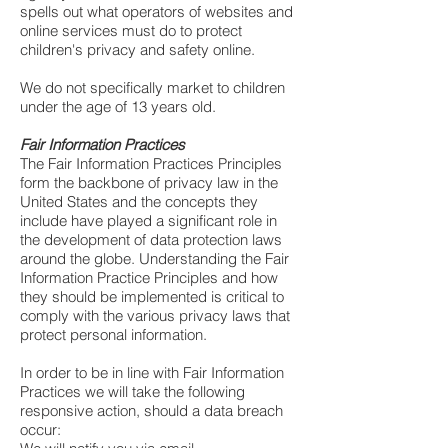
spells out what operators of websites and
online services must do to protect
children's privacy and safety online.
We do not specifically market to children
under the age of 13 years old.
Fair Information Practices
The Fair Information Practices Principles
form the backbone of privacy law in the
United States and the concepts they
include have played a significant role in
the development of data protection laws
around the globe. Understanding the Fair
Information Practice Principles and how
they should be implemented is critical to
comply with the various privacy laws that
protect personal information.
In order to be in line with Fair Information
Practices we will take the following
responsive action, should a data breach
occur: