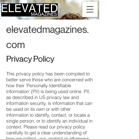
elevatedmagazines.
com
Privacy Policy
This privacy policy has been compiled to
better serve those who are concerned with
how their 'Personally Identifiable
Information' (PII) is being used online. PII,
as described in US privacy law and
information security, is information that can
be used on its own or with other
information to identify, contact, or locate a
single person, or to identify an individual in
context. Please read our privacy policy
carefully to get a clear understanding of
how we collect, use, protect or otherwise