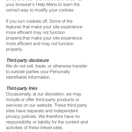
your browser's Help Menu to learn the
correct way to modify your cookies.
If you turn cookies off, Some of the
features that make your site experience
more efficient may not function
properly.that make your site experience
more efficient and may not function
properly.
Third-party disclosure
We do not sell, trade, or otherwise transfer
to outside parties your Personally
Identifiable Information.
Third-party links
Occasionally, at our discretion, we may
include or offer third-party products or
services on our website. These third-party
sites have separate and independent
privacy policies. We therefore have no
responsibility or liability for the content and
activities of these linked sites.