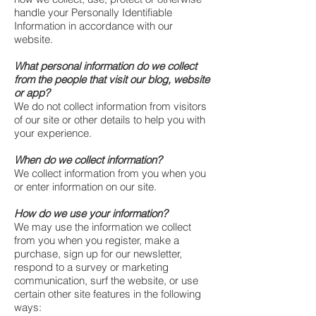
handle your Personally Identifiable
Information in accordance with our
website.
What personal information do we collect
from the people that visit our blog, website
or app?
We do not collect information from visitors
of our site or other details to help you with
your experience.
When do we collect information?
We collect information from you when you
or enter information on our site.
How do we use your information?
We may use the information we collect
from you when you register, make a
purchase, sign up for our newsletter,
respond to a survey or marketing
communication, surf the website, or use
certain other site features in the following
ways: