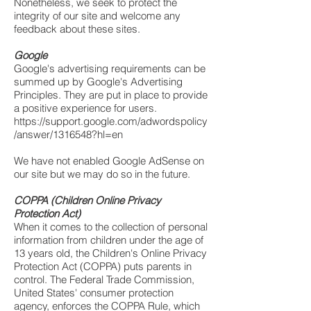
Nonetheless, we seek to protect the
integrity of our site and welcome any
feedback about these sites.
Google
Google's advertising requirements can be
summed up by Google's Advertising
Principles. They are put in place to provide
a positive experience for users.
https://support.google.com/adwordspolicy
/answer/1316548?hl=en
We have not enabled Google AdSense on
our site but we may do so in the future.
COPPA (Children Online Privacy
Protection Act)
When it comes to the collection of personal
information from children under the age of
13 years old, the Children's Online Privacy
Protection Act (COPPA) puts parents in
control. The Federal Trade Commission,
United States' consumer protection
agency, enforces the COPPA Rule, which