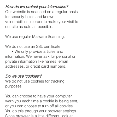
How do we protect your information?
Our website is scanned on a regular basis
for security holes and known
vulnerabilities in order to make your visit to
our site as safe as possible.
We use regular Malware Scanning.
We do not use an SSL certificate
• We only provide articles and
information. We never ask for personal or
private information like names, email
addresses, or credit card numbers.
Do we use 'cookies'?
We do not use cookies for tracking
purposes
You can choose to have your computer
warn you each time a cookie is being sent,
or you can choose to turn off all cookies.
You do this through your browser settings.
Since browser is a little different, look at