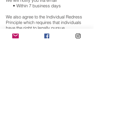
We will notify you via email
• Within 7 business days
We also agree to the Individual Redress
Principle which requires that individuals
have the right to legally pursue
enforceable rights against data collectors
and processors who fail to adhere to the
law. This principle requires not only that
individuals have enforceable rights against
data users, but also that individuals have
recourse to courts or government
agencies to investigate and/or prosecute
non-compliance by data processors.
CAN SPAM Act
The CAN-SPAM Act is a law that sets the
rules for commercial email, establishes
requirements for commercial messages,
gives recipients the right to have emails
stopped from being sent to them, and
spells out tough penalties for violations.
We collect your email address in order to: