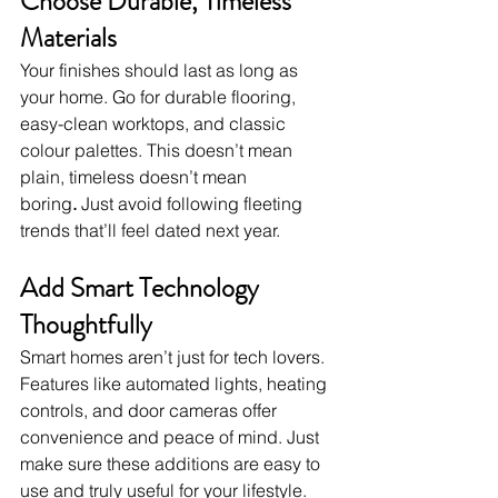
Choose Durable, Timeless 
Materials
Your finishes should last as long as 
your home. Go for durable flooring, 
easy-clean worktops, and classic 
colour palettes. This doesn’t mean 
plain, timeless doesn’t mean 
boring
.
 Just avoid following fleeting 
trends that’ll feel dated next year.
Add Smart Technology 
Thoughtfully
Smart homes aren’t just for tech lovers. 
Features like automated lights, heating 
controls, and door cameras offer 
convenience and peace of mind. Just 
make sure these additions are easy to 
use and truly useful for your lifestyle.