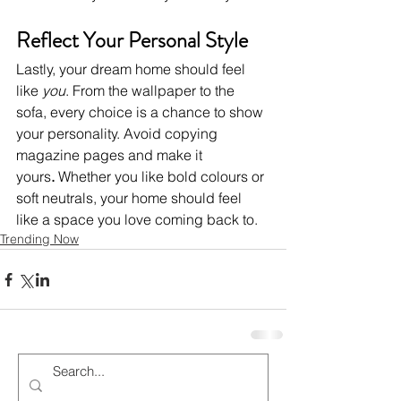
Reflect Your Personal Style
Lastly, your dream home should feel 
like 
you
. From the wallpaper to the 
sofa, every choice is a chance to show 
your personality. Avoid copying 
magazine pages and make it 
yours
.
 Whether you like bold colours or 
soft neutrals, your home should feel 
like a space you love coming back to.
Trending Now