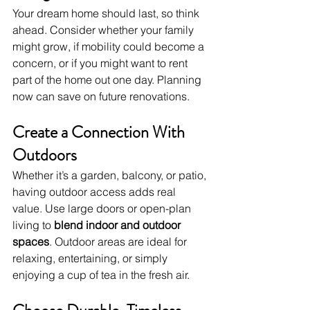
Your dream home should last, so think 
ahead. Consider whether your family 
might grow, if mobility could become a 
concern, or if you might want to rent 
part of the home out one day. Planning 
now can save on future renovations.
Create a Connection With 
Outdoors
Whether it’s a garden, balcony, or patio, 
having outdoor access adds real 
value. Use large doors or open-plan 
living to 
blend indoor and outdoor 
spaces
. Outdoor areas are ideal for 
relaxing, entertaining, or simply 
enjoying a cup of tea in the fresh air.