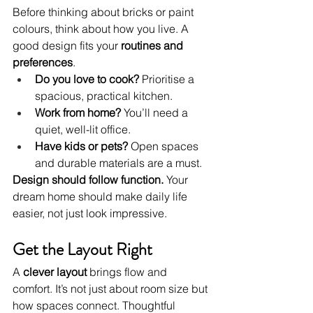
Before thinking about bricks or paint 
colours, think about how you live. A 
good design fits your 
routines and 
preferences
.
Do you love to cook?
 Prioritise a 
spacious, practical kitchen.
Work from home?
 You’ll need a 
quiet, well-lit office.
Have kids or pets?
 Open spaces 
and durable materials are a must.
Design should follow function.
 Your 
dream home should make daily life 
easier, not just look impressive.
Get the Layout Right
A 
clever layout
 brings flow and 
comfort. It’s not just about room size but 
how spaces connect. Thoughtful 