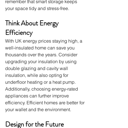
remember that smart storage keeps 
your space tidy and stress-free.
Think About Energy 
Efficiency
With UK energy prices staying high, a 
well-insulated home can save you 
thousands over the years. Consider 
upgrading your insulation by using 
double glazing and cavity wall 
insulation, while also opting for 
underfloor heating or a heat pump. 
Additionally, choosing energy-rated 
appliances can further improve 
efficiency. Efficient homes are better for 
your wallet and the environment.
Design for the Future