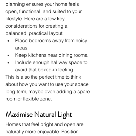
planning ensures your home feels 
open, functional, and suited to your 
lifestyle. Here are a few key 
considerations for creating a 
balanced, practical layout:
Place bedrooms away from noisy 
areas.
Keep kitchens near dining rooms.
Include enough hallway space to 
avoid that boxed-in feeling.
This is also the perfect time to think 
about how you want to use your space 
long-term, maybe even adding a spare 
room or flexible zone.
Maximise Natural Light
Homes that feel bright and open are 
naturally more enjoyable. Position 