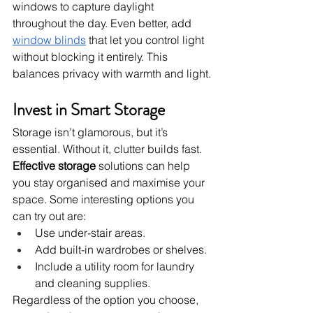
windows to capture daylight 
throughout the day. Even better, add 
window blinds
 that let you control light 
without blocking it entirely. This 
balances privacy with warmth and light.
Invest in Smart Storage
Storage isn’t glamorous, but it’s 
essential. Without it, clutter builds fast. 
Effective storage
 solutions can help 
you stay organised and maximise your 
space. Some interesting options you 
can try out are:
Use under-stair areas.
Add built-in wardrobes or shelves.
Include a utility room for laundry 
and cleaning supplies.
Regardless of the option you choose, 