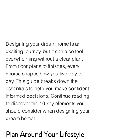
Designing your dream home is an 
exciting journey, but it can also feel 
overwhelming without a clear plan. 
From floor plans to finishes, every 
choice shapes how you live day-to-
day. This guide breaks down the 
essentials to help you make confident, 
informed decisions. Continue reading 
to discover the 10 key elements you 
should consider when designing your 
dream home!
Plan Around Your Lifestyle