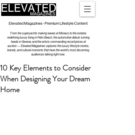
Elevated Magazines - Premium Lifestyle Content
From the superyachts making waves at Monaco to the estates
redefining luxury living in Palm Beach, the automotive debuts turning
heads in Geneva, and the artists commanding record prices at
auction — Elevated Magazines captures the luxury lifestyle stories,
brands, and cultural moments that have the world's most discerning
audiences talking right now.
10 Key Elements to Consider
When Designing Your Dream
Home