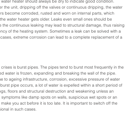
 water heater should always be dry to indicate good condition. 
 the unit, dripping off the valves or continuous dripping, the water 
ters become corroded, rusted and worn on internal parts, which 
s the water heater gets older. Leaks even small ones should be 
 the continuous leaking may lead to structural damage, thus raising 
iency of the heating system. Sometimes a leak can be solved with a 
r cases, extreme corrosion can lead to a complete replacement of a 
crises is burst pipes. The pipes tend to burst most frequently in the 
d water is frozen, expanding and breaking the wall of the pipe. 
 to ageing infrastructure, corrosion, excessive pressure of water 
rst pipe occurs, a lot of water is expelled within a short period of 
ilings, floors and structural destruction and weakening unless an 
 symptoms like damp spots on walls, suspicious wet spots or an 
make you act before it is too late. It is important to switch off the 
ional in such cases.