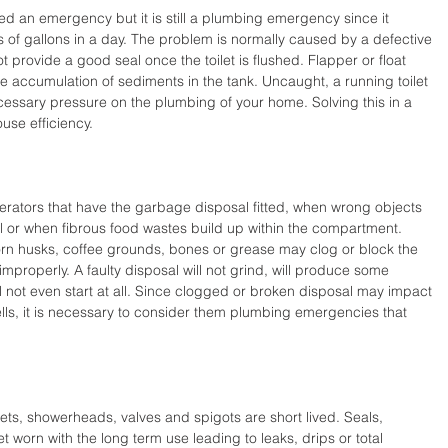
ed an emergency but it is still a plumbing emergency since it 
s of gallons in a day. The problem is normally caused by a defective 
t provide a good seal once the toilet is flushed. Flapper or float 
e accumulation of sediments in the tank. Uncaught, a running toilet 
ecessary pressure on the plumbing of your home. Solving this in a 
use efficiency.
rators that have the garbage disposal fitted, when wrong objects 
l or when fibrous food wastes build up within the compartment. 
rn husks, coffee grounds, bones or grease may clog or block the 
improperly. A faulty disposal will not grind, will produce some 
 not even start at all. Since clogged or broken disposal may impact 
lls, it is necessary to consider them plumbing emergencies that 
ucets, showerheads, valves and spigots are short lived. Seals, 
worn with the long term use leading to leaks, drips or total 