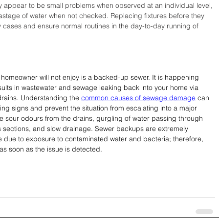
y appear to be small problems when observed at an individual level, 
astage of water when not checked. Replacing fixtures before they 
 cases and ensure normal routines in the day-to-day running of 
homeowner will not enjoy is a backed-up sewer. It is happening 
sults in wastewater and sewage leaking back into your home via 
 drains. Understanding the 
common causes of sewage damage
 can 
ng signs and prevent the situation from escalating into a major 
 sour odours from the drains, gurgling of water passing through 
s sections, and slow drainage. Sewer backups are extremely 
 due to exposure to contaminated water and bacteria; therefore, 
 as soon as the issue is detected.