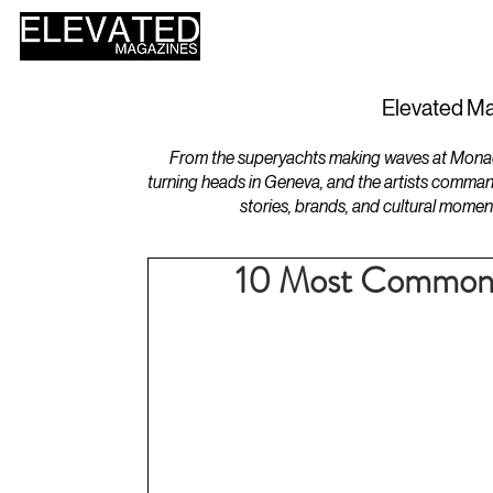
HOME
DESIGN
Elevated Ma
From the superyachts making waves at Monaco 
turning heads in Geneva, and the artists comman
stories, brands, and cultural momen
10 Most Common 