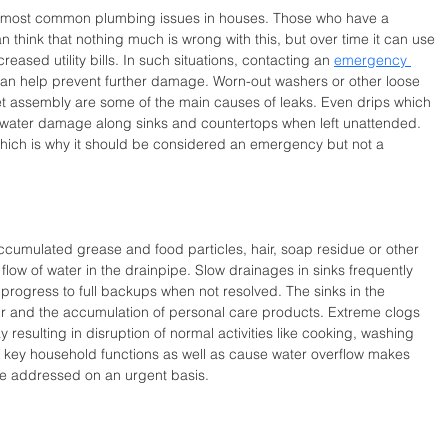
e most common plumbing issues in houses. Those who have a 
n think that nothing much is wrong with this, but over time it can use 
reased utility bills. In such situations, contacting an 
emergency 
 can help prevent further damage. Worn-out washers or other loose 
ucet assembly are some of the main causes of leaks. Even drips which 
 water damage along sinks and countertops when left unattended. 
hich is why it should be considered an emergency but not a 
ccumulated grease and food particles, hair, soap residue or other 
low of water in the drainpipe. Slow drainages in sinks frequently 
 progress to full backups when not resolved. The sinks in the 
r and the accumulation of personal care products. Extreme clogs 
y resulting in disruption of normal activities like cooking, washing 
nt key household functions as well as cause water overflow makes 
be addressed on an urgent basis.