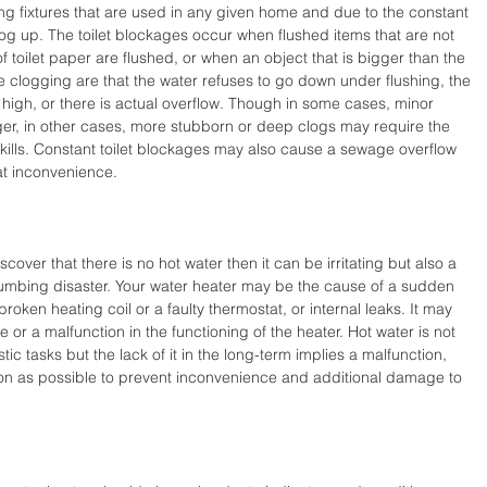
g fixtures that are used in any given home and due to the constant 
clog up. The toilet blockages occur when flushed items that are not 
 toilet paper are flushed, or when an object that is bigger than the 
re clogging are that the water refuses to go down under flushing, the 
igh, or there is actual overflow. Though in some cases, minor 
r, in other cases, more stubborn or deep clogs may require the 
kills. Constant toilet blockages may also cause a sewage overflow 
eat inconvenience.
over that there is no hot water then it can be irritating but also a 
lumbing disaster. Your water heater may be the cause of a sudden 
roken heating coil or a faulty thermostat, or internal leaks. It may 
e or a malfunction in the functioning of the heater. Hot water is not 
c tasks but the lack of it in the long-term implies a malfunction, 
n as possible to prevent inconvenience and additional damage to 