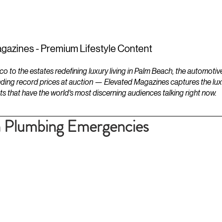
ESTATES
LIFESTYLES
YACHTS
gazines - Premium Lifestyle Content
to the estates redefining luxury living in Palm Beach, the automotiv
ding record prices at auction — Elevated Magazines captures the luxur
ts that have the world's most discerning audiences talking right now.
Plumbing Emergencies