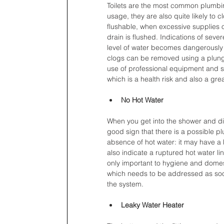
Toilets are the most common plumbin
usage, they are also quite likely to 
flushable, when excessive supplies of
drain is flushed. Indications of seve
level of water becomes dangerously h
clogs can be removed using a plunge
use of professional equipment and s
which is a health risk and also a gr
No Hot Water
When you get into the shower and disc
good sign that there is a possible p
absence of hot water: it may have a b
also indicate a ruptured hot water lin
only important to hygiene and domesti
which needs to be addressed as soo
the system.
Leaky Water Heater