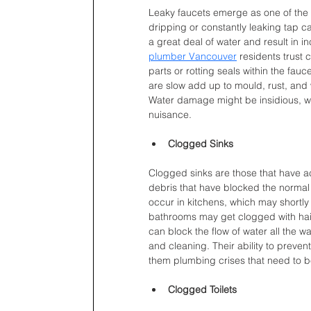
Leaky faucets emerge as one of th
dripping or constantly leaking tap ca
a great deal of water and result in inc
plumber Vancouver
 residents trust
parts or rotting seals within the fa
are slow add up to mould, rust, and
Water damage might be insidious, w
nuisance.
Clogged Sinks
Clogged sinks are those that have a
debris that have blocked the normal f
occur in kitchens, which may shortly
bathrooms may get clogged with hai
can block the flow of water all the wa
and cleaning. Their ability to preve
them plumbing crises that need to 
Clogged Toilets