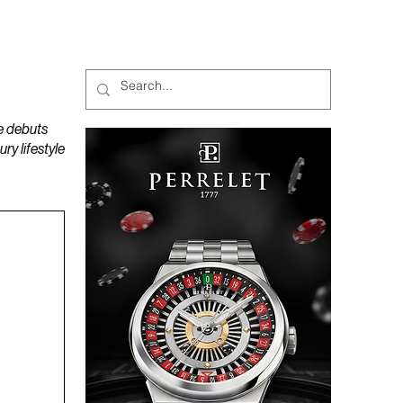
MAGAZINES
PODCAST
e debuts
y lifestyle