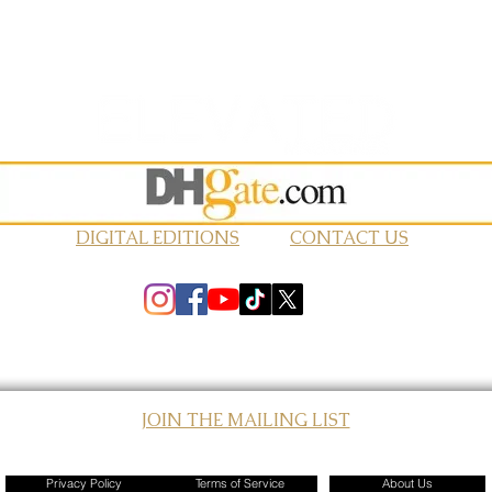
DIGITAL EDITIONS
CONTACT US
JOIN THE MAILING LIST
© 2026 Elevated Magazines LLC
Privacy Policy
Terms of Service
About Us