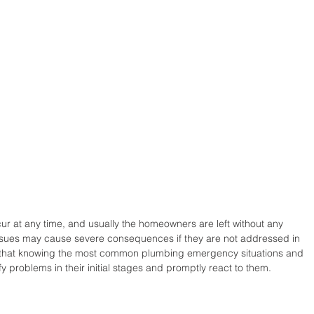
 at any time, and usually the homeowners are left without any 
issues may cause severe consequences if they are not addressed in 
is that knowing the most common plumbing emergency situations and 
fy problems in their initial stages and promptly react to them. 