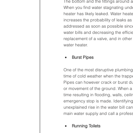
The bottom and the fittings around a
When you find water stagnating under
heater has likely leaked. Water hea
increases the probability of leaks a
addressed as soon as possible since
water bills and decreasing the effic
replacement of a valve, and in othe
water heater.
Burst Pipes
One of the most disruptive plumbing 
time of cold weather when the trappe
Pipes can however crack or burst due
or movement of the ground. When a bu
time resulting in flooding, walls, ce
emergency stop is made. Identifying
unexplained rise in the water bill can 
main water supply and call a profess
Running Toilets