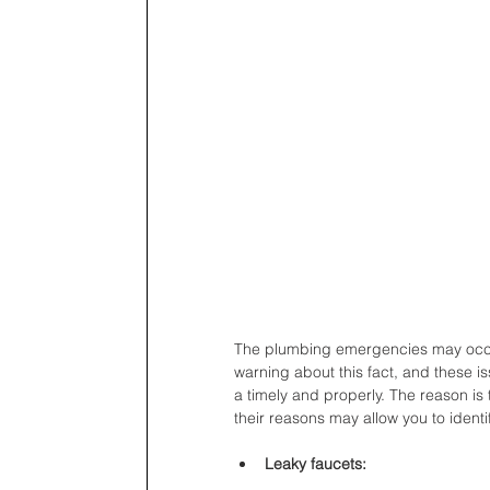
The plumbing emergencies may occur
warning about this fact, and these 
a timely and properly. The reason 
their reasons may allow you to identi
Leaky faucets: 