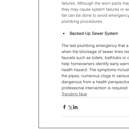
failures. Although the worn parts ma
they may cause system failures or w
fail can be done to avoid emergency
plumbing procedures.
Backed-Up Sewer System
The last plumbing emergency that a 
when the blockage of sewer lines re
faucets such as toilets, bathtubs or
help homeowners identify early warni
health hazard. The symptoms include
the pipes, numerous clogs in variou
dangerous from a health perspective
professional intervention is required
Trending Now