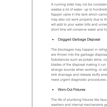
A running toilet may not be consider
wastes a lot of water- up to hundred
flapper valve in the tank which canno
may also not work properly due to th
will add to your water bills and unn
short time will conserve water and ho
Clogged Garbage Disposal
The blockages may happen in refrige
are thrown into the garbage disposa
Substances such as potato skins, co
blades of the disposal making it run 
strange sounds when working, or will
sink drainage and release stuffy sme
need urgent diagnostic procedures.
Worn-Out Fixtures
The life of plumbing fixtures like fa
washers and internal mechanisms get 