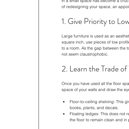
in a small space has become a cruci
of redesigning your space, an appoi
1. Give Priority to Lo
Large furniture is used as an aesthe
square inch, use pieces of low profil
to a room. As the gap between the to
not seem claustrophobic.
2. Learn the Trade of
Once you have used all the floor space
space of your walls and draw the ey
Floor-to-ceiling shelving: This g
books, plants, and decals.
Floating ledges: This does not r
the floor to remain clean and in 