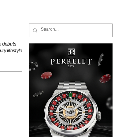
MAGAZINES
PODCAST
e debuts
y lifestyle