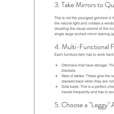
3. Take Mirrors to Q
This is not the youngest gimmick in 
the natural light and creates a wind
doubling the visual volume of the ro
single large arched mirror leaning a
4. Multi-Functional F
Each furniture item has to work hard
Ottomans that have storage: This
blankets.
Nest of tables: These give the 
stacked back when they are not 
Sofa beds: This is a perfect ch
travels frequently and has to a
5. Choose a "Leggy" 