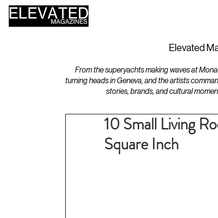
HOME
DESIGN
Elevated Ma
From the superyachts making waves at Monaco 
turning heads in Geneva, and the artists comman
stories, brands, and cultural momen
10 Small Living R
Square Inch