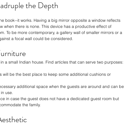
uadruple the Depth
the book--it works. Having a big mirror opposite a window reflects 
ow when there is none. This device has a productive effect of 
om. To be more contemporary, a gallery wall of smaller mirrors or a 
gainst a focal wall could be considered.
urniture
 in a small Indian house. Find articles that can serve two purposes:
 will be the best place to keep some additional cushions or 
necessary additional space when the guests are around and can be 
in use.
oice in case the guest does not have a dedicated guest room but 
ccommodate the family.
Aesthetic