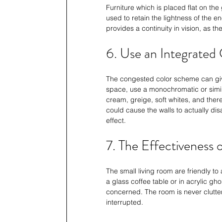
Furniture which is placed flat on th
used to retain the lightness of the en
provides a continuity in vision, as t
6. Use an Integrated 
The congested color scheme can give 
space, use a monochromatic or simila
cream, greige, soft whites, and ther
could cause the walls to actually di
effect.
7. The Effectiveness 
The small living room are friendly to 
a glass coffee table or in acrylic gho
concerned. The room is never clutte
interrupted.