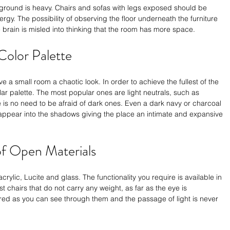
e ground is heavy. Chairs and sofas with legs exposed should be 
ergy. The possibility of observing the floor underneath the furniture 
he brain is misled into thinking that the room has more space. 
Color Palette
a small room a chaotic look. In order to achieve the fullest of the 
r palette. The most popular ones are light neutrals, such as 
e is no need to be afraid of dark ones. Even a dark navy or charcoal 
sappear into the shadows giving the place an intimate and expansive 
of Open Materials
acrylic, Lucite and glass. The functionality you require is available in 
st chairs that do not carry any weight, as far as the eye is 
red as you can see through them and the passage of light is never 