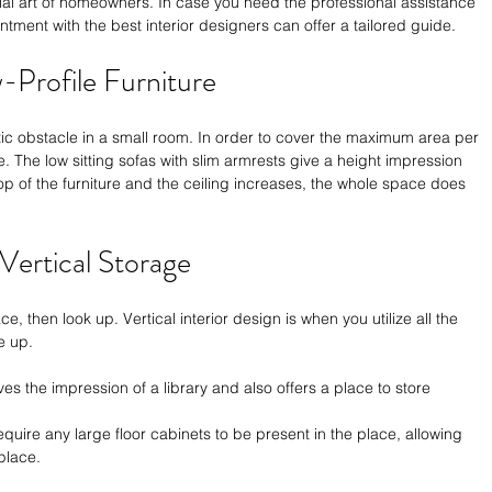
al art of homeowners. In case you need the professional assistance 
ntment with the 
best interior designers
 can offer a tailored guide. 
w-Profile Furniture
tic obstacle in a small room. In order to cover the maximum area per 
e. The low sitting sofas with slim armrests give a height impression 
p of the furniture and the ceiling increases, the whole space does 
 Vertical Storage
, then look up. Vertical interior design is when you utilize all the 
e up.
ives the impression of a library and also offers a place to store 
equire any large floor cabinets to be present in the place, allowing 
place.