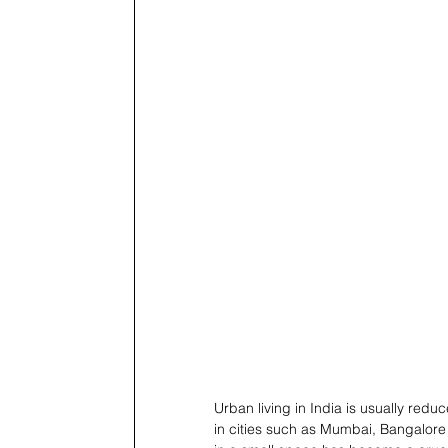
Urban living in India is usually redu
in cities such as Mumbai, Bangalore a