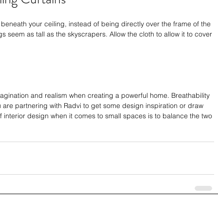
beneath your ceiling, instead of being directly over the frame of the 
s seem as tall as the skyscrapers. Allow the cloth to allow it to cover 
magination and realism when creating a powerful home. Breathability 
u are partnering with Radvi to get some design inspiration or draw 
of interior design when it comes to small spaces is to balance the two 