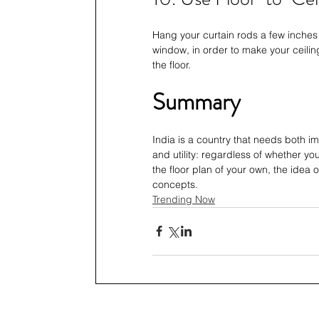
Hang your curtain rods a few inches 
window, in order to make your ceiling
the floor. 
Summary
India is a country that needs both i
and utility: regardless of whether yo
the floor plan of your own, the idea 
concepts.
Trending Now