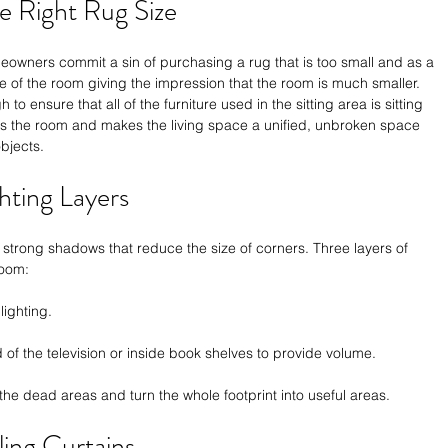
e Right Rug Size
eowners commit a sin of purchasing a rug that is too small and as a 
dle of the room giving the impression that the room is much smaller. 
 to ensure that all of the furniture used in the sitting area is sitting 
ounds the room and makes the living space a unified, unbroken space 
bjects.
ghting Layers
 strong shadows that reduce the size of corners. Three layers of 
room:
ighting.
of the television or inside book shelves to provide volume.
f the dead areas and turn the whole footprint into useful areas.
ling Curtains