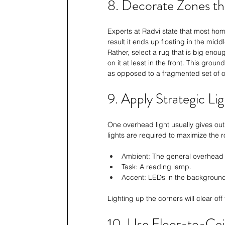
8. Decorate Zones th
Experts at 
Radvi
 state that most hom
result it ends up floating in the mid
Rather, select a rug that is big enough
on it at least in the front. This gr
as opposed to a fragmented set of o
9. Apply Strategic Li
One overhead light usually gives out
lights are required to maximize the 
Ambient: The general overhead l
Task: A reading lamp.
Accent: LEDs in the background 
Lighting up the corners will clear of
10. Use Floor-to-Cei