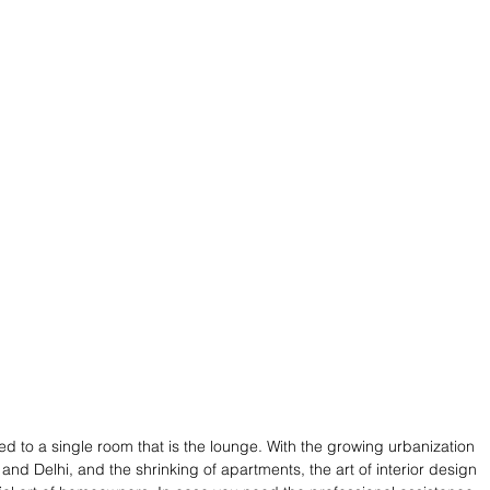
ced to a single room that is the lounge. With the growing urbanization 
nd Delhi, and the shrinking of apartments, the art of interior design 