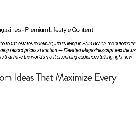
ESTATES
LIFESTYLES
YACHTS
gazines - Premium Lifestyle Content
to the estates redefining luxury living in Palm Beach, the automotiv
ding record prices at auction — Elevated Magazines captures the luxur
ts that have the world's most discerning audiences talking right now.
oom Ideas That Maximize Every