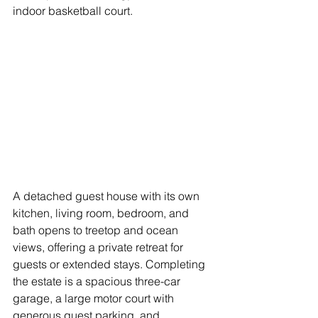
indoor basketball court. 
A detached guest house with its own 
kitchen, living room, bedroom, and 
bath opens to treetop and ocean 
views, offering a private retreat for 
guests or extended stays. Completing 
the estate is a spacious three-car 
garage, a large motor court with 
generous guest parking, and 