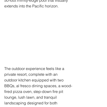
50-foot infinity-edge pool that visually 
extends into the Pacific horizon. 
The outdoor experience feels like a 
private resort, complete with an 
outdoor kitchen equipped with two 
BBQs, al fresco dining spaces, a wood-
fired pizza oven, step-down fire pit 
lounge, lush lawn, and tranquil 
landscaping designed for both 