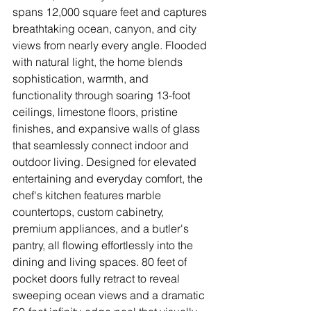
spans 12,000 square feet and captures 
breathtaking ocean, canyon, and city 
views from nearly every angle. Flooded 
with natural light, the home blends 
sophistication, warmth, and 
functionality through soaring 13-foot 
ceilings, limestone floors, pristine 
finishes, and expansive walls of glass 
that seamlessly connect indoor and 
outdoor living. Designed for elevated 
entertaining and everyday comfort, the 
chef's kitchen features marble 
countertops, custom cabinetry, 
premium appliances, and a butler's 
pantry, all flowing effortlessly into the 
dining and living spaces. 80 feet of 
pocket doors fully retract to reveal 
sweeping ocean views and a dramatic 