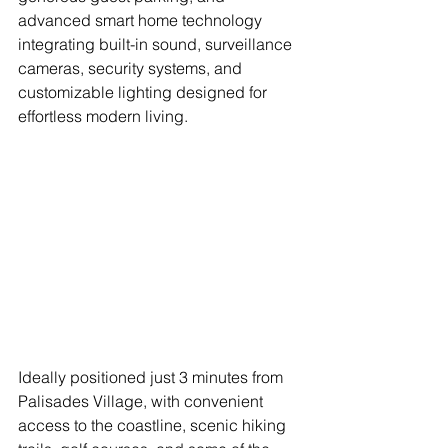
advanced smart home technology 
integrating built-in sound, surveillance 
cameras, security systems, and 
customizable lighting designed for 
effortless modern living. 
Ideally positioned just 3 minutes from 
Palisades Village, with convenient 
access to the coastline, scenic hiking 