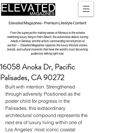
Elevated Magazines - Premium Lifestyle Content
From the superyachts making waves at Monaco to the estates
redefining luxury living in Palm Beach, the automotive debuts turning
heads in Geneva, and the artists commanding record prices at
auction — Elevated Magazines captures the luxury lifestyle stories,
brands, and cultural moments that have the world's most discerning
audiences talking right now.
16058 Anoka Dr, Pacific
Palisades, CA 90272
Built with intention. Strengthened 
through adversity. Positioned as the 
poster child for progress in the 
Palisades, this extraordinary 
architectural compound represents the 
next era of luxury living within one of 
Los Angeles' most iconic coastal 