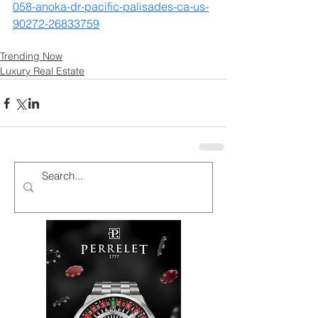
058-anoka-dr-pacific-palisades-ca-us-
90272-26833759
Trending Now
Luxury Real Estate