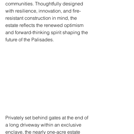
communities. Thoughtfully designed 
with resilience, innovation, and fire-
resistant construction in mind, the 
estate reflects the renewed optimism 
and forward-thinking spirit shaping the 
future of the Palisades. 
Privately set behind gates at the end of 
a long driveway within an exclusive 
enclave, the nearly one-acre estate 