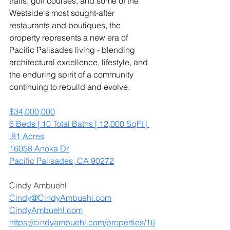
trails, golf courses, and some of the 
Westside's most sought-after 
restaurants and boutiques, the 
property represents a new era of 
Pacific Palisades living - blending 
architectural excellence, lifestyle, and 
the enduring spirit of a community 
continuing to rebuild and evolve.
$34,000,000
6 Beds | 10 Total Baths | 12,000 SqFt | 
.81 Acres
16058 Anoka Dr
Pacific Palisades, CA 90272
Cindy Ambuehl
Cindy@CindyAmbuehl.com
CindyAmbuehl.com
https://cindyambuehl.com/properties/16