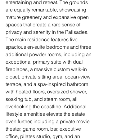
entertaining and retreat. The grounds 
are equally remarkable, showcasing 
mature greenery and expansive open 
spaces that create a rare sense of 
privacy and serenity in the Palisades. 
The main residence features five 
spacious en-suite bedrooms and three 
additional powder rooms, including an 
exceptional primary suite with dual 
fireplaces, a massive custom walk-in 
closet, private sitting area, ocean-view 
terrace, and a spa-inspired bathroom 
with heated floors, oversized shower, 
soaking tub, and steam room, all 
overlooking the coastline. Additional 
lifestyle amenities elevate the estate 
even further, including a private movie 
theater, game room, bar, executive 
office, pilates studio, gym, and an 