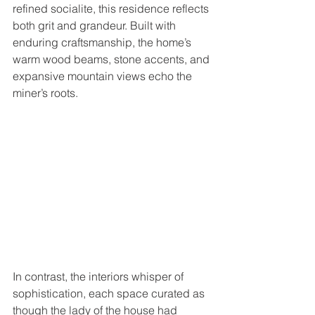
refined socialite, this residence reflects 
both grit and grandeur. Built with 
enduring craftsmanship, the home’s 
warm wood beams, stone accents, and 
expansive mountain views echo the 
miner’s roots. 
In contrast, the interiors whisper of 
sophistication, each space curated as 
though the lady of the house had 