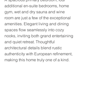
additional en-suite bedrooms, home 
gym, wet and dry sauna and wine 
room are just a few of the exceptional 
amenities. Elegant living and dining 
spaces flow seamlessly into cozy 
nooks, inviting both grand entertaining 
and quiet retreat. Thoughtful 
architectural details blend rustic 
authenticity with European refinement, 
making this home truly one of a kind.