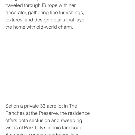
traveled through Europe with her 
decorator, gathering fine furnishings, 
textures, and design details that layer 
the home with old-world charm.
Set on a private 33 acre lot in The 
Ranches at the Preserve, the residence 
offers both seclusion and sweeping 
vistas of Park City’s iconic landscape. 
A spacious primary bedroom, four 