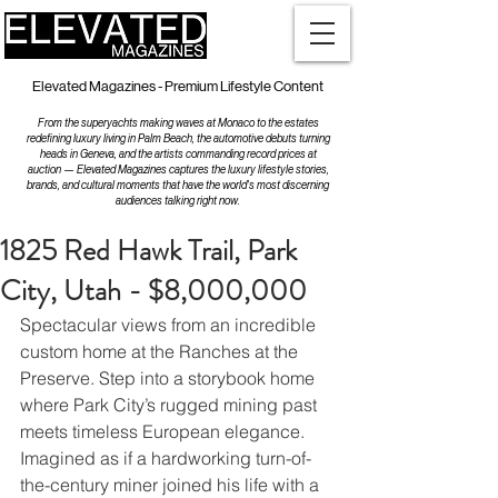
Elevated Magazines - Premium Lifestyle Content
From the superyachts making waves at Monaco to the estates
redefining luxury living in Palm Beach, the automotive debuts turning
heads in Geneva, and the artists commanding record prices at
auction — Elevated Magazines captures the luxury lifestyle stories,
brands, and cultural moments that have the world's most discerning
audiences talking right now.
1825 Red Hawk Trail, Park
City, Utah - $8,000,000
Spectacular views from an incredible 
custom home at the Ranches at the 
Preserve. Step into a storybook home 
where Park City’s rugged mining past 
meets timeless European elegance. 
Imagined as if a hardworking turn-of-
the-century miner joined his life with a 