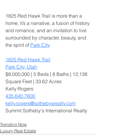
1825 Red Hawk Trail is more than a 
home, it’s a narrative, a fusion of history 
and romance, and an invitation to live 
surrounded by character, beauty, and 
the spirit of 
Park City
.
1825 Red Hawk Trail
Park City, Utah
$8,000,000 | 5 Beds | 8 Baths | 12,138 
Square Feet | 33.62 Acres
Kelly Rogers
435.640.7600
kelly.rogers@sothebysrealty.com
Summit Sotheby's International Realty
Trending Now
Luxury Real Estate